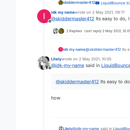
skiddermaster412
LiquidBounce b7
— OrangeCat
idk my name
wrote on
2 May 2021, 09:17
I
last edited by
@
skiddermaster412
Its easy to do,
Offline
2 Replies
Last reply
2 May 2021, 10:
idk my name
@
skiddermaster412
Its 
I
Litely
wrote on
2 May 2021, 10:05
last edited by
@
idk-my-name
said in
LiquidBounc
Offline
@
skiddermaster412
Its easy to d
how
@
idk-my-name
said in
LiquidBo
Litely