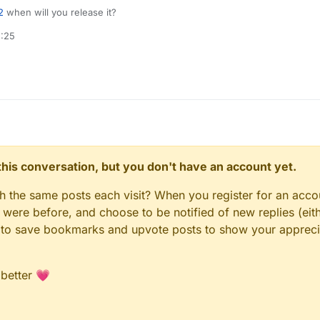
2
when will you release it?
2:25
n this conversation, but you don't have an account yet.
gh the same posts each visit? When you register for an accou
ere before, and choose to be notified of new replies (eith
le to save bookmarks and upvote posts to show your appreci
 better 💗