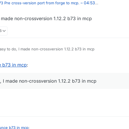
– 04:53
3 Pre cross-version port from forge to mcp.
 I made non-crossversion 1.12.2 b73 in mcp
05
easy to do, I made non-crossversion 1.12.2 b73 in mcp
e b73 in mcp
:
o, I made non-crossversion 1.12.2 b73 in mcp
unce b73 in mcp
: