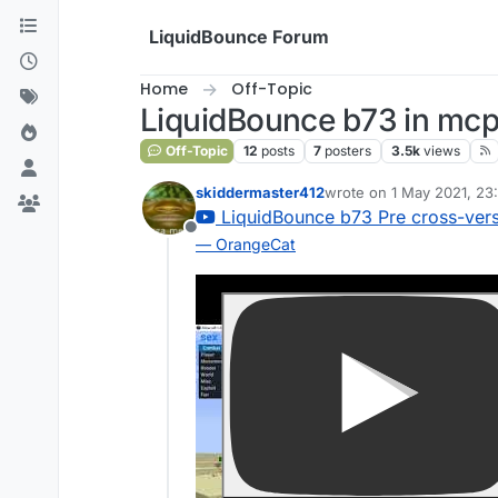
Skip to content
LiquidBounce Forum
Home
Off-Topic
LiquidBounce b73 in mc
Off-Topic
12
posts
7
posters
3.5k
views
skiddermaster412
wrote on
1 May 2021, 23
last edited by
LiquidBounce b73 Pre cross-vers
Offline
— OrangeCat