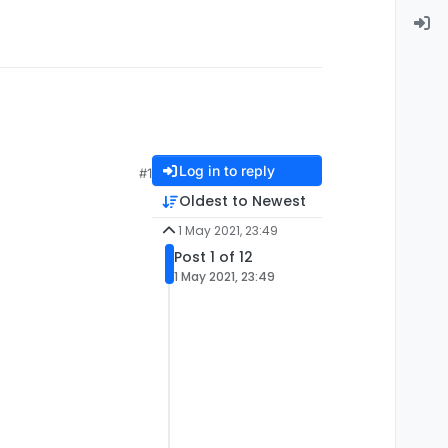
Log in to reply
#1
Oldest to Newest
1 May 2021, 23:49
Post 1 of 12
1 May 2021, 23:49