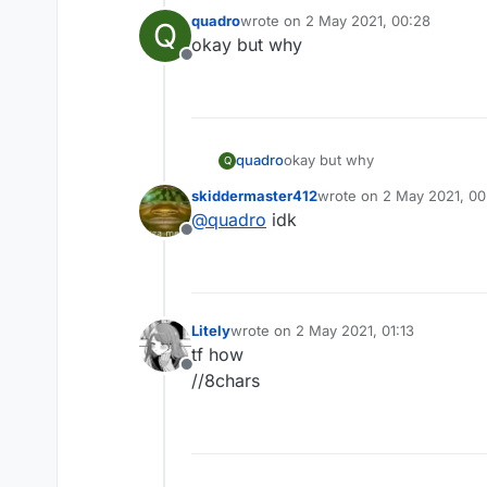
quadro
wrote on
2 May 2021, 00:28
Q
last edited by
okay but why
Offline
quadro
okay but why
Q
skiddermaster412
wrote on
2 May 2021, 00
last edited by
@
quadro
idk
Offline
Litely
wrote on
2 May 2021, 01:13
last edited by
tf how
Offline
//8chars