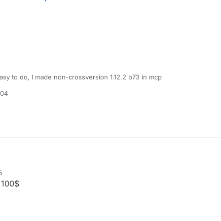
to do, I made non-crossversion 1.12.2 b73 in mcp
easy to do, I made non-crossversion 1.12.2 b73 in mcp
:04
5
 100$