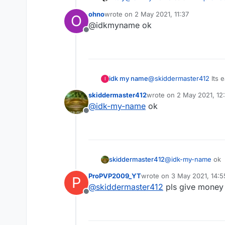
ohno
wrote on
2 May 2021, 11:37
O
last edited by
@idkmyname ok
@
skiddermaster412
Its easy 
Offline
how
idk my name
@
skiddermaster412
Its 
I
skiddermaster412
wrote on
2 May 2021, 12
last edited by
@
idk-my-name
ok
Offline
skiddermaster412
@
idk-my-name
ok
ProPVP2009_YT
wrote on
3 May 2021, 14:5
P
last edited by
@
skiddermaster412
pls give money
Offline