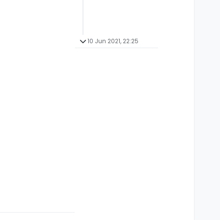
10 Jun 2021, 22:25