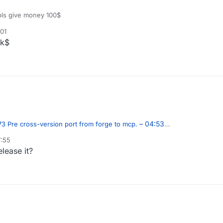
ls give money 100$
:01
0k$
– 04:53
3 Pre cross-version port from forge to mcp.
7:55
lease it?