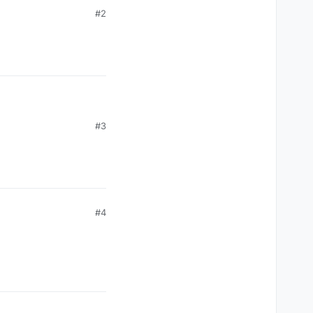
#2
#3
#4