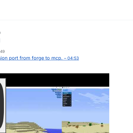
p
:49
ion port from forge to mcp.
– 04:53