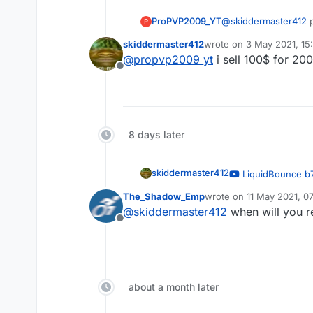
ProPVP2009_YT
@
skiddermaster412
p
P
skiddermaster412
wrote on
3 May 2021, 15
last edited by
@
propvp2009_yt
i sell 100$ for 20
Offline
8 days later
skiddermaster412
LiquidBounce b7
— OrangeCat
The_Shadow_Emp
wrote on
11 May 2021, 0
last edited by
@
skiddermaster412
when will you re
Offline
about a month later