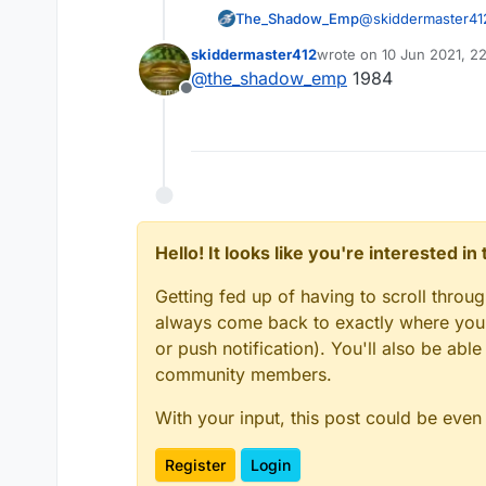
The_Shadow_Emp
@
skiddermaster41
skiddermaster412
wrote on
10 Jun 2021, 2
last edited by
@
the_shadow_emp
1984
Offline
Hello! It looks like you're interested i
Getting fed up of having to scroll throu
always come back to exactly where you w
or push notification). You'll also be ab
community members.
With your input, this post could be even
Register
Login