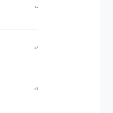
#7
#8
#9