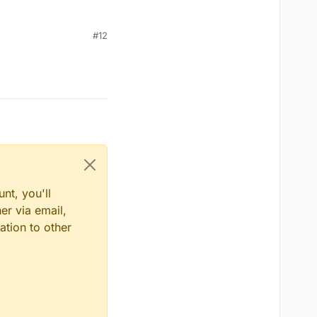
#12
nt, you'll
er via email,
ation to other