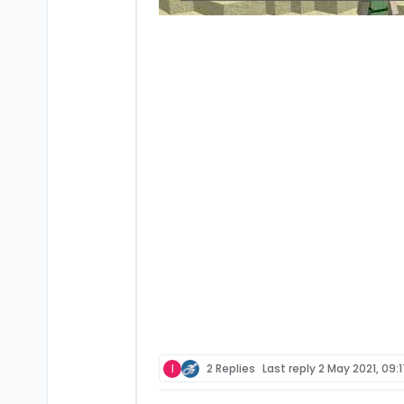
I
2 Replies
Last reply
2 May 2021, 09: