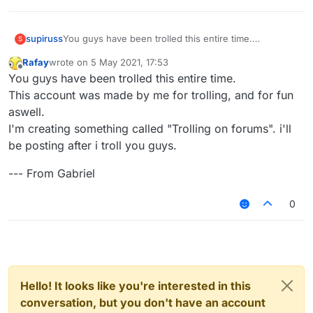
You guys have been trolled this entire time.
supiruss
S
This account was made by me for trolling, and for fun
Rafay
wrote on
5 May 2021, 17:53
aswell.
--- From Gabriel
last edited by
Offline
You guys have been trolled this entire time.
I'm creating something called "Trolling on forums". i'll
be posting after i troll you guys.
This account was made by me for trolling, and for fun
aswell.
I'm creating something called "Trolling on forums". i'll
be posting after i troll you guys.
--- From Gabriel
0
Hello! It looks like you're interested in this
conversation, but you don't have an account