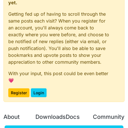
yet.
Getting fed up of having to scroll through the
same posts each visit? When you register for
an account, you'll always come back to
exactly where you were before, and choose to
be notified of new replies (either via email, or
push notification). You'll also be able to save
bookmarks and upvote posts to show your
appreciation to other community members.
With your input, this post could be even better
💗
Register
Login
About
Downloads
Docs
Community