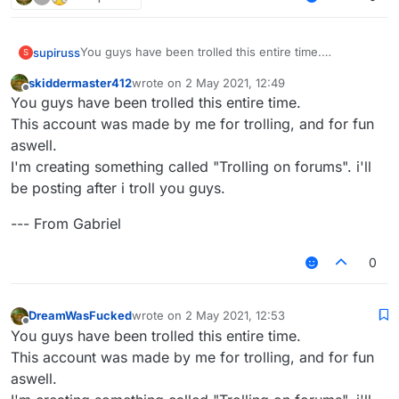
You guys have been trolled this entire time.
supiruss
S
This account was made by me for trolling, and for fun
skiddermaster412
wrote on
2 May 2021, 12:49
aswell.
--- From Gabriel
last edited by
Offline
You guys have been trolled this entire time.
I'm creating something called "Trolling on forums". i'll
be posting after i troll you guys.
This account was made by me for trolling, and for fun
aswell.
I'm creating something called "Trolling on forums". i'll
be posting after i troll you guys.
--- From Gabriel
0
DreamWasFucked
wrote on
2 May 2021, 12:53
last edited by
Offline
You guys have been trolled this entire time.
This account was made by me for trolling, and for fun
aswell.