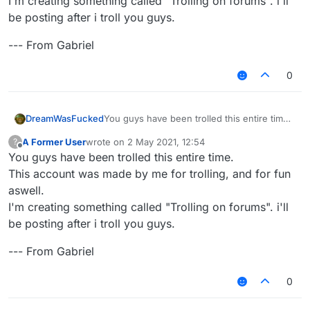
I'm creating something called "Trolling on forums". i'll
be posting after i troll you guys.
--- From Gabriel
0
You guys have been trolled this entire time.
DreamWasFucked
This account was made by me for trolling,
A Former User
wrote on
2 May 2021, 12:54
?
and for fun aswell.
--- From Gabriel
last edited by
Offline
You guys have been trolled this entire time.
I'm creating something called "Trolling on
forums". i'll be posting after i troll you guys.
This account was made by me for trolling, and for fun
aswell.
I'm creating something called "Trolling on forums". i'll
be posting after i troll you guys.
--- From Gabriel
0