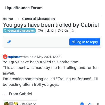
Skip to content
LiquidBounce Forum
Home
General Discussion
You guys have been trolled by Gabriel
General Discussion
9
10
2.0k
Log in to reply
supiruss
wrote on
2 May 2021, 12:43
S
last edited by
Offline
You guys have been trolled this entire time.
This account was made by me for trolling, and for fun
aswell.
I'm creating something called "Trolling on forums". i'll
be posting after i troll you guys.
--- From Gabriel
?
3 Replies
0