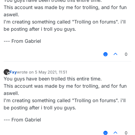
This account was made by me for trolling, and for fun
aswell.
I'm creating something called "Trolling on forums". i'll
be posting after i troll you guys.
--- From Gabriel
0
Fxy
wrote on
5 May 2021, 11:51
last edited by
Offline
You guys have been trolled this entire time.
This account was made by me for trolling, and for fun
aswell.
I'm creating something called "Trolling on forums". i'll
be posting after i troll you guys.
--- From Gabriel
0