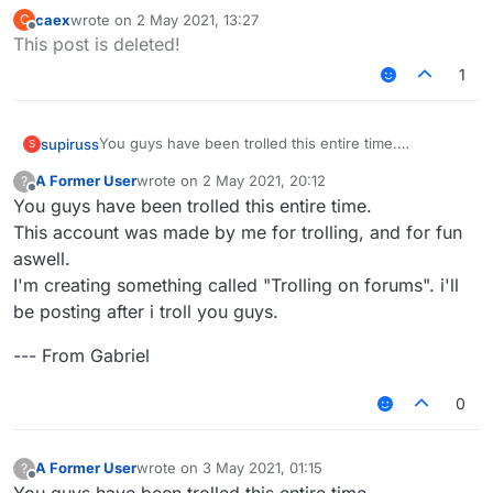
caex
wrote on
2 May 2021, 13:27
C
last edited by
Offline
This post is deleted!
1
You guys have been trolled this entire time.
supiruss
S
This account was made by me for trolling, and for fun
A Former User
wrote on
2 May 2021, 20:12
?
aswell.
--- From Gabriel
last edited by
Offline
You guys have been trolled this entire time.
I'm creating something called "Trolling on forums". i'll
be posting after i troll you guys.
This account was made by me for trolling, and for fun
aswell.
I'm creating something called "Trolling on forums". i'll
be posting after i troll you guys.
--- From Gabriel
0
A Former User
wrote on
3 May 2021, 01:15
?
last edited by
Offline
You guys have been trolled this entire time.