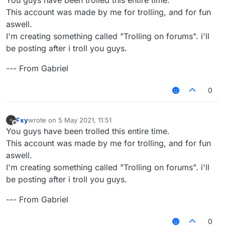
This account was made by me for trolling, and for fun
aswell.
I'm creating something called "Trolling on forums". i'll
be posting after i troll you guys.
--- From Gabriel
0
Fxy
wrote on
5 May 2021, 11:51
last edited by
Offline
You guys have been trolled this entire time.
This account was made by me for trolling, and for fun
aswell.
I'm creating something called "Trolling on forums". i'll
be posting after i troll you guys.
--- From Gabriel
0