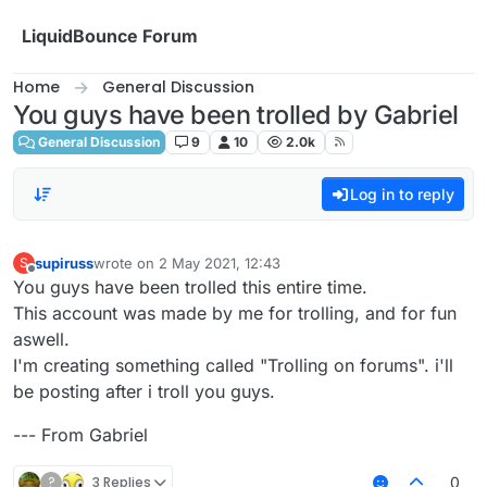
Skip to content
LiquidBounce Forum
Home
General Discussion
You guys have been trolled by Gabriel
General Discussion
9
10
2.0k
Log in to reply
supiruss
wrote on
2 May 2021, 12:43
S
last edited by
Offline
You guys have been trolled this entire time.
This account was made by me for trolling, and for fun
aswell.
I'm creating something called "Trolling on forums". i'll
be posting after i troll you guys.
--- From Gabriel
?
3 Replies
0