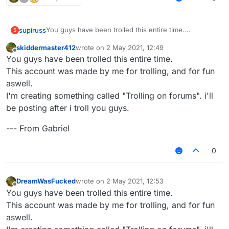
You guys have been trolled this entire time.
supiruss
S
This account was made by me for trolling, and for fun
skiddermaster412
wrote on
2 May 2021, 12:49
aswell.
--- From Gabriel
last edited by
Offline
You guys have been trolled this entire time.
I'm creating something called "Trolling on forums". i'll
be posting after i troll you guys.
This account was made by me for trolling, and for fun
aswell.
I'm creating something called "Trolling on forums". i'll
be posting after i troll you guys.
--- From Gabriel
0
DreamWasFucked
wrote on
2 May 2021, 12:53
last edited by
Offline
You guys have been trolled this entire time.
This account was made by me for trolling, and for fun
aswell.