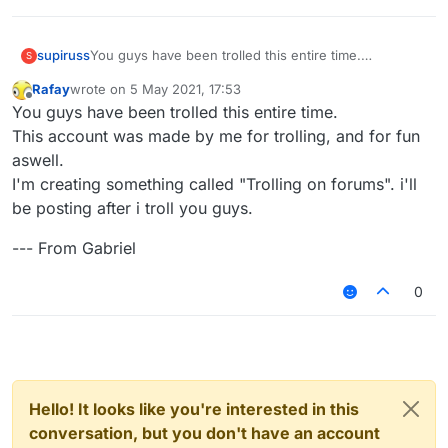
You guys have been trolled this entire time.
supiruss
S
This account was made by me for trolling, and for fun
Rafay
wrote on
5 May 2021, 17:53
aswell.
--- From Gabriel
last edited by
Offline
You guys have been trolled this entire time.
I'm creating something called "Trolling on forums". i'll
be posting after i troll you guys.
This account was made by me for trolling, and for fun
aswell.
I'm creating something called "Trolling on forums". i'll
be posting after i troll you guys.
--- From Gabriel
0
Hello! It looks like you're interested in this
conversation, but you don't have an account