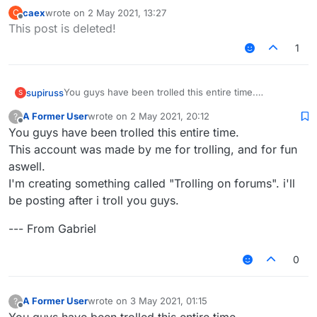
caex
wrote on
2 May 2021, 13:27
C
last edited by
Offline
This post is deleted!
1
You guys have been trolled this entire time.
supiruss
S
This account was made by me for trolling, and for fun
A Former User
wrote on
2 May 2021, 20:12
?
aswell.
--- From Gabriel
last edited by
Offline
You guys have been trolled this entire time.
I'm creating something called "Trolling on forums". i'll
be posting after i troll you guys.
This account was made by me for trolling, and for fun
aswell.
I'm creating something called "Trolling on forums". i'll
be posting after i troll you guys.
--- From Gabriel
0
A Former User
wrote on
3 May 2021, 01:15
?
last edited by
Offline
You guys have been trolled this entire time.