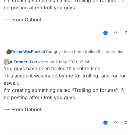
I'm creating something called "Trolling on forums". i'll
be posting after i troll you guys.
--- From Gabriel
0
You guys have been trolled this entire time.
DreamWasFucked
This account was made by me for trolling,
A Former User
wrote on
2 May 2021, 12:54
?
and for fun aswell.
--- From Gabriel
last edited by
Offline
You guys have been trolled this entire time.
I'm creating something called "Trolling on
forums". i'll be posting after i troll you guys.
This account was made by me for trolling, and for fun
aswell.
I'm creating something called "Trolling on forums". i'll
be posting after i troll you guys.
--- From Gabriel
0