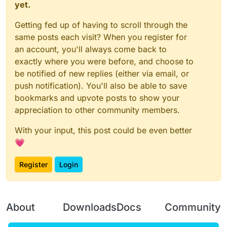
yet.
Getting fed up of having to scroll through the
same posts each visit? When you register for
an account, you'll always come back to
exactly where you were before, and choose to
be notified of new replies (either via email, or
push notification). You'll also be able to save
bookmarks and upvote posts to show your
appreciation to other community members.
With your input, this post could be even better
💗
Register
Login
About
Downloads
Docs
Community