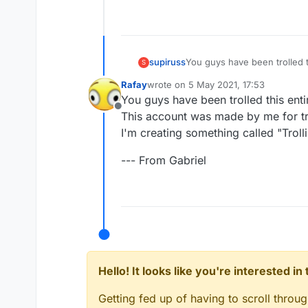
You guys have been trolled t
supiruss
S
This account was made by me 
Rafay
wrote on
5 May 2021, 17:53
I'm creating something called 
--- From Gabriel
last edited by
You guys have been trolled this enti
Offline
This account was made by me for tro
I'm creating something called "Trollin
--- From Gabriel
Hello! It looks like you're interested i
Getting fed up of having to scroll throu