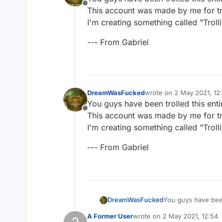
Offline
This account was made by me for tro
I'm creating something called "Trollin
--- From Gabriel
DreamWasFucked
wrote on
2 May 2021, 12
last edited by
You guys have been trolled this enti
Offline
This account was made by me for tro
I'm creating something called "Trollin
--- From Gabriel
You guys have been 
DreamWasFucked
This account was m
A Former User
wrote on
2 May 2021, 12:54
I'm creating somethi
--- From Gabriel
last edited by