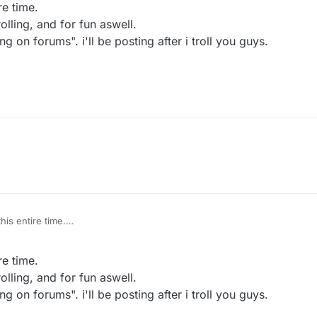
re time.
lling, and for fun aswell.
g on forums". i'll be posting after i troll you guys.
his entire time.
for trolling, and for fun aswell.
"Trolling on forums". i'll be posting after i troll you guys.
re time.
lling, and for fun aswell.
g on forums". i'll be posting after i troll you guys.