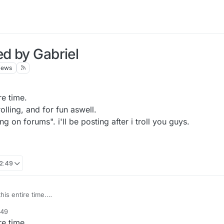
ed by Gabriel
iews
re time.
lling, and for fun aswell.
g on forums". i'll be posting after i troll you guys.
12:49
his entire time.
for trolling, and for fun aswell.
:49
"Trolling on forums". i'll be posting after i troll you guys.
re time.