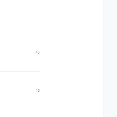
#5
#6