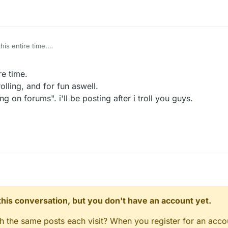
his entire time.
for trolling, and for fun aswell.
"Trolling on forums". i'll be posting after i troll you guys.
re time.
lling, and for fun aswell.
g on forums". i'll be posting after i troll you guys.
n this conversation, but you don't have an account yet.
gh the same posts each visit? When you register for an accou