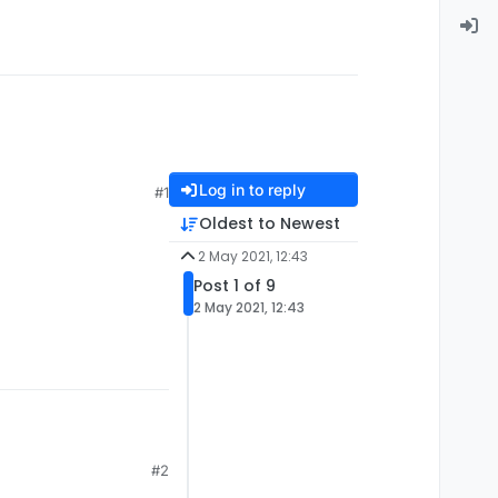
Log in to reply
#1
Oldest to Newest
2 May 2021, 12:43
Post 1 of 9
2 May 2021, 12:43
#2