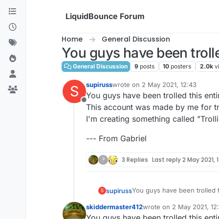
Skip to content
LiquidBounce Forum
Home
General Discussion
You guys have been troll
General Discussion
9
posts
10
posters
2.0k
v
supiruss
wrote on
2 May 2021, 12:43
S
last edited by
You guys have been trolled this enti
Offline
This account was made by me for tro
I'm creating something called "Trollin
--- From Gabriel
?
3 Replies
Last reply
2 May 2021, 
You guys have been trolled t
supiruss
S
This account was made by me 
skiddermaster412
wrote on
2 May 2021, 12
I'm creating something called 
--- From Gabriel
last edited by
You guys have been trolled this enti