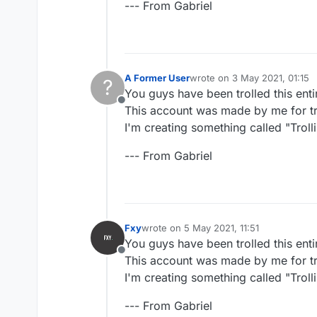
--- From Gabriel
A Former User
wrote on
3 May 2021, 01:15
?
last edited by
You guys have been trolled this enti
Offline
This account was made by me for tro
I'm creating something called "Trollin
--- From Gabriel
Fxy
wrote on
5 May 2021, 11:51
last edited by
You guys have been trolled this enti
Offline
This account was made by me for tro
I'm creating something called "Trollin
--- From Gabriel