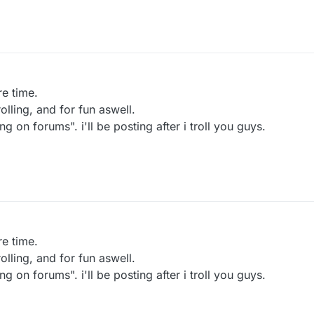
re time.
lling, and for fun aswell.
g on forums". i'll be posting after i troll you guys.
re time.
lling, and for fun aswell.
g on forums". i'll be posting after i troll you guys.