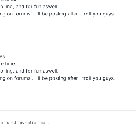
lling, and for fun aswell.
g on forums". i'll be posting after i troll you guys.
:53
re time.
lling, and for fun aswell.
g on forums". i'll be posting after i troll you guys.
trolled this entire time.
ade by me for trolling, and for fun aswell.
ng called "Trolling on forums". i'll be posting after i troll you guys.