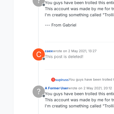
?
You guys have been trolled this enti
Offline
This account was made by me for tro
I'm creating something called "Trollin
--- From Gabriel
caex
wrote on
2 May 2021, 13:27
C
last edited by
This post is deleted!
Offline
You guys have been trolled t
supiruss
S
This account was made by me 
A Former User
wrote on
2 May 2021, 20:12
?
I'm creating something called 
--- From Gabriel
last edited by
You guys have been trolled this enti
Offline
This account was made by me for tro
I'm creating something called "Trollin