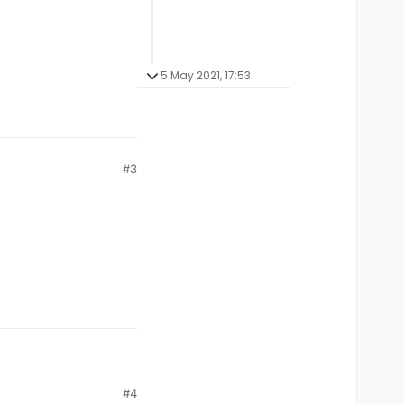
5 May 2021, 17:53
#3
#4