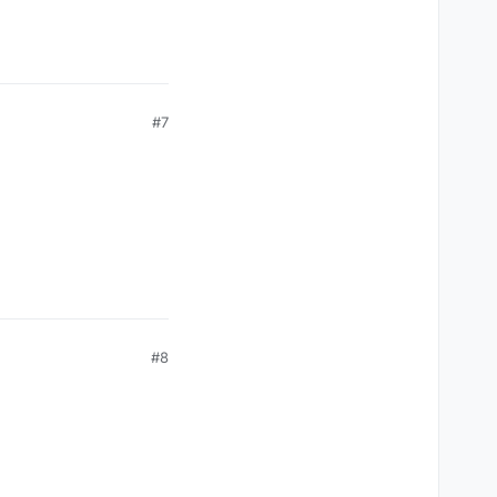
#7
#8