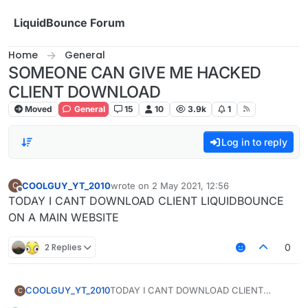
Skip to content
LiquidBounce Forum
Home
General
SOMEONE CAN GIVE ME HACKED
CLIENT DOWNLOAD
Moved
General
15
10
3.9k
1
Log in to reply
COOLGUY_YT_2010
wrote on
2 May 2021, 12:56
C
last edited by
Offline
TODAY I CANT DOWNLOAD CLIENT LIQUIDBOUNCE
ON A MAIN WEBSITE
2 Replies
0
COOLGUY_YT_2010
TODAY I CANT DOWNLOAD CLIENT
C
LIQUIDBOUNCE ON A MAIN WEBSITE