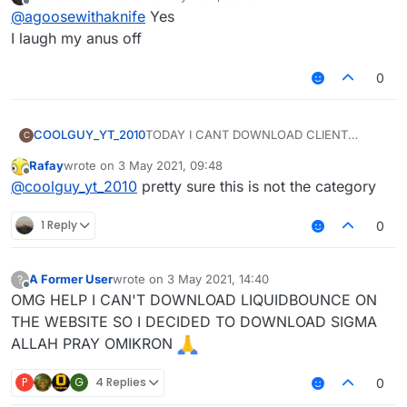
last edited by
Offline
@
agoosewithaknife
Yes
I laugh my anus off
0
COOLGUY_YT_2010
TODAY I CANT DOWNLOAD CLIENT
C
LIQUIDBOUNCE ON A MAIN WEBSITE
Rafay
wrote on
3 May 2021, 09:48
last edited by
Offline
@
coolguy_yt_2010
pretty sure this is not the category
1 Reply
0
A Former User
wrote on
3 May 2021, 14:40
?
last edited by
Offline
OMG HELP I CAN'T DOWNLOAD LIQUIDBOUNCE ON
THE WEBSITE SO I DECIDED TO DOWNLOAD SIGMA
ALLAH PRAY OMIKRON
P
G
4 Replies
0