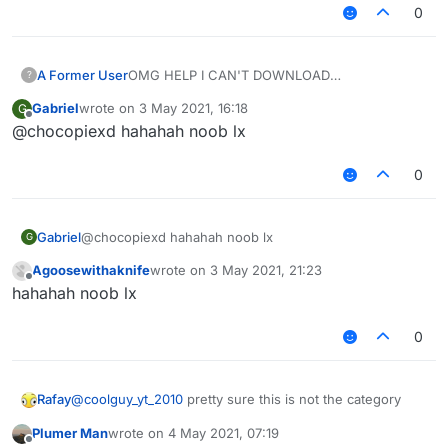
0
A Former User
OMG HELP I CAN'T DOWNLOAD
?
LIQUIDBOUNCE ON THE WEBSITE SO I
Gabriel
wrote on
3 May 2021, 16:18
G
DECIDED TO DOWNLOAD SIGMA ALLAH PRAY
last edited by
Offline
@chocopiexd hahahah noob lx
OMIKRON
0
Gabriel
@chocopiexd hahahah noob lx
G
Agoosewithaknife
wrote on
3 May 2021, 21:23
last edited by
Offline
hahahah noob lx
0
Rafay
@
coolguy_yt_2010
pretty sure this is not the category
Plumer Man
wrote on
4 May 2021, 07:19
last edited by
Offline