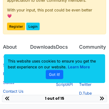
appreciation to other community members.
With your input, this post could be even better
💗
Register
Login
About
Downloads
Docs
Community
Terms of
Releases
Tutorials
Forum
This website uses cookies to ensure you get the
Service
best experience on our website.
Source code
CustomHUD
Learn More
Guilded
Privacy Policy
Got it!
License
AutoSettings
YouTube
Status
ScriptAPI
Twitter
Contact Us
D.Tube
1 out of 15