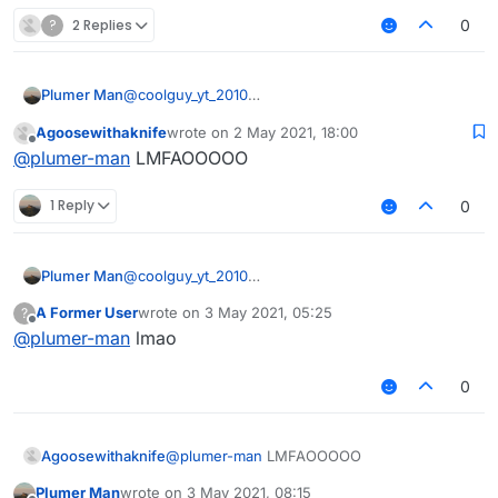
?
2 Replies
0
Plumer Man
@
coolguy_yt_2010
https://forums.ccbluex.net/topic/941/custom-
Agoosewithaknife
wrote on
2 May 2021, 18:00
liquidbounce-aacv4-bypass?_=1619960176109
last edited by
Offline
@
plumer-man
LMFAOOOOO
1 Reply
0
Plumer Man
@
coolguy_yt_2010
https://forums.ccbluex.net/topic/941/custom-
A Former User
wrote on
3 May 2021, 05:25
?
liquidbounce-aacv4-bypass?_=1619960176109
last edited by
Offline
@
plumer-man
lmao
0
Agoosewithaknife
@
plumer-man
LMFAOOOOO
Plumer Man
wrote on
3 May 2021, 08:15