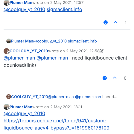
Plumer Man
wrote on
2 May 2021, 12:57
last edited by
Offline
@
coolguy_yt_2010
sigmaclient.info
1
Plumer Man
@
coolguy_yt_2010
sigmaclient.info
COOLGUY_YT_2010
wrote on
2 May 2021, 12:58
C
last edited by COOLGUY_YT_2010
5 Feb 2021,
Offline
@
plumer-man
@
plumer-man
i need liquidbounce client
dounload(link)
0
COOLGUY_YT_2010
@
plumer-man
@
plumer-man
i need
C
liquidbounce client dounload(link)
Plumer Man
wrote on
2 May 2021, 13:11
last edited by
Offline
@
coolguy_yt_2010
https://forums.ccbluex.net/topic/941/custom-
liquidbounce-aacv4-bypass?_=1619960176109