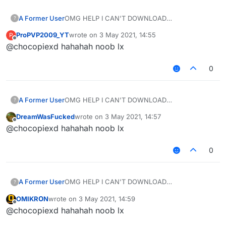
A Former User
OMG HELP I CAN'T DOWNLOAD
?
LIQUIDBOUNCE ON THE WEBSITE SO I
ProPVP2009_YT
wrote on
3 May 2021, 14:55
P
DECIDED TO DOWNLOAD SIGMA ALLAH PRAY
last edited by
Offline
@chocopiexd hahahah noob lx
OMIKRON
0
A Former User
OMG HELP I CAN'T DOWNLOAD
?
LIQUIDBOUNCE ON THE WEBSITE SO I
DreamWasFucked
wrote on
3 May 2021, 14:57
DECIDED TO DOWNLOAD SIGMA ALLAH PRAY
last edited by
Offline
@chocopiexd hahahah noob lx
OMIKRON
0
A Former User
OMG HELP I CAN'T DOWNLOAD
?
LIQUIDBOUNCE ON THE WEBSITE SO I
OMIKRОN
wrote on
3 May 2021, 14:59
DECIDED TO DOWNLOAD SIGMA ALLAH PRAY
last edited by
Offline
@chocopiexd hahahah noob lx
OMIKRON