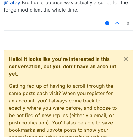
@
rafay
Bro liquid bounce was actually a script for the
forge mod client the whole time.
0
Hello! It looks like you're interested in this
conversation, but you don't have an account
yet.
Getting fed up of having to scroll through the
same posts each visit? When you register for
an account, you'll always come back to
exactly where you were before, and choose to
be notified of new replies (either via email, or
push notification). You'll also be able to save
bookmarks and upvote posts to show your