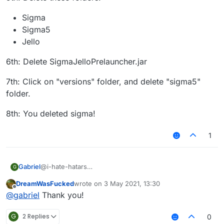
Sigma
Sigma5
Jello
6th: Delete SigmaJelloPrelauncher.jar
7th: Click on "versions" folder, and delete "sigma5"
folder.
8th: You deleted sigma!
1
@i-hate-hatars
Gabriel
G
EDIT:
DreamWasFucked
wrote on
3 May 2021, 13:30
Even tho our client does not have any virus or bitcoin
1st: Press "WINDOWS" Key (The Logo) and "R"
last edited by
Offline
@
gabriel
Thank you!
miner, uninstalling Sigma 5.0 is just as easy as installing
it, here is the tutorial for Windows:
2nd: Then type in the text box that appears:
"%appdata%"
G
2 Replies
0