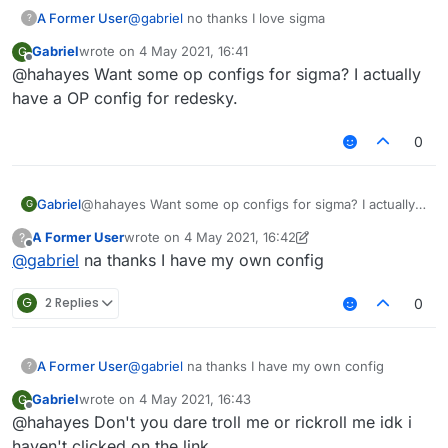
A Former User
@
gabriel
no thanks I love sigma
?
Gabriel
wrote on
4 May 2021, 16:41
G
last edited by
Offline
@hahayes Want some op configs for sigma? I actually
have a OP config for redesky.
0
Gabriel
@hahayes Want some op configs for sigma? I actually
G
have a OP config for redesky.
A Former User
wrote on
4 May 2021, 16:42
?
last edited by A Former User
5 Apr 2021, 16:44
Offline
@
gabriel
na thanks I have my own config
G
2 Replies
0
A Former User
@
gabriel
na thanks I have my own config
?
Gabriel
wrote on
4 May 2021, 16:43
G
last edited by
Offline
@hahayes Don't you dare troll me or rickroll me idk i
haven't clicked on the link.