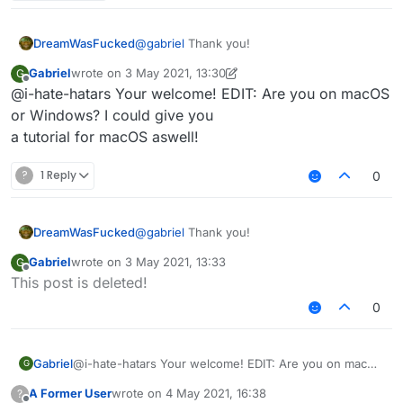
3rd: You should see file explorer on "AppData /
Roaming"
4th: Click on the ".minecraft" folder.
DreamWasFucked
@
gabriel
Thank you!
5th: Delete these folders:
Gabriel
wrote on
3 May 2021, 13:30
G
last edited by Gabriel
5 Mar 2021, 13:33
Offline
@i-hate-hatars Your welcome! EDIT: Are you on macOS
Sigma
or Windows? I could give you
6th: Delete SigmaJelloPrelauncher.jar
Sigma5
a tutorial for macOS aswell!
Jello
7th: Click on "versions" folder, and delete "sigma5"
folder.
?
1 Reply
0
8th: You deleted sigma!
DreamWasFucked
@
gabriel
Thank you!
Gabriel
wrote on
3 May 2021, 13:33
G
last edited by
Offline
This post is deleted!
0
Gabriel
@i-hate-hatars Your welcome! EDIT: Are you on macOS
G
or Windows? I could give you
A Former User
wrote on
4 May 2021, 16:38
?
a tutorial for macOS aswell!
last edited by