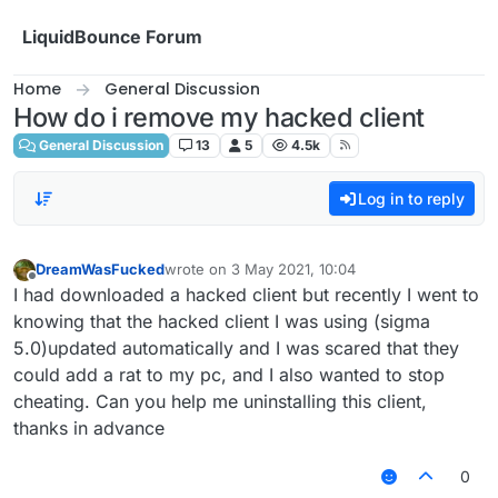
Skip to content
LiquidBounce Forum
Home
General Discussion
How do i remove my hacked client
General Discussion
13
5
4.5k
Log in to reply
DreamWasFucked
wrote on
3 May 2021, 10:04
last edited by
Offline
I had downloaded a hacked client but recently I went to
knowing that the hacked client I was using (sigma
5.0)updated automatically and I was scared that they
could add a rat to my pc, and I also wanted to stop
cheating. Can you help me uninstalling this client,
thanks in advance
0