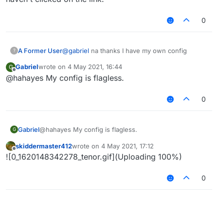
0
A Former User
@
gabriel
na thanks I have my own config
?
Gabriel
wrote on
4 May 2021, 16:44
G
last edited by
Offline
@hahayes My config is flagless.
0
Gabriel
@hahayes My config is flagless.
G
skiddermaster412
wrote on
4 May 2021, 17:12
last edited by
Offline
![0_1620148342278_tenor.gif](Uploading 100%)
0