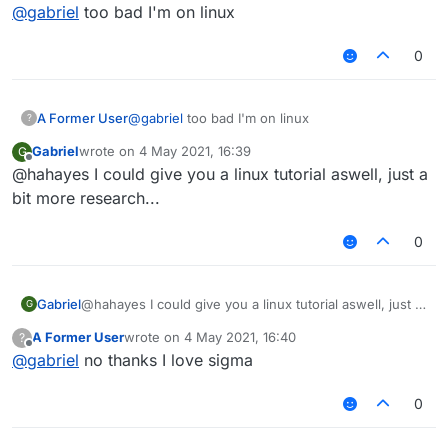
Offline
@
gabriel
too bad I'm on linux
0
A Former User
@
gabriel
too bad I'm on linux
?
Gabriel
wrote on
4 May 2021, 16:39
G
last edited by
Offline
@hahayes I could give you a linux tutorial aswell, just a
bit more research...
0
Gabriel
@hahayes I could give you a linux tutorial aswell, just a
G
bit more research...
A Former User
wrote on
4 May 2021, 16:40
?
last edited by
Offline
@
gabriel
no thanks I love sigma
0