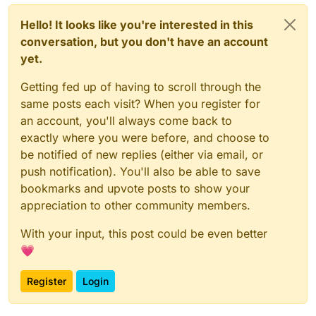
Hello! It looks like you're interested in this
conversation, but you don't have an account
yet.
Getting fed up of having to scroll through the
same posts each visit? When you register for
an account, you'll always come back to
exactly where you were before, and choose to
be notified of new replies (either via email, or
push notification). You'll also be able to save
bookmarks and upvote posts to show your
appreciation to other community members.
With your input, this post could be even better
💗
Register
Login