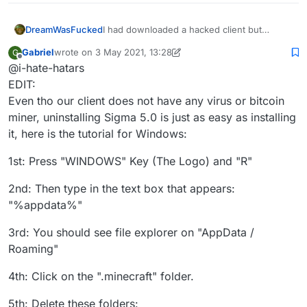
DreamWasFucked
I had downloaded a hacked client but
recently I went to knowing that the hacked
Gabriel
wrote on
3 May 2021, 13:28
G
client I was using (sigma 5.0)updated
last edited by Gabriel
5 Mar 2021, 13:32
Offline
@i-hate-hatars
automatically and I was scared that they
could add a rat to my pc, and I also wanted
EDIT:
to stop cheating. Can you help me
Even tho our client does not have any virus or bitcoin
uninstalling this client, thanks in advance
miner, uninstalling Sigma 5.0 is just as easy as installing
it, here is the tutorial for Windows:
1st: Press "WINDOWS" Key (The Logo) and "R"
2nd: Then type in the text box that appears:
"%appdata%"
3rd: You should see file explorer on "AppData /
Roaming"
4th: Click on the ".minecraft" folder.
5th: Delete these folders: