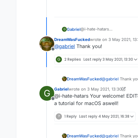
@i-hate-hatars
Gabriel
G
EDIT:
DreamWasFucked
wrote on
3 May 2021, 13
Even tho our client does not ha
1st: Press "WINDOWS" Key (T
last edited by
@
gabriel
Thank you!
tutorial for Windows:
Offline
2nd: Then type in the text b
G
2 Replies
Last reply
3 May 2021, 13:30
3rd: You should see file expl
4th: Click on the ".minecraft" 
DreamWasFucked
@
gabriel
Thank yo
5th: Delete these folders:
Gabriel
wrote on
3 May 2021, 13:30
G
last edited by Gabriel
5 Mar 2021, 13
@i-hate-hatars Your welcome! EDIT
Sigma
Offline
a tutorial for macOS aswell!
6th: Delete SigmaJelloPrelaun
Sigma5
Jello
?
1 Reply
Last reply
4 May 2021, 16:38
7th: Click on "versions" folde
8th: You deleted sigma!
DreamWasFucked
@
gabriel
Thank yo