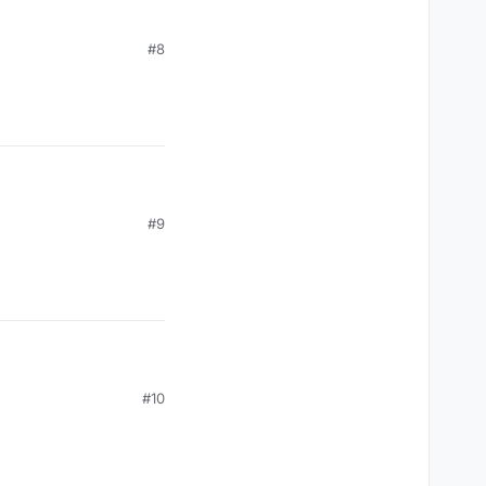
#8
#9
#10