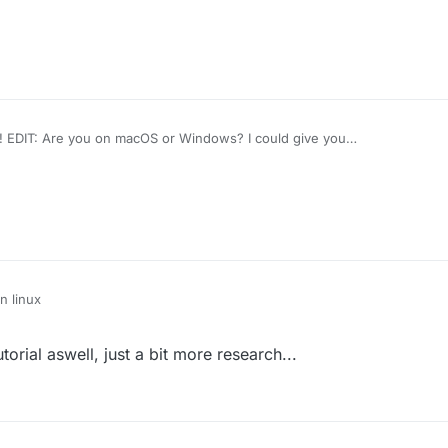
 EDIT: Are you on macOS or Windows? I could give you
n linux
orial aswell, just a bit more research...