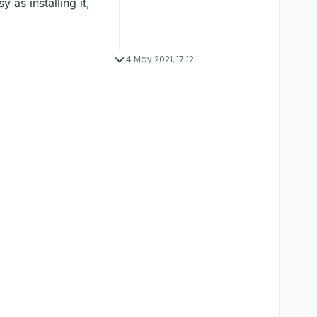
 as installing it,
4 May 2021, 17:12