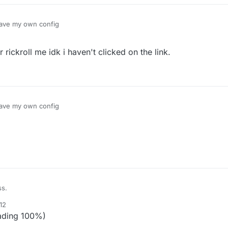
have my own config
rickroll me idk i haven't clicked on the link.
have my own config
ss.
12
ading 100%)