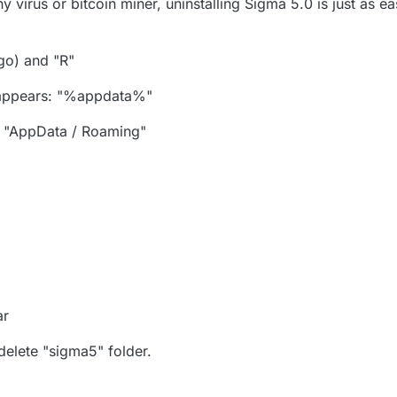
 virus or bitcoin miner, uninstalling Sigma 5.0 is just as easy
go) and "R"
t appears: "%appdata%"
on "AppData / Roaming"
ar
 delete "sigma5" folder.