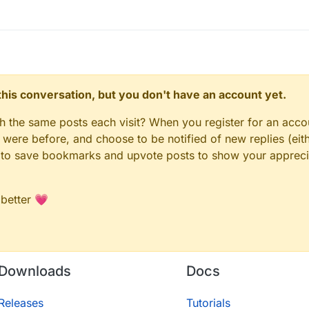
n this conversation, but you don't have an account yet.
gh the same posts each visit? When you register for an accou
ere before, and choose to be notified of new replies (eith
le to save bookmarks and upvote posts to show your appreci
 better 💗
Downloads
Docs
Releases
Tutorials