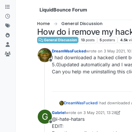
Skip to content
LiquidBounce Forum
Home
General Discussion
How do i remove my hack
General Discussion
13
posts
5
posters
4.5k
v
DreamWasFucked
wrote on
3 May 2021, 10
last edited by
I had downloaded a hacked client bu
Offline
5.0)updated automatically and I was
Can you help me uninstalling this cl
DreamWasFucked
I had downloaded a
5.0)updated automat
Gabriel
wrote on
3 May 2021, 13:28
G
Can you help me uni
last edited by Gabriel
5 Mar 2021, 13
@i-hate-hatars
Offline
EDIT: