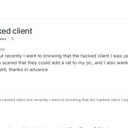
ed client
iews
:04
t recently I went to knowing that the hacked client I was u
 scared that they could add a rat to my pc, and I also want
ient, thanks in advance
 hacked client but recently I went to knowing that the hacked client I w
ically and I was scared that they could add a rat to my pc, and I also w
nstalling this client, thanks in advance
:32