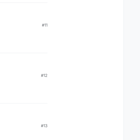
#11
#12
#13