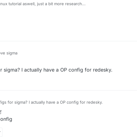
ux tutorial aswell, just a bit more research...
ove sigma
sigma? I actually have a OP config for redesky.
s for sigma? I actually have a OP config for redesky.
r
5 Apr 2021, 16:44
onfig