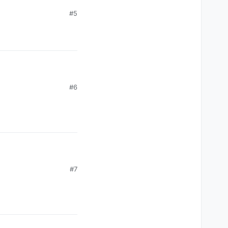
#5
#6
#7