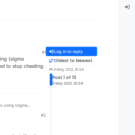
Log in to reply
#1
sing (sigma
Oldest to Newest
ed to stop cheating.
3 May 2021, 10:04
Post 1 of 13
3 May 2021, 10:04
as using (sigma
anted to stop cheating.
#2