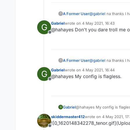
A Former User
@
gabriel
na thanks I 
?
Gabriel
wrote on
4 May 2021, 16:43
G
last edited by
@hahayes Don't you dare troll me or 
Offline
A Former User
@
gabriel
na thanks I 
?
Gabriel
wrote on
4 May 2021, 16:44
G
last edited by
@hahayes My config is flagless.
Offline
Gabriel
@hahayes My config is flagle
G
skiddermaster412
wrote on
4 May 2021, 17:
last edited by
![0_1620148342278_tenor.gif](Uplo
Offline