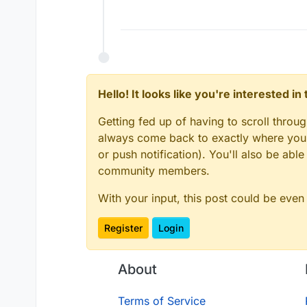
Hello! It looks like you're interested i
Getting fed up of having to scroll throu
always come back to exactly where you w
or push notification). You'll also be ab
community members.
With your input, this post could be even
Register
Login
About
Terms of Service