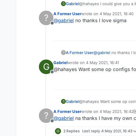
Gabriel
@hahayes I could give you a lin
G
A Former User
wrote on
4 May 2021, 16:40
?
last edited by
@
gabriel
no thanks I love sigma
Offline
A Former User
@
gabriel
no thanks I l
?
Gabriel
wrote on
4 May 2021, 16:41
G
last edited by
@hahayes Want some op configs for 
Offline
Gabriel
@hahayes Want some op config
G
A Former User
wrote on
4 May 2021, 16:42
?
last edited by A Former Use
@
gabriel
na thanks I have my own c
Offline
G
2 Replies
Last reply
4 May 2021, 16:43