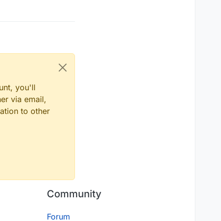
nt, you'll
er via email,
ation to other
Community
Forum