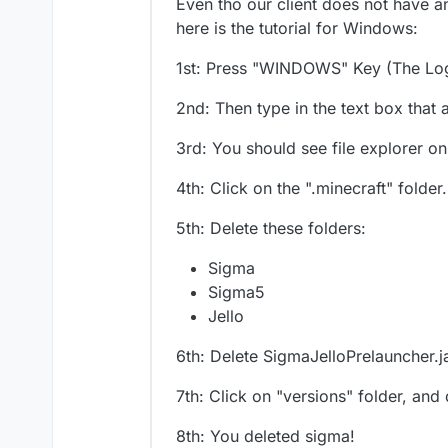
Even tho our client does not have any
here is the tutorial for Windows:
1st: Press "WINDOWS" Key (The Lo
2nd: Then type in the text box tha
3rd: You should see file explorer 
4th: Click on the ".minecraft" folder.
5th: Delete these folders:
Sigma
Sigma5
Jello
6th: Delete SigmaJelloPrelauncher.j
7th: Click on "versions" folder, and
8th: You deleted sigma!