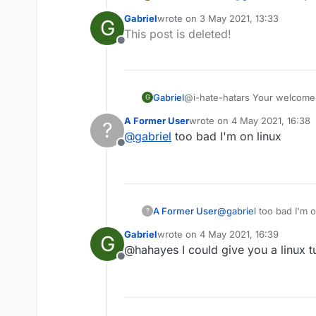
Gabriel
wrote on
3 May 2021, 13:33
G
last edited by
This post is deleted!
Offline
Gabriel
@i-hate-hatars Your welcome!
G
a tutorial for macOS aswell!
A Former User
wrote on
4 May 2021, 16:38
?
last edited by
@
gabriel
too bad I'm on linux
Offline
A Former User
@
gabriel
too bad I'm o
?
Gabriel
wrote on
4 May 2021, 16:39
G
last edited by
@hahayes I could give you a linux tut
Offline