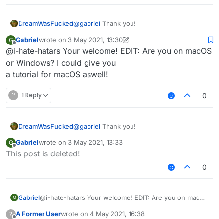
3rd: You should see file explorer on "AppData /
Roaming"
4th: Click on the ".minecraft" folder.
DreamWasFucked
@
gabriel
Thank you!
5th: Delete these folders:
Gabriel
wrote on
3 May 2021, 13:30
G
last edited by Gabriel
5 Mar 2021, 13:33
Offline
@i-hate-hatars Your welcome! EDIT: Are you on macOS
Sigma
or Windows? I could give you
6th: Delete SigmaJelloPrelauncher.jar
Sigma5
a tutorial for macOS aswell!
Jello
7th: Click on "versions" folder, and delete "sigma5"
folder.
?
1 Reply
0
8th: You deleted sigma!
DreamWasFucked
@
gabriel
Thank you!
Gabriel
wrote on
3 May 2021, 13:33
G
last edited by
Offline
This post is deleted!
0
Gabriel
@i-hate-hatars Your welcome! EDIT: Are you on macOS
G
or Windows? I could give you
A Former User
wrote on
4 May 2021, 16:38
?
a tutorial for macOS aswell!
last edited by