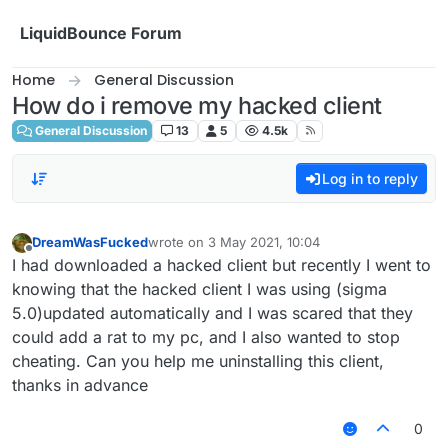
Skip to content
LiquidBounce Forum
Home
General Discussion
How do i remove my hacked client
General Discussion
13
5
4.5k
Log in to reply
DreamWasFucked
wrote on
3 May 2021, 10:04
last edited by
Offline
I had downloaded a hacked client but recently I went to
knowing that the hacked client I was using (sigma
5.0)updated automatically and I was scared that they
could add a rat to my pc, and I also wanted to stop
cheating. Can you help me uninstalling this client,
thanks in advance
0