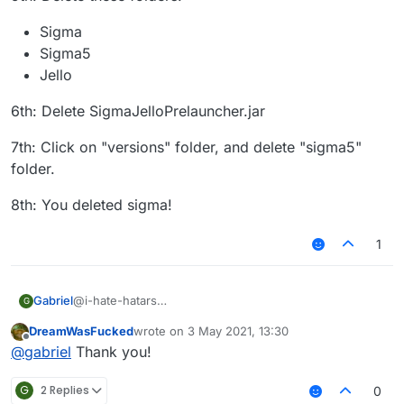
Sigma
Sigma5
Jello
6th: Delete SigmaJelloPrelauncher.jar
7th: Click on "versions" folder, and delete "sigma5"
folder.
8th: You deleted sigma!
1
@i-hate-hatars
Gabriel
G
EDIT:
DreamWasFucked
wrote on
3 May 2021, 13:30
Even tho our client does not have any virus or bitcoin
1st: Press "WINDOWS" Key (The Logo) and "R"
last edited by
Offline
@
gabriel
Thank you!
miner, uninstalling Sigma 5.0 is just as easy as installing
it, here is the tutorial for Windows:
2nd: Then type in the text box that appears:
"%appdata%"
G
2 Replies
0