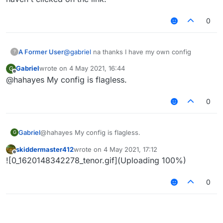
0
A Former User
@
gabriel
na thanks I have my own config
?
Gabriel
wrote on
4 May 2021, 16:44
G
last edited by
Offline
@hahayes My config is flagless.
0
Gabriel
@hahayes My config is flagless.
G
skiddermaster412
wrote on
4 May 2021, 17:12
last edited by
Offline
![0_1620148342278_tenor.gif](Uploading 100%)
0