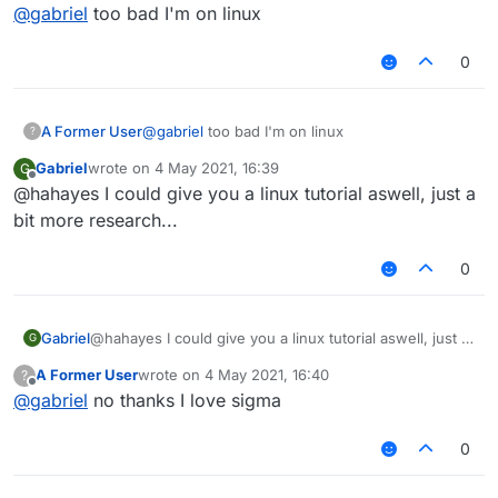
Offline
@
gabriel
too bad I'm on linux
0
A Former User
@
gabriel
too bad I'm on linux
?
Gabriel
wrote on
4 May 2021, 16:39
G
last edited by
Offline
@hahayes I could give you a linux tutorial aswell, just a
bit more research...
0
Gabriel
@hahayes I could give you a linux tutorial aswell, just a
G
bit more research...
A Former User
wrote on
4 May 2021, 16:40
?
last edited by
Offline
@
gabriel
no thanks I love sigma
0