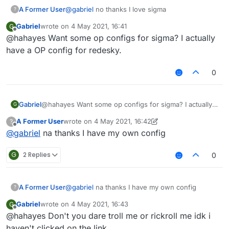
A Former User
@
gabriel
no thanks I love sigma
?
Gabriel
wrote on
4 May 2021, 16:41
G
last edited by
Offline
@hahayes Want some op configs for sigma? I actually
have a OP config for redesky.
0
Gabriel
@hahayes Want some op configs for sigma? I actually
G
have a OP config for redesky.
A Former User
wrote on
4 May 2021, 16:42
?
last edited by A Former User
5 Apr 2021, 16:44
Offline
@
gabriel
na thanks I have my own config
G
2 Replies
0
A Former User
@
gabriel
na thanks I have my own config
?
Gabriel
wrote on
4 May 2021, 16:43
G
last edited by
Offline
@hahayes Don't you dare troll me or rickroll me idk i
haven't clicked on the link.