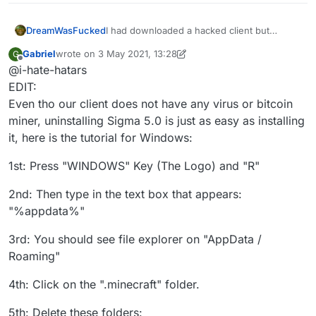
DreamWasFucked
I had downloaded a hacked client but
recently I went to knowing that the hacked
Gabriel
wrote on
3 May 2021, 13:28
G
client I was using (sigma 5.0)updated
last edited by Gabriel
5 Mar 2021, 13:32
Offline
@i-hate-hatars
automatically and I was scared that they
could add a rat to my pc, and I also wanted
EDIT:
to stop cheating. Can you help me
Even tho our client does not have any virus or bitcoin
uninstalling this client, thanks in advance
miner, uninstalling Sigma 5.0 is just as easy as installing
it, here is the tutorial for Windows:
1st: Press "WINDOWS" Key (The Logo) and "R"
2nd: Then type in the text box that appears:
"%appdata%"
3rd: You should see file explorer on "AppData /
Roaming"
4th: Click on the ".minecraft" folder.
5th: Delete these folders: