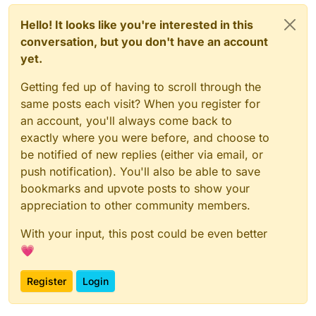
Hello! It looks like you're interested in this
conversation, but you don't have an account
yet.
Getting fed up of having to scroll through the
same posts each visit? When you register for
an account, you'll always come back to
exactly where you were before, and choose to
be notified of new replies (either via email, or
push notification). You'll also be able to save
bookmarks and upvote posts to show your
appreciation to other community members.
With your input, this post could be even better
💗
Register
Login