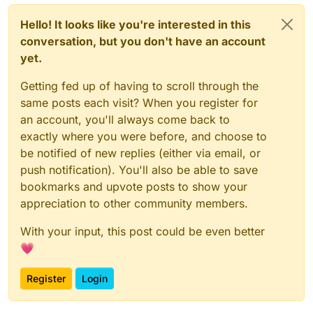
Hello! It looks like you're interested in this
conversation, but you don't have an account
yet.
Getting fed up of having to scroll through the
same posts each visit? When you register for
an account, you'll always come back to
exactly where you were before, and choose to
be notified of new replies (either via email, or
push notification). You'll also be able to save
bookmarks and upvote posts to show your
appreciation to other community members.
With your input, this post could be even better
💗
Register
Login