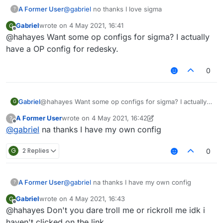
A Former User
@
gabriel
no thanks I love sigma
?
Gabriel
wrote on
4 May 2021, 16:41
G
last edited by
Offline
@hahayes Want some op configs for sigma? I actually
have a OP config for redesky.
0
Gabriel
@hahayes Want some op configs for sigma? I actually
G
have a OP config for redesky.
A Former User
wrote on
4 May 2021, 16:42
?
last edited by A Former User
5 Apr 2021, 16:44
Offline
@
gabriel
na thanks I have my own config
G
2 Replies
0
A Former User
@
gabriel
na thanks I have my own config
?
Gabriel
wrote on
4 May 2021, 16:43
G
last edited by
Offline
@hahayes Don't you dare troll me or rickroll me idk i
haven't clicked on the link.