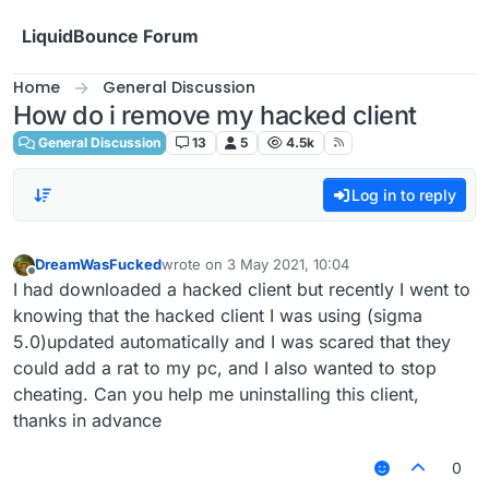
Skip to content
LiquidBounce Forum
Home
General Discussion
How do i remove my hacked client
General Discussion
13
5
4.5k
Log in to reply
DreamWasFucked
wrote on
3 May 2021, 10:04
last edited by
Offline
I had downloaded a hacked client but recently I went to
knowing that the hacked client I was using (sigma
5.0)updated automatically and I was scared that they
could add a rat to my pc, and I also wanted to stop
cheating. Can you help me uninstalling this client,
thanks in advance
0