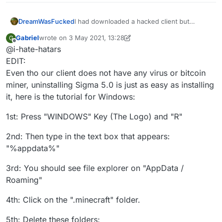
DreamWasFucked
I had downloaded a hacked client but
recently I went to knowing that the hacked
Gabriel
wrote on
3 May 2021, 13:28
G
client I was using (sigma 5.0)updated
last edited by Gabriel
5 Mar 2021, 13:32
Offline
@i-hate-hatars
automatically and I was scared that they
could add a rat to my pc, and I also wanted
EDIT:
to stop cheating. Can you help me
Even tho our client does not have any virus or bitcoin
uninstalling this client, thanks in advance
miner, uninstalling Sigma 5.0 is just as easy as installing
it, here is the tutorial for Windows:
1st: Press "WINDOWS" Key (The Logo) and "R"
2nd: Then type in the text box that appears:
"%appdata%"
3rd: You should see file explorer on "AppData /
Roaming"
4th: Click on the ".minecraft" folder.
5th: Delete these folders: