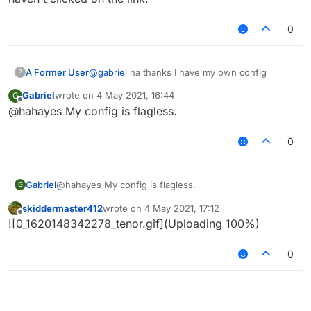
0
A Former User
@
gabriel
na thanks I have my own config
?
Gabriel
wrote on
4 May 2021, 16:44
G
last edited by
Offline
@hahayes My config is flagless.
0
Gabriel
@hahayes My config is flagless.
G
skiddermaster412
wrote on
4 May 2021, 17:12
last edited by
Offline
![0_1620148342278_tenor.gif](Uploading 100%)
0