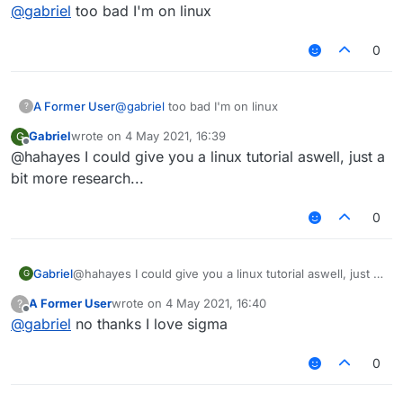
Offline
@
gabriel
too bad I'm on linux
0
A Former User
@
gabriel
too bad I'm on linux
?
Gabriel
wrote on
4 May 2021, 16:39
G
last edited by
Offline
@hahayes I could give you a linux tutorial aswell, just a
bit more research...
0
Gabriel
@hahayes I could give you a linux tutorial aswell, just a
G
bit more research...
A Former User
wrote on
4 May 2021, 16:40
?
last edited by
Offline
@
gabriel
no thanks I love sigma
0