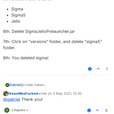
Sigma
Sigma5
Jello
6th: Delete SigmaJelloPrelauncher.jar
7th: Click on "versions" folder, and delete "sigma5"
folder.
8th: You deleted sigma!
1
@i-hate-hatars
Gabriel
G
EDIT:
DreamWasFucked
wrote on
3 May 2021, 13:30
Even tho our client does not have any virus or bitcoin
1st: Press "WINDOWS" Key (The Logo) and "R"
last edited by
Offline
@
gabriel
Thank you!
miner, uninstalling Sigma 5.0 is just as easy as installing
it, here is the tutorial for Windows:
2nd: Then type in the text box that appears:
"%appdata%"
G
2 Replies
0