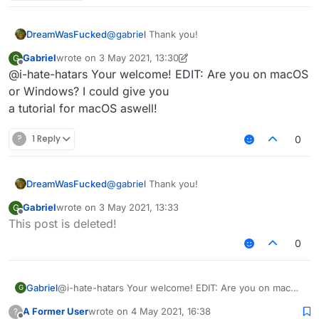
3rd: You should see file explorer on "AppData /
Roaming"
4th: Click on the ".minecraft" folder.
DreamWasFucked
@
gabriel
Thank you!
5th: Delete these folders:
Gabriel
wrote on
3 May 2021, 13:30
G
last edited by Gabriel
5 Mar 2021, 13:33
Offline
@i-hate-hatars Your welcome! EDIT: Are you on macOS
Sigma
or Windows? I could give you
6th: Delete SigmaJelloPrelauncher.jar
Sigma5
a tutorial for macOS aswell!
Jello
7th: Click on "versions" folder, and delete "sigma5"
folder.
?
1 Reply
0
8th: You deleted sigma!
DreamWasFucked
@
gabriel
Thank you!
Gabriel
wrote on
3 May 2021, 13:33
G
last edited by
Offline
This post is deleted!
0
Gabriel
@i-hate-hatars Your welcome! EDIT: Are you on macOS
G
or Windows? I could give you
A Former User
wrote on
4 May 2021, 16:38
?
a tutorial for macOS aswell!
last edited by