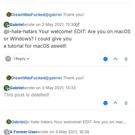
3rd: You should see file explorer on "AppData /
Roaming"
4th: Click on the ".minecraft" folder.
DreamWasFucked
@
gabriel
Thank you!
5th: Delete these folders:
Gabriel
wrote on
3 May 2021, 13:30
G
last edited by Gabriel
5 Mar 2021, 13:33
Offline
@i-hate-hatars Your welcome! EDIT: Are you on macOS
Sigma
or Windows? I could give you
6th: Delete SigmaJelloPrelauncher.jar
Sigma5
a tutorial for macOS aswell!
Jello
7th: Click on "versions" folder, and delete "sigma5"
folder.
?
1 Reply
0
8th: You deleted sigma!
DreamWasFucked
@
gabriel
Thank you!
Gabriel
wrote on
3 May 2021, 13:33
G
last edited by
Offline
This post is deleted!
0
Gabriel
@i-hate-hatars Your welcome! EDIT: Are you on macOS
G
or Windows? I could give you
A Former User
wrote on
4 May 2021, 16:38
?
a tutorial for macOS aswell!
last edited by