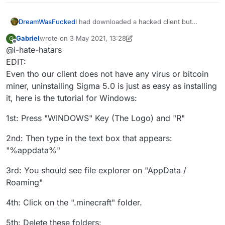
DreamWasFucked
I had downloaded a hacked client but
recently I went to knowing that the hacked
Gabriel
wrote on
3 May 2021, 13:28
G
client I was using (sigma 5.0)updated
last edited by Gabriel
5 Mar 2021, 13:32
Offline
@i-hate-hatars
automatically and I was scared that they
could add a rat to my pc, and I also wanted
EDIT:
to stop cheating. Can you help me
Even tho our client does not have any virus or bitcoin
uninstalling this client, thanks in advance
miner, uninstalling Sigma 5.0 is just as easy as installing
it, here is the tutorial for Windows:
1st: Press "WINDOWS" Key (The Logo) and "R"
2nd: Then type in the text box that appears:
"%appdata%"
3rd: You should see file explorer on "AppData /
Roaming"
4th: Click on the ".minecraft" folder.
5th: Delete these folders: