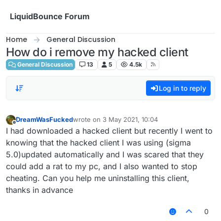
Skip to content
LiquidBounce Forum
Home
General Discussion
How do i remove my hacked client
General Discussion
13
5
4.5k
Log in to reply
DreamWasFucked
wrote on
3 May 2021, 10:04
last edited by
Offline
I had downloaded a hacked client but recently I went to
knowing that the hacked client I was using (sigma
5.0)updated automatically and I was scared that they
could add a rat to my pc, and I also wanted to stop
cheating. Can you help me uninstalling this client,
thanks in advance
0