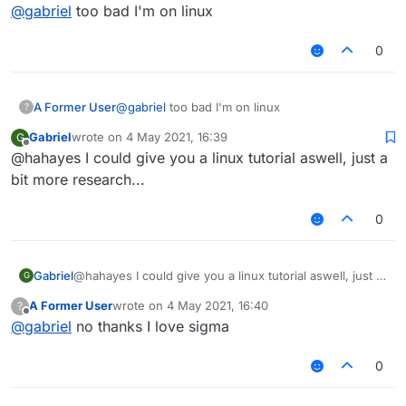
Offline
@
gabriel
too bad I'm on linux
0
A Former User
@
gabriel
too bad I'm on linux
?
Gabriel
wrote on
4 May 2021, 16:39
G
last edited by
Offline
@hahayes I could give you a linux tutorial aswell, just a
bit more research...
0
Gabriel
@hahayes I could give you a linux tutorial aswell, just a
G
bit more research...
A Former User
wrote on
4 May 2021, 16:40
?
last edited by
Offline
@
gabriel
no thanks I love sigma
0