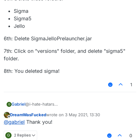
Sigma
Sigma5
Jello
6th: Delete SigmaJelloPrelauncher.jar
7th: Click on "versions" folder, and delete "sigma5"
folder.
8th: You deleted sigma!
1
@i-hate-hatars
Gabriel
G
EDIT:
DreamWasFucked
wrote on
3 May 2021, 13:30
Even tho our client does not have any virus or bitcoin
1st: Press "WINDOWS" Key (The Logo) and "R"
last edited by
Offline
@
gabriel
Thank you!
miner, uninstalling Sigma 5.0 is just as easy as installing
it, here is the tutorial for Windows:
2nd: Then type in the text box that appears:
"%appdata%"
G
2 Replies
0