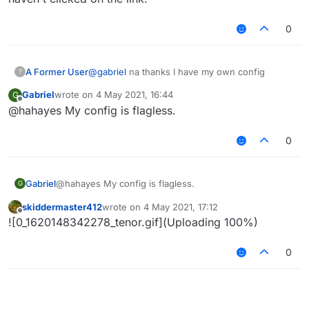
0
A Former User
@
gabriel
na thanks I have my own config
?
Gabriel
wrote on
4 May 2021, 16:44
G
last edited by
Offline
@hahayes My config is flagless.
0
Gabriel
@hahayes My config is flagless.
G
skiddermaster412
wrote on
4 May 2021, 17:12
last edited by
Offline
![0_1620148342278_tenor.gif](Uploading 100%)
0