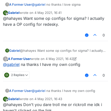
A Former User
@
gabriel
no thanks I love sigma
?
Gabriel
wrote on
4 May 2021, 16:41
G
last edited by
Offline
@hahayes Want some op configs for sigma? I actually
have a OP config for redesky.
0
Gabriel
@hahayes Want some op configs for sigma? I actually
G
have a OP config for redesky.
A Former User
wrote on
4 May 2021, 16:42
?
last edited by A Former User
5 Apr 2021, 16:44
Offline
@
gabriel
na thanks I have my own config
G
2 Replies
0
A Former User
@
gabriel
na thanks I have my own config
?
Gabriel
wrote on
4 May 2021, 16:43
G
last edited by
Offline
@hahayes Don't you dare troll me or rickroll me idk i
haven't clicked on the link.