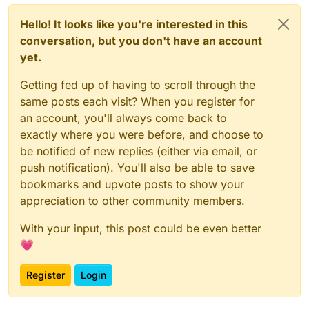
Hello! It looks like you're interested in this
conversation, but you don't have an account
yet.
Getting fed up of having to scroll through the
same posts each visit? When you register for
an account, you'll always come back to
exactly where you were before, and choose to
be notified of new replies (either via email, or
push notification). You'll also be able to save
bookmarks and upvote posts to show your
appreciation to other community members.
With your input, this post could be even better
💗
Register
Login