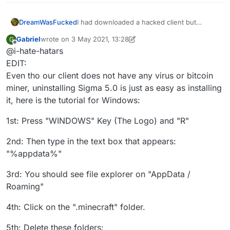
DreamWasFucked
I had downloaded a hacked client but
recently I went to knowing that the hacked
Gabriel
wrote on
3 May 2021, 13:28
G
client I was using (sigma 5.0)updated
last edited by Gabriel
5 Mar 2021, 13:32
Offline
@i-hate-hatars
automatically and I was scared that they
could add a rat to my pc, and I also wanted
EDIT:
to stop cheating. Can you help me
Even tho our client does not have any virus or bitcoin
uninstalling this client, thanks in advance
miner, uninstalling Sigma 5.0 is just as easy as installing
it, here is the tutorial for Windows:
1st: Press "WINDOWS" Key (The Logo) and "R"
2nd: Then type in the text box that appears:
"%appdata%"
3rd: You should see file explorer on "AppData /
Roaming"
4th: Click on the ".minecraft" folder.
5th: Delete these folders: