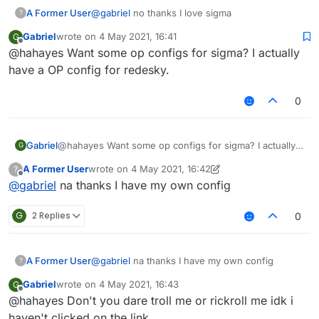
A Former User
@
gabriel
no thanks I love sigma
?
Gabriel
wrote on
4 May 2021, 16:41
G
last edited by
Offline
@hahayes Want some op configs for sigma? I actually
have a OP config for redesky.
0
Gabriel
@hahayes Want some op configs for sigma? I actually
G
have a OP config for redesky.
A Former User
wrote on
4 May 2021, 16:42
?
last edited by A Former User
5 Apr 2021, 16:44
Offline
@
gabriel
na thanks I have my own config
G
2 Replies
0
A Former User
@
gabriel
na thanks I have my own config
?
Gabriel
wrote on
4 May 2021, 16:43
G
last edited by
Offline
@hahayes Don't you dare troll me or rickroll me idk i
haven't clicked on the link.