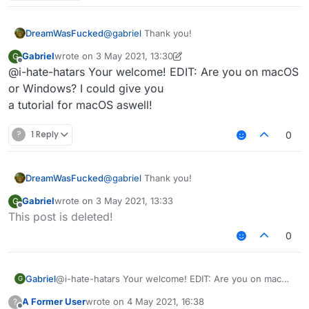
3rd: You should see file explorer on "AppData /
Roaming"
4th: Click on the ".minecraft" folder.
DreamWasFucked
@
gabriel
Thank you!
5th: Delete these folders:
Gabriel
wrote on
3 May 2021, 13:30
G
last edited by Gabriel
5 Mar 2021, 13:33
Offline
@i-hate-hatars Your welcome! EDIT: Are you on macOS
Sigma
or Windows? I could give you
6th: Delete SigmaJelloPrelauncher.jar
Sigma5
a tutorial for macOS aswell!
Jello
7th: Click on "versions" folder, and delete "sigma5"
folder.
?
1 Reply
0
8th: You deleted sigma!
DreamWasFucked
@
gabriel
Thank you!
Gabriel
wrote on
3 May 2021, 13:33
G
last edited by
Offline
This post is deleted!
0
Gabriel
@i-hate-hatars Your welcome! EDIT: Are you on macOS
G
or Windows? I could give you
A Former User
wrote on
4 May 2021, 16:38
?
a tutorial for macOS aswell!
last edited by