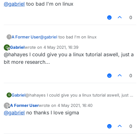
Offline
@
gabriel
too bad I'm on linux
0
A Former User
@
gabriel
too bad I'm on linux
?
Gabriel
wrote on
4 May 2021, 16:39
G
last edited by
Offline
@hahayes I could give you a linux tutorial aswell, just a
bit more research...
0
Gabriel
@hahayes I could give you a linux tutorial aswell, just a
G
bit more research...
A Former User
wrote on
4 May 2021, 16:40
?
last edited by
Offline
@
gabriel
no thanks I love sigma
0