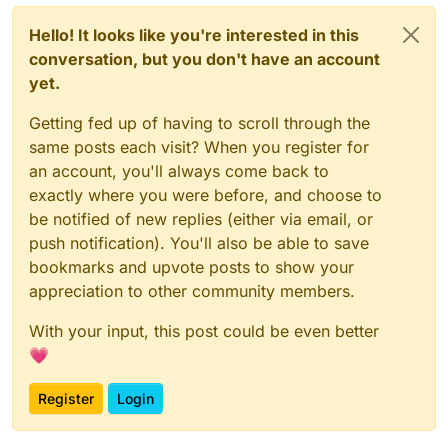
Hello! It looks like you're interested in this
conversation, but you don't have an account
yet.
Getting fed up of having to scroll through the
same posts each visit? When you register for
an account, you'll always come back to
exactly where you were before, and choose to
be notified of new replies (either via email, or
push notification). You'll also be able to save
bookmarks and upvote posts to show your
appreciation to other community members.
With your input, this post could be even better
💗
Register
Login