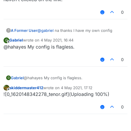
0
A Former User
@
gabriel
na thanks I have my own config
?
Gabriel
wrote on
4 May 2021, 16:44
G
last edited by
Offline
@hahayes My config is flagless.
0
Gabriel
@hahayes My config is flagless.
G
skiddermaster412
wrote on
4 May 2021, 17:12
last edited by
Offline
![0_1620148342278_tenor.gif](Uploading 100%)
0