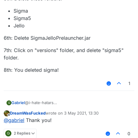
Sigma
Sigma5
Jello
6th: Delete SigmaJelloPrelauncher.jar
7th: Click on "versions" folder, and delete "sigma5"
folder.
8th: You deleted sigma!
1
@i-hate-hatars
Gabriel
G
EDIT:
DreamWasFucked
wrote on
3 May 2021, 13:30
Even tho our client does not have any virus or bitcoin
1st: Press "WINDOWS" Key (The Logo) and "R"
last edited by
Offline
@
gabriel
Thank you!
miner, uninstalling Sigma 5.0 is just as easy as installing
it, here is the tutorial for Windows:
2nd: Then type in the text box that appears:
"%appdata%"
G
2 Replies
0