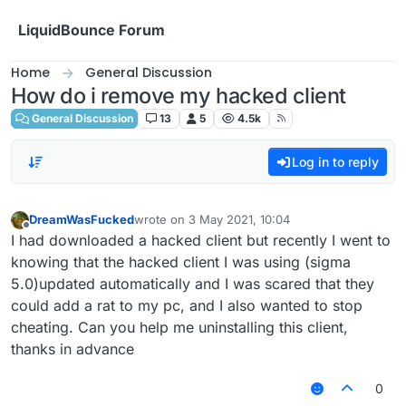
Skip to content
LiquidBounce Forum
Home
General Discussion
How do i remove my hacked client
General Discussion
13
5
4.5k
Log in to reply
DreamWasFucked
wrote on
3 May 2021, 10:04
last edited by
Offline
I had downloaded a hacked client but recently I went to
knowing that the hacked client I was using (sigma
5.0)updated automatically and I was scared that they
could add a rat to my pc, and I also wanted to stop
cheating. Can you help me uninstalling this client,
thanks in advance
0