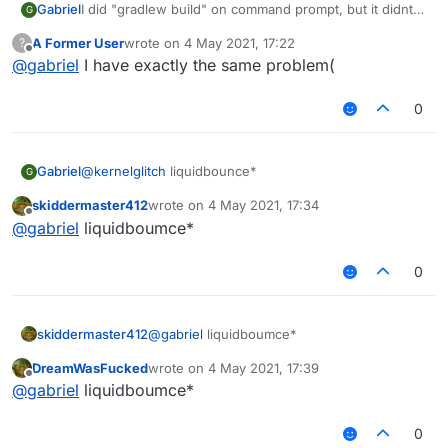
Gabriel
I did "gradlew build" on command prompt, but it didnt
G
work, any help?
A Former User
wrote on
4 May 2021, 17:22
?
BTW, its forge liquidbounce, not fabric.
last edited by
Offline
@
gabriel
I have exactly the same problem(
0
Gabriel
@
kernelglitch
liquidbounce*
G
skiddermaster412
wrote on
4 May 2021, 17:34
last edited by
Offline
@
gabriel
liquidboumce*
0
skiddermaster412
@
gabriel
liquidboumce*
DreamWasFucked
wrote on
4 May 2021, 17:39
last edited by
Offline
@
gabriel
liquidboumce*
0