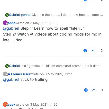
Gabriel
@
ohno
Give me the steps, i don't how how to compile
G
with intelij
ohno
wrote on
3 May 2021, 13:05
O
last edited by
Offline
@
gabriel
Step 1: Learn how to spell "IntelliJ"
Step 2: Watch yt videos about coding mods for mc in
intellij idea
2
Gabriel
I did "gradlew build" on command prompt, but it didnt
G
work, any help?
A Former User
wrote on
3 May 2021, 13:27
?
BTW, its forge liquidbounce, not fabric.
last edited by
Offline
@
gabriel
stick to trolling
1
caex
wrote on
3 May 2021, 14:26
C
last edited by
Offline