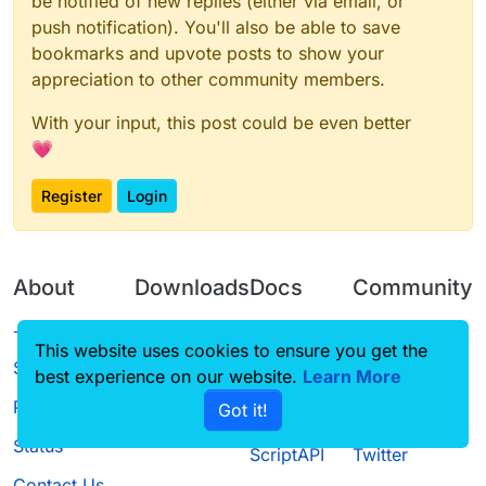
be notified of new replies (either via email, or
push notification). You'll also be able to save
bookmarks and upvote posts to show your
appreciation to other community members.
With your input, this post could be even better
💗
Register
Login
About
Downloads
Docs
Community
Terms of
Releases
Tutorials
Forum
This website uses cookies to ensure you get the
Service
best experience on our website.
Learn More
Source code
CustomHUD
Guilded
Privacy Policy
Got it!
License
AutoSettings
YouTube
Status
ScriptAPI
Twitter
Contact Us