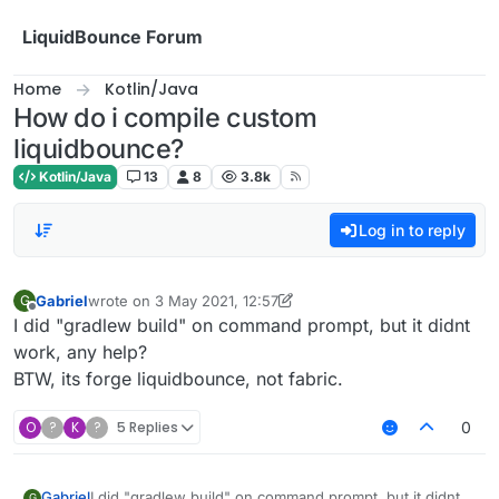
Skip to content
LiquidBounce Forum
Home
Kotlin/Java
How do i compile custom
liquidbounce?
Kotlin/Java
13
8
3.8k
Log in to reply
Gabriel
wrote on
3 May 2021, 12:57
G
last edited by Gabriel
5 Apr 2021, 09:13
Offline
I did "gradlew build" on command prompt, but it didnt
work, any help?
BTW, its forge liquidbounce, not fabric.
O
?
K
?
5 Replies
0
Gabriel
I did "gradlew build" on command prompt, but it didnt
G