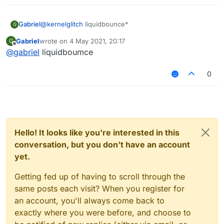
Gabriel
@
kernelglitch
liquidbounce*
G
Gabriel
wrote on
4 May 2021, 20:17
G
last edited by
Offline
@
gabriel
liquidboumce
0
Hello! It looks like you're interested in this
conversation, but you don't have an account
yet.
Getting fed up of having to scroll through the
same posts each visit? When you register for
an account, you'll always come back to
exactly where you were before, and choose to