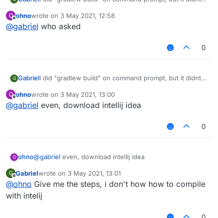
work, any help?
ohno
wrote on
3 May 2021, 12:58
O
BTW, its forge liquidbounce, not fabric.
last edited by
Offline
@
gabriel
who asked
0
Gabriel
I did "gradlew build" on command prompt, but it didnt
G
work, any help?
ohno
wrote on
3 May 2021, 13:00
O
BTW, its forge liquidbounce, not fabric.
last edited by
Offline
@
gabriel
even, download intellij idea
0
ohno
@
gabriel
even, download intellij idea
O
Gabriel
wrote on
3 May 2021, 13:01
G
last edited by
Offline
@
ohno
Give me the steps, i don't how how to compile
with intelij
0