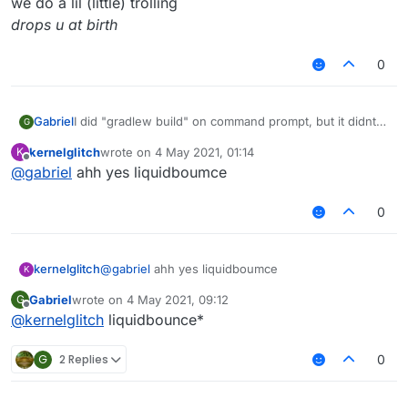
we do a lil (little) trolling
drops u at birth
0
Gabriel
I did "gradlew build" on command prompt, but it didnt
G
work, any help?
kernelglitch
wrote on
4 May 2021, 01:14
K
BTW, its forge liquidbounce, not fabric.
last edited by
Offline
@
gabriel
ahh yes liquidboumce
0
kernelglitch
@
gabriel
ahh yes liquidboumce
K
Gabriel
wrote on
4 May 2021, 09:12
G
last edited by
Offline
@
kernelglitch
liquidbounce*
G
2 Replies
0