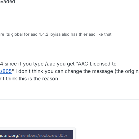
nvaded
 its global for aac 4.4.2 loyisa also has thier aac like that
 since if you type /aac you get "AAC Licensed to
s/805
" i don't think you can change the message (the origi
't think this is the reason
cked AAC 4 since if you type /aac you get "AAC Licensed to
rg/members/805
" i don't think you can change the message (the original
ut i don't think this is the reason