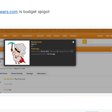
4.4.2 fly
:
wars.com
is budget spigot
hange the message (the original message linked to konsolas' spigot profil