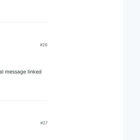
#26
nal message linked
#27
 message linked to