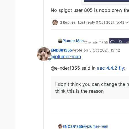
No spigot user 805 is noob crew t
2 Replies
Last reply
3 Oct 2021, 15:42
Plumer Man
@e-nder1355
END3R1355
wrote on
3 Oct 2021, 15:42
No spigot user 805 is n
last edited by
@
plumer-man
Offline
@e-nder1355 said in
aac 4.4.2 fly
:
i don't think you can change the m
think this is the reason
@
plumer-man
END3R1355