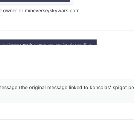
he owner or mineverse/skywars.com
oob crew the owner or mineverse/skywars.com
essage (the original message linked to konsolas' spigot prof