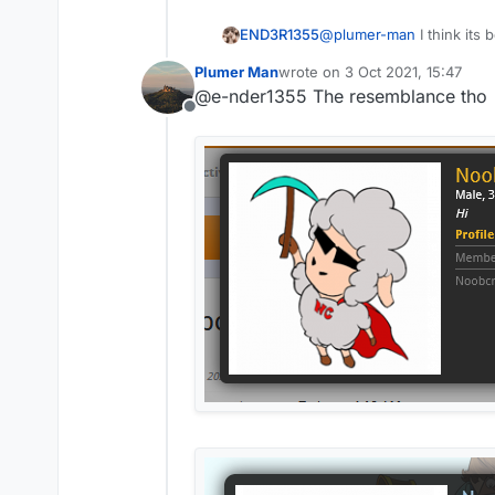
@
plumer-man
I think its
END3R1355
aac 4 servers
Plumer Man
wrote on
3 Oct 2021, 15:47
if you get flagged by the 
last edited by
@e-nder1355 The resemblance tho
Offline