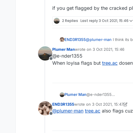
if you get flagged by the cracked plu
2 Replies
Last reply
3 Oct 2021, 15:46
@
plumer-man
I think its
END3R1355
aac 4 servers
Plumer Man
wrote on
3 Oct 2021, 15:46
if you get flagged by the 
last edited by
@e-nder1355
Offline
When loyisa flags but
tree.ac
dosen
Plumer Man
@e-nder1355
When loyisa flags but
tre
END3R1355
wrote on
3 Oct 2021, 15:47
last edited by END3R1355
10 Ma
@
plumer-man
tree.ac
also flags cuz
Offline