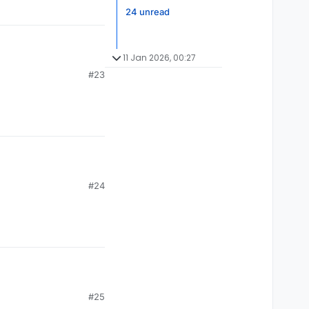
24 unread
11 Jan 2026, 00:27
#23
#24
#25