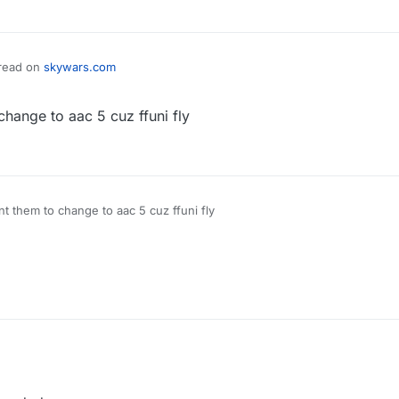
hread on
skywars.com
hange to aac 5 cuz ffuni fly
t them to change to aac 5 cuz ffuni fly