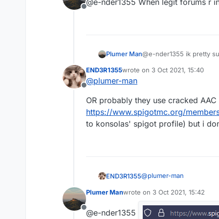
@e-nder1355 When legit forums r i
Offline
Plumer Man
@e-nder1355 ik pretty sure
END3R1355
wrote on
3 Oct 2021, 15:40
last edited by
@
plumer-man
Offline
OR probably they use cracked AAC 4
https://www.spigotmc.org/member
to konsolas' spigot profile) but i don
@
plumer-man
END3R1355
Plumer Man
wrote on
3 Oct 2021, 15:42
OR probably they use cra
last edited by
https://www.spigotmc.o
Offline
@e-nder1355
konsolas' spigot profile) b