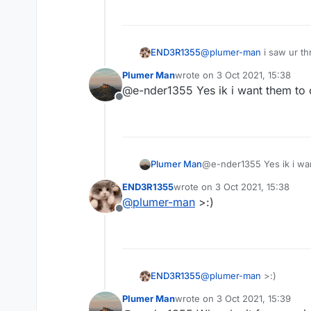
END3R1355
@
plumer-man
i saw ur t
Plumer Man
wrote on
3 Oct 2021, 15:38
last edited by
@e-nder1355 Yes ik i want them to c
Offline
Plumer Man
@e-nder1355 Yes ik i wan
END3R1355
wrote on
3 Oct 2021, 15:38
last edited by
@
plumer-man
>:)
Offline
END3R1355
@
plumer-man
>:)
Plumer Man
wrote on
3 Oct 2021, 15:39
last edited by