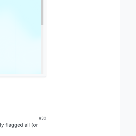
#30
ly flagged all (or