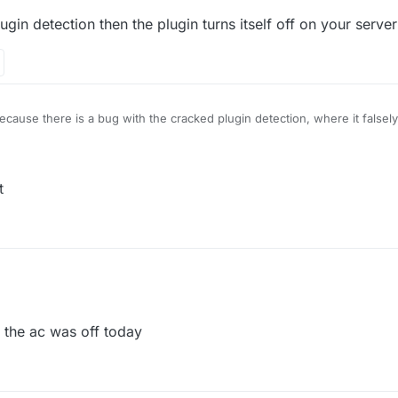
gin detection then the plugin turns itself off on your server
 because there is a bug with the cracked plugin detection, where it falsely
cracked plugin detection then the plugin turns itself off on your server
t
e.ac
dosent
r 2021, 15:47
 the ac was off today