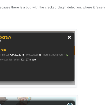
 because there is a bug with the cracked plugin detection, where it falsely
cracked plugin detection then the plugin turns itself off on your server