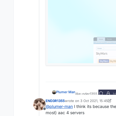
Plumer Man
@e-nder1355
END3R1355
wrote on
3 Oct 2021, 15:45
No spigot user 805 is n
last edited by END3R1355
10 Ma
@
plumer-man
I think its because the
Offline
most) aac 4 servers