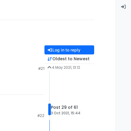
Log in to reply
Oldest to Newest
4 May 2021, 13:12
#21
Post 29 of 61
3 Oct 2021, 15:44
#22