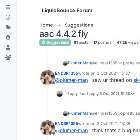
Skip to content
LiquidBounce Forum
Home
Suggestions
aac 4.4.2 fly
Suggestions
61
posts
17
posters
47.2k
views
Plumer Man
@e-nder1355 ik pretty sure
END3R1355
wrote on
3 Oct 2021, 15:37
last edited by
@
plumer-man
i saw ur thread on
sk
Offline
1 Reply
Last reply
3 Oct 2021, 15:38
Plumer Man
@e-nder1355 ik pretty sure
END3R1355
wrote on
3 Oct 2021, 15:38
last edited by
@
plumer-man
i think thats a bug h
Offline