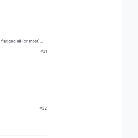
 flagged all (or most)
#31
#32