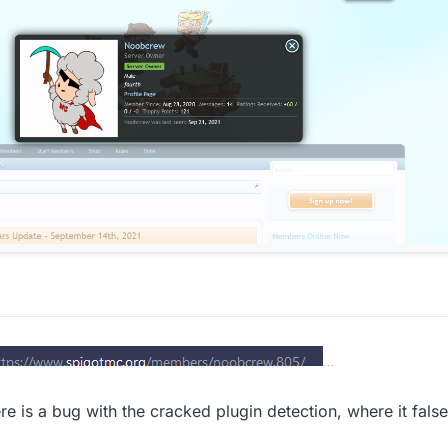
oob crew the owner or mineverse/skywars.com
r 2021, 15:47
re is a bug with the cracked plugin detection, where it false