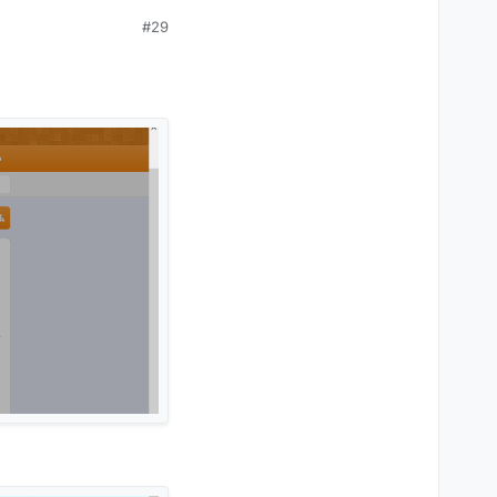
#29
e) but i don't think