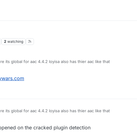
2
watching
 its global for aac 4.4.2 loyisa also has thier aac like that
ywars.com
 its global for aac 4.4.2 loyisa also has thier aac like that
appened on the cracked plugin detection