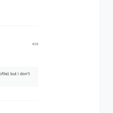
#28
ile) but i don't