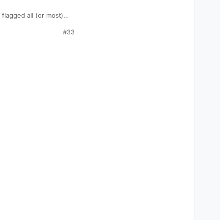
 flagged all (or most)
#33