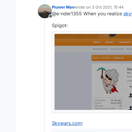
Plumer Man
wrote on
3 Oct 2021, 15:44
@e-nder1355 said in
aac 
last edited by
@e-nder1355 When you realize
sky
Offline
i don't think you can c
Spigot:
this is the reason
Skywars.com
: