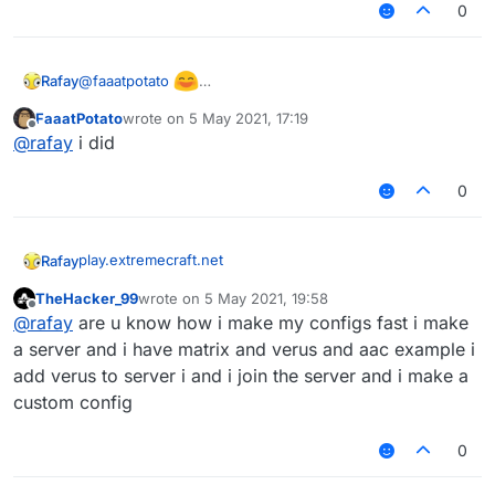
0
@
faaatpotato
Rafay
Found a phase!!!111
FaaatPotato
wrote on
5 May 2021, 17:19
(also check suggestions in ur discord server)
last edited by
Offline
@
rafay
i did
0
play.extremecraft.net
Rafay
TheHacker_99
wrote on
5 May 2021, 19:58
BEST CLOSE TO LATEST VERUS SERVER
last edited by
Offline
@
rafay
are u know how i make my configs fast i make
no ban(only staff bans)
a server and i have matrix and verus and aac example i
add verus to server i and i join the server and i make a
only kickkk
custom config
sadly no warps and stuff but the server does have alot
0
of legit peopleeeee
also has bedwars, skywars, pvp and cool stuff