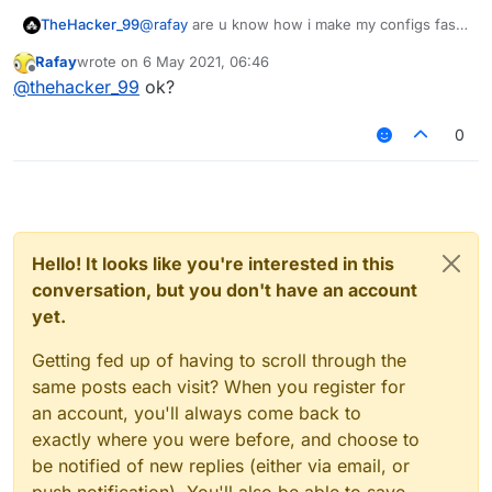
TheHacker_99
@
rafay
are u know how i make my configs fast i
make a server and i have matrix and verus and
Rafay
wrote on
6 May 2021, 06:46
aac example i add verus to server i and i join
last edited by
Offline
@
thehacker_99
ok?
the server and i make a custom config
0
Hello! It looks like you're interested in this
conversation, but you don't have an account
yet.
Getting fed up of having to scroll through the
same posts each visit? When you register for
an account, you'll always come back to
exactly where you were before, and choose to
be notified of new replies (either via email, or
push notification). You'll also be able to save