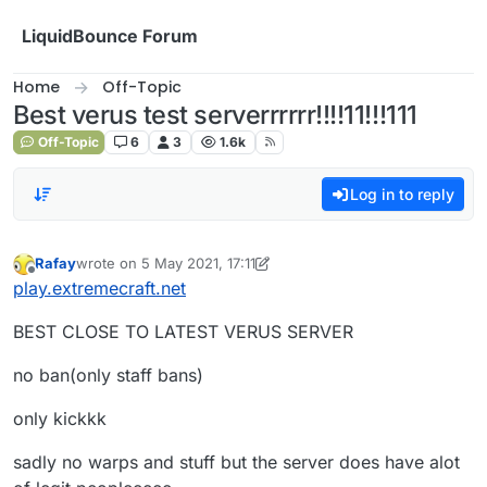
Skip to content
LiquidBounce Forum
Home
Off-Topic
Best verus test serverrrrrr!!!!11!!!111
Off-Topic
6
3
1.6k
Log in to reply
Rafay
wrote on
5 May 2021, 17:11
last edited by Rafay
5 May 2021, 17:12
Offline
play.extremecraft.net
BEST CLOSE TO LATEST VERUS SERVER
no ban(only staff bans)
only kickkk
sadly no warps and stuff but the server does have alot