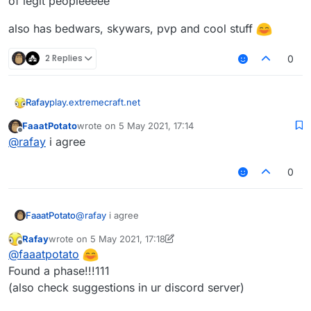
of legit peopleeeee
also has bedwars, skywars, pvp and cool stuff
2 Replies
0
play.extremecraft.net
Rafay
FaaatPotato
wrote on
5 May 2021, 17:14
BEST CLOSE TO LATEST VERUS SERVER
last edited by
Offline
@
rafay
i agree
no ban(only staff bans)
0
only kickkk
sadly no warps and stuff but the server does have alot
FaaatPotato
@
rafay
i agree
of legit peopleeeee
also has bedwars, skywars, pvp and cool stuff
Rafay
wrote on
5 May 2021, 17:18
last edited by Rafay
5 May 2021, 17:19
Offline
@
faaatpotato
Found a phase!!!111
(also check suggestions in ur discord server)