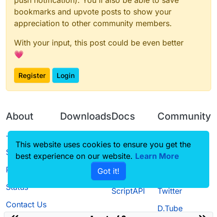
bookmarks and upvote posts to show your
appreciation to other community members.
With your input, this post could be even better
💗
Register
Login
About
Downloads
Docs
Community
Terms of
Releases
Tutorials
Forum
This website uses cookies to ensure you get the
Service
best experience on our website.
Source code
CustomHUD
Learn More
Guilded
Privacy Policy
Got it!
License
AutoSettings
YouTube
Status
ScriptAPI
Twitter
Contact Us
D.Tube