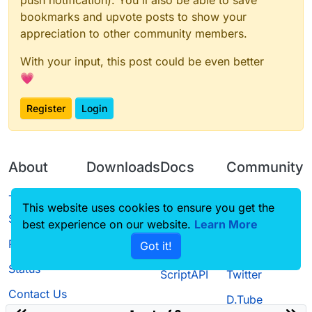
bookmarks and upvote posts to show your
appreciation to other community members.
With your input, this post could be even better
💗
Register
Login
About
Downloads
Docs
Community
Terms of
Releases
Tutorials
Forum
This website uses cookies to ensure you get the
Service
best experience on our website.
Source code
CustomHUD
Learn More
Guilded
Privacy Policy
Got it!
License
AutoSettings
YouTube
Status
ScriptAPI
Twitter
Contact Us
D.Tube