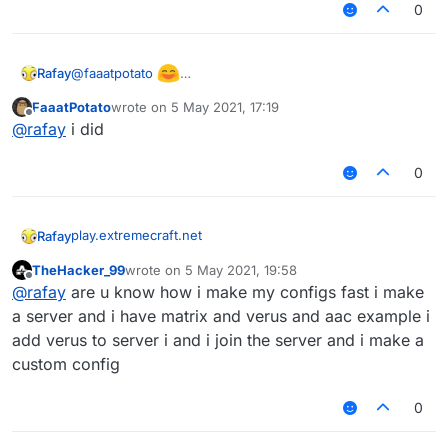
0
@
faaatpotato
Rafay
Found a phase!!!111
FaaatPotato
wrote on
5 May 2021, 17:19
(also check suggestions in ur discord server)
last edited by
Offline
@
rafay
i did
0
play.extremecraft.net
Rafay
TheHacker_99
wrote on
5 May 2021, 19:58
BEST CLOSE TO LATEST VERUS SERVER
last edited by
Offline
@
rafay
are u know how i make my configs fast i make
no ban(only staff bans)
a server and i have matrix and verus and aac example i
add verus to server i and i join the server and i make a
only kickkk
custom config
sadly no warps and stuff but the server does have alot
0
of legit peopleeeee
also has bedwars, skywars, pvp and cool stuff