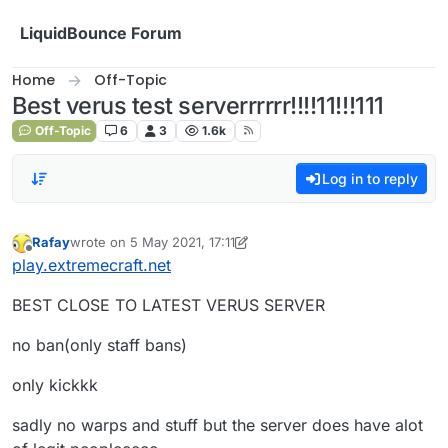
Skip to content
LiquidBounce Forum
Home
Off-Topic
Best verus test serverrrrrr!!!!11!!!111
Off-Topic
6
3
1.6k
Log in to reply
Rafay
wrote on
5 May 2021, 17:11
last edited by Rafay
5 May 2021, 17:12
Offline
play.extremecraft.net
BEST CLOSE TO LATEST VERUS SERVER
no ban(only staff bans)
only kickkk
sadly no warps and stuff but the server does have alot