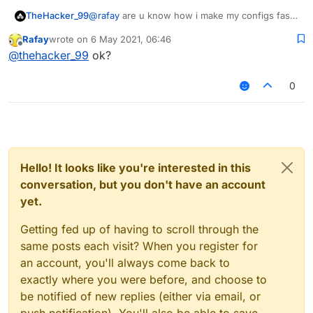
TheHacker_99
@
rafay
are u know how i make my configs fast i
make a server and i have matrix and verus and
Rafay
wrote on
6 May 2021, 06:46
aac example i add verus to server i and i join
last edited by
Offline
@
thehacker_99
ok?
the server and i make a custom config
0
Hello! It looks like you're interested in this
conversation, but you don't have an account
yet.
Getting fed up of having to scroll through the
same posts each visit? When you register for
an account, you'll always come back to
exactly where you were before, and choose to
be notified of new replies (either via email, or
push notification). You'll also be able to save