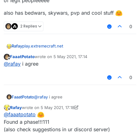
of legit peopleeeee
also has bedwars, skywars, pvp and cool stuff
2 Replies
0
play.extremecraft.net
Rafay
FaaatPotato
wrote on
5 May 2021, 17:14
BEST CLOSE TO LATEST VERUS SERVER
last edited by
Offline
@
rafay
i agree
no ban(only staff bans)
0
only kickkk
sadly no warps and stuff but the server does have alot
FaaatPotato
@
rafay
i agree
of legit peopleeeee
also has bedwars, skywars, pvp and cool stuff
Rafay
wrote on
5 May 2021, 17:18
last edited by Rafay
5 May 2021, 17:19
Offline
@
faaatpotato
Found a phase!!!111
(also check suggestions in ur discord server)