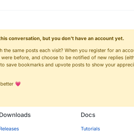
n this conversation, but you don't have an account yet.
gh the same posts each visit? When you register for an accou
ere before, and choose to be notified of new replies (eith
le to save bookmarks and upvote posts to show your appreci
 better 💗
Downloads
Docs
Releases
Tutorials