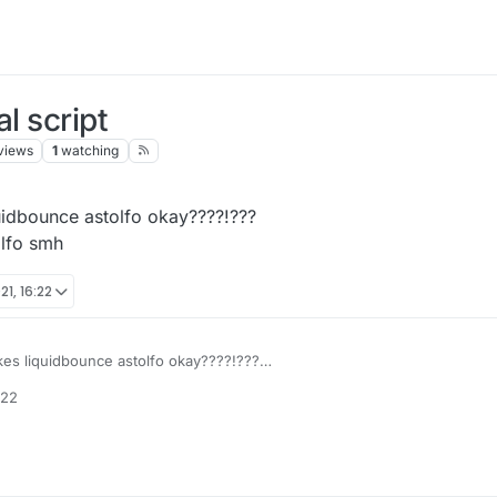
l script
views
1
watching
quidbounce astolfo okay????!???
olfo smh
1, 16:22
akes liquidbounce astolfo okay????!???
ant astolfo smh
:22