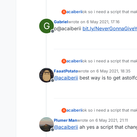
acaiberii
ok so i need a script that m
A
i dont want liquidbounce i w
Gabriel
wrote on
6 May 2021, 17:16
G
last edited by
p@acaiberii
bit.ly/NeverGonnaGive
Offline
acaiberii
ok so i need a script that m
A
i dont want liquidbounce i w
FaaatPotato
wrote on
6 May 2021, 18:35
last edited by
@
acaiberii
best way is to get astolf
Offline
acaiberii
ok so i need a script that m
A
i dont want liquidbounce i w
Plumer Man
wrote on
6 May 2021, 21:11
last edited by
@
acaiberii
ah yes a script that cha
Offline