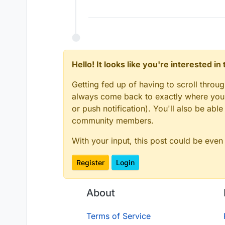
Hello! It looks like you're interested i
Getting fed up of having to scroll throu
always come back to exactly where you w
or push notification). You'll also be ab
community members.
With your input, this post could be even
Register
Login
About
Terms of Service