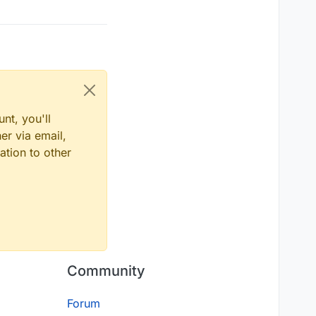
nt, you'll
er via email,
ation to other
Community
Forum