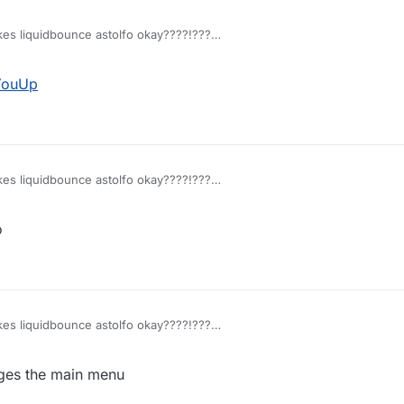
akes liquidbounce astolfo okay????!???
ant astolfo smh
YouUp
akes liquidbounce astolfo okay????!???
ant astolfo smh
o
akes liquidbounce astolfo okay????!???
ant astolfo smh
nges the main menu