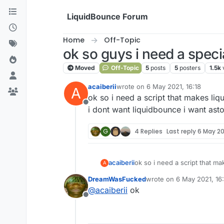
Skip to content
LiquidBounce Forum
Home
Off-Topic
ok so guys i need a specia
Moved
Off-Topic
5
posts
5
posters
1.5k
acaiberii
wrote on
6 May 2021, 16:18
A
last edited by
ok so i need a script that makes li
Offline
i dont want liquidbounce i want ast
G
4 Replies
Last reply
6 May 202
acaiberii
ok so i need a script that m
A
i dont want liquidbounce i w
DreamWasFucked
wrote on
6 May 2021, 16
last edited by
@
acaiberii
ok
Offline