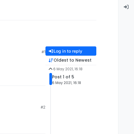
Log in to reply
#1
Oldest to Newest
6 May 2021, 16:18
Post 1 of 5
6 May 2021, 16:18
#2