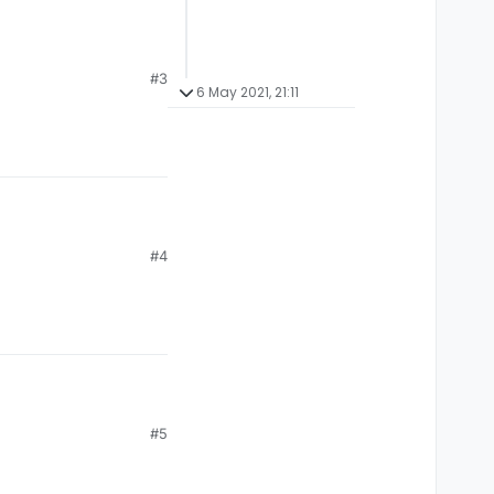
#3
6 May 2021, 21:11
#4
#5