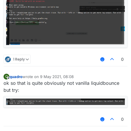
1 Reply
0
quadro
wrote on
9 May 2021, 08:08
Q
last edited by
Offline
ok so that is quite obviously not vanilla liquidbounce
but try:
0