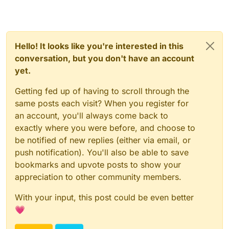
Hello! It looks like you're interested in this
conversation, but you don't have an account
yet.
Getting fed up of having to scroll through the
same posts each visit? When you register for
an account, you'll always come back to
exactly where you were before, and choose to
be notified of new replies (either via email, or
push notification). You'll also be able to save
bookmarks and upvote posts to show your
appreciation to other community members.
With your input, this post could be even better
💗