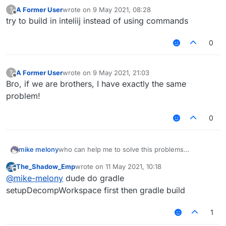
A Former User
wrote on
9 May 2021, 08:28
?
last edited by
Offline
try to build in inteliij instead of using commands
0
A Former User
wrote on
9 May 2021, 21:03
?
last edited by
Offline
Bro, if we are brothers, I have exactly the same
problem!
0
mike melony
who can help me to solve this problems
i always can't gradlew build!
The_Shadow_Emp
wrote on
11 May 2021, 10:18
last edited by
Offline
@
mike-melony
dude do gradle
setupDecompWorkspace first then gradle build
1