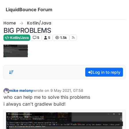
Skip to content
LiquidBounce Forum
Home
Kotlin/Java
BIG PROBLEMS
Kotlin/Java
5
5
1.5k
Log in to reply
mike melony
wrote on
9 May 2021, 07:58
last edited by
Offline
who can help me to solve this problems
i always can't gradlew build!