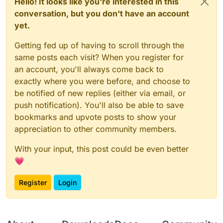
Hello! It looks like you're interested in this
conversation, but you don't have an account
yet.
Getting fed up of having to scroll through the
same posts each visit? When you register for
an account, you'll always come back to
exactly where you were before, and choose to
be notified of new replies (either via email, or
push notification). You'll also be able to save
bookmarks and upvote posts to show your
appreciation to other community members.
With your input, this post could be even better
💗
Register
Login