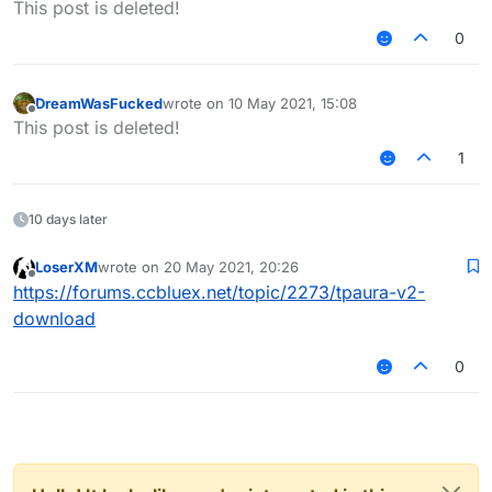
This post is deleted!
0
DreamWasFucked
wrote on
10 May 2021, 15:08
last edited by
Offline
This post is deleted!
1
10 days later
LoserXM
wrote on
20 May 2021, 20:26
last edited by
Offline
https://forums.ccbluex.net/topic/2273/tpaura-v2-
download
0