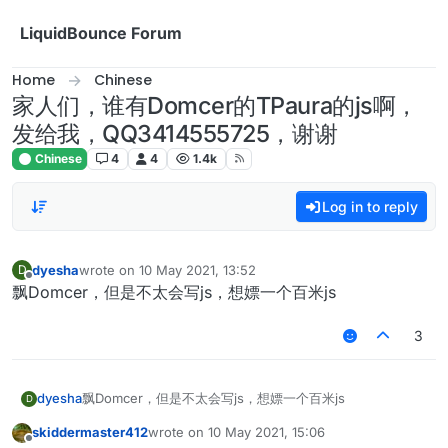
Skip to content
LiquidBounce Forum
Home
Chinese
家人们，谁有Domcer的TPaura的js啊，
发给我，QQ3414555725，谢谢
Chinese
4
4
1.4k
Log in to reply
dyesha
wrote on
10 May 2021, 13:52
D
last edited by
Offline
飘Domcer，但是不太会写js，想嫖一个百米js
3
dyesha
飘Domcer，但是不太会写js，想嫖一个百米js
D
skiddermaster412
wrote on
10 May 2021, 15:06
last edited by
Offline