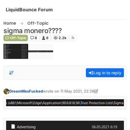
Skip to content
LiquidBounce Forum
Home
Off-Topic
sigma monero????
Off-Topic
8
8
2.2k
Log in to reply
DreamWasFucked
wrote on
11 May 2021, 22:26
last edited by DreamWasFucked
5 Nov 2021, 22
Offline