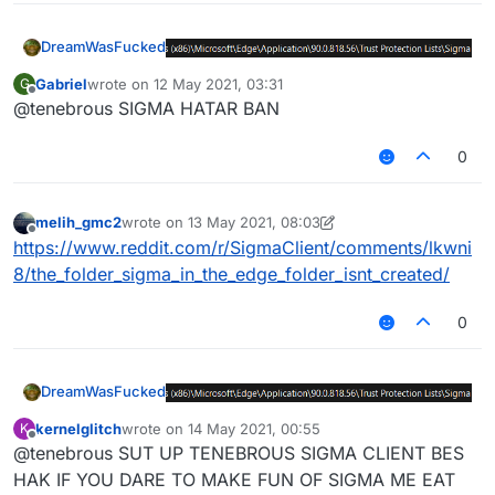
DreamWasFucked
Gabriel
wrote on
12 May 2021, 03:31
G
last edited by
Offline
@tenebrous SIGMA HATAR BAN
0
melih_gmc2
wrote on
13 May 2021, 08:03
last edited by melih_gmc2
Offline
https://www.reddit.com/r/SigmaClient/comments/lkwni
8/the_folder_sigma_in_the_edge_folder_isnt_created/
0
DreamWasFucked
kernelglitch
wrote on
14 May 2021, 00:55
K
last edited by
Offline
@tenebrous SUT UP TENEBROUS SIGMA CLIENT BES
HAK IF YOU DARE TO MAKE FUN OF SIGMA ME EAT