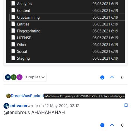
G
K
3 Replies
0
DreamWasFucked
antivacer
wrote on
12 May 2021, 02:17
last edited by
Offline
@tenebrous AHAHAHAHAH
0