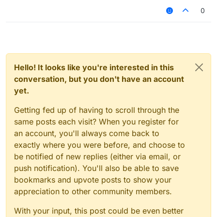
0
Hello! It looks like you're interested in this
conversation, but you don't have an account
yet.
Getting fed up of having to scroll through the
same posts each visit? When you register for
an account, you'll always come back to
exactly where you were before, and choose to
be notified of new replies (either via email, or
push notification). You'll also be able to save
bookmarks and upvote posts to show your
appreciation to other community members.
With your input, this post could be even better