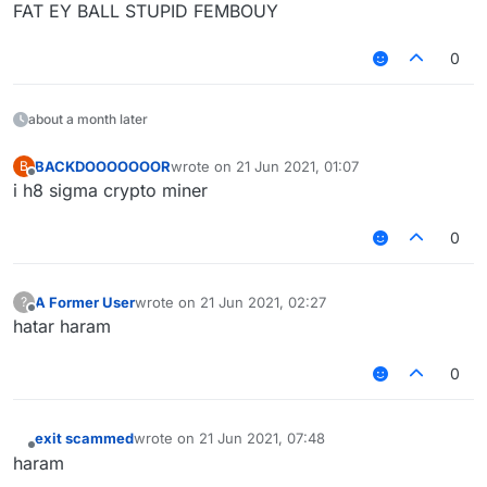
FAT EY BALL STUPID FEMBOUY
0
about a month later
BACKDOOOOOOOR
wrote on
21 Jun 2021, 01:07
B
last edited by
Offline
i h8 sigma crypto miner
0
A Former User
wrote on
21 Jun 2021, 02:27
?
last edited by
Offline
hatar haram
0
exit scammed
wrote on
21 Jun 2021, 07:48
last edited by
Offline
haram‎ ‎ ‎ ‎ ‎