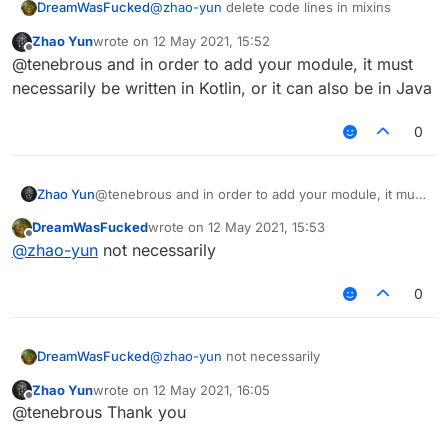
DreamWasFucked
@
zhao-yun
delete code lines in mixins
Zhao Yun
wrote on
12 May 2021, 15:52
last edited by
Offline
@tenebrous and in order to add your module, it must
necessarily be written in Kotlin, or it can also be in Java
0
Zhao Yun
@tenebrous and in order to add your module, it must
necessarily be written in Kotlin, or it can also be in
DreamWasFucked
wrote on
12 May 2021, 15:53
Java
last edited by
Offline
@
zhao-yun
not necessarily
0
DreamWasFucked
@
zhao-yun
not necessarily
Zhao Yun
wrote on
12 May 2021, 16:05
last edited by
Offline
@tenebrous Thank you