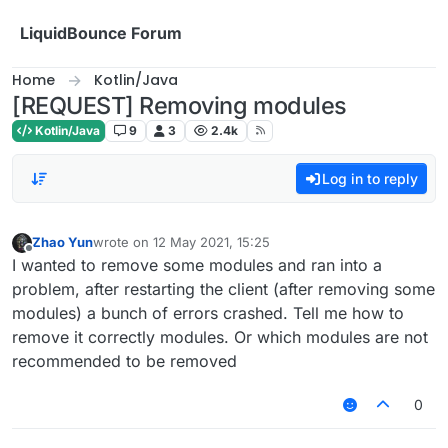
Skip to content
LiquidBounce Forum
Home
Kotlin/Java
[REQUEST] Removing modules
Kotlin/Java
9
3
2.4k
Log in to reply
Zhao Yun
wrote on
12 May 2021, 15:25
last edited by
Offline
I wanted to remove some modules and ran into a
problem, after restarting the client (after removing some
modules) a bunch of errors crashed. Tell me how to
remove it correctly modules. Or which modules are not
recommended to be removed
0