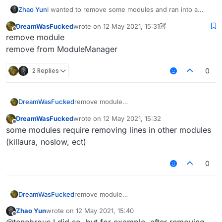
Zhao Yun
I wanted to remove some modules and ran into a
problem, after restarting the client (after removing
DreamWasFucked
wrote on
12 May 2021, 15:31
some modules) a bunch of errors crashed. Tell me
last edited by DreamWasFucked
5 Dec 2021, 15:
Offline
remove module
how to remove it correctly modules. Or which
modules are not recommended to be removed
remove from ModuleManager
2 Replies
0
DreamWasFucked
remove module
remove from ModuleManager
DreamWasFucked
wrote on
12 May 2021, 15:32
last edited by
Offline
some modules require removing lines in other modules
(killaura, noslow, ect)
0
DreamWasFucked
remove module
remove from ModuleManager
Zhao Yun
wrote on
12 May 2021, 15:40
last edited by
Offline