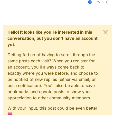
0
Hello! It looks like you're interested in this
conversation, but you don't have an account
yet.
Getting fed up of having to scroll through the
same posts each visit? When you register for
an account, you'll always come back to
exactly where you were before, and choose to
be notified of new replies (either via email, or
push notification). You'll also be able to save
bookmarks and upvote posts to show your
appreciation to other community members.
With your input, this post could be even better
💗