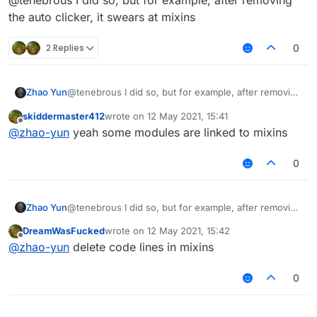
@tenebrous I did so, but for example, after removing
the auto clicker, it swears at mixins
2 Replies
0
Zhao Yun
@tenebrous I did so, but for example, after removing
the auto clicker, it swears at mixins
skiddermaster412
wrote on
12 May 2021, 15:41
last edited by
Offline
@
zhao-yun
yeah some modules are linked to mixins
0
Zhao Yun
@tenebrous I did so, but for example, after removing
the auto clicker, it swears at mixins
DreamWasFucked
wrote on
12 May 2021, 15:42
last edited by
Offline
@
zhao-yun
delete code lines in mixins
0