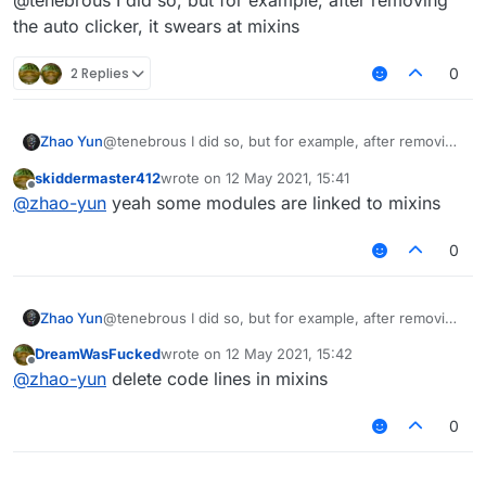
@tenebrous I did so, but for example, after removing
the auto clicker, it swears at mixins
2 Replies
0
Zhao Yun
@tenebrous I did so, but for example, after removing
the auto clicker, it swears at mixins
skiddermaster412
wrote on
12 May 2021, 15:41
last edited by
Offline
@
zhao-yun
yeah some modules are linked to mixins
0
Zhao Yun
@tenebrous I did so, but for example, after removing
the auto clicker, it swears at mixins
DreamWasFucked
wrote on
12 May 2021, 15:42
last edited by
Offline
@
zhao-yun
delete code lines in mixins
0