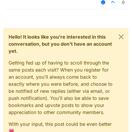
0
Hello! It looks like you're interested in this
conversation, but you don't have an account
yet.
Getting fed up of having to scroll through the
same posts each visit? When you register for
an account, you'll always come back to
exactly where you were before, and choose to
be notified of new replies (either via email, or
push notification). You'll also be able to save
bookmarks and upvote posts to show your
appreciation to other community members.
With your input, this post could be even better
💗