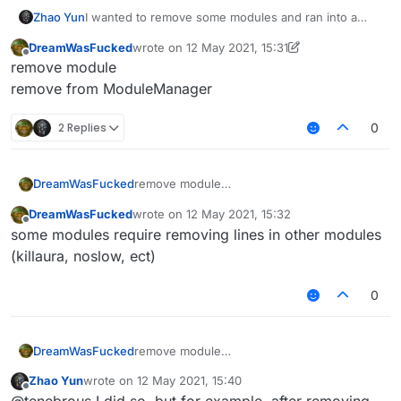
Zhao Yun
I wanted to remove some modules and ran into a
problem, after restarting the client (after removing
DreamWasFucked
wrote on
12 May 2021, 15:31
some modules) a bunch of errors crashed. Tell me
last edited by DreamWasFucked
5 Dec 2021, 15:
Offline
remove module
how to remove it correctly modules. Or which
modules are not recommended to be removed
remove from ModuleManager
2 Replies
0
DreamWasFucked
remove module
remove from ModuleManager
DreamWasFucked
wrote on
12 May 2021, 15:32
last edited by
Offline
some modules require removing lines in other modules
(killaura, noslow, ect)
0
DreamWasFucked
remove module
remove from ModuleManager
Zhao Yun
wrote on
12 May 2021, 15:40
last edited by
Offline