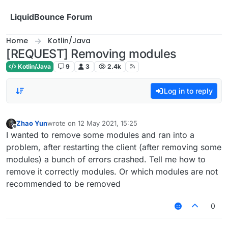
Skip to content
LiquidBounce Forum
Home
Kotlin/Java
[REQUEST] Removing modules
Kotlin/Java
9
3
2.4k
Log in to reply
Zhao Yun
wrote on
12 May 2021, 15:25
last edited by
Offline
I wanted to remove some modules and ran into a
problem, after restarting the client (after removing some
modules) a bunch of errors crashed. Tell me how to
remove it correctly modules. Or which modules are not
recommended to be removed
0