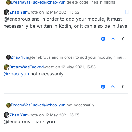
DreamWasFucked
@
zhao-yun
delete code lines in mixins
Zhao Yun
wrote on
12 May 2021, 15:52
last edited by
Offline
@tenebrous and in order to add your module, it must
necessarily be written in Kotlin, or it can also be in Java
0
Zhao Yun
@tenebrous and in order to add your module, it must
necessarily be written in Kotlin, or it can also be in
DreamWasFucked
wrote on
12 May 2021, 15:53
Java
last edited by
Offline
@
zhao-yun
not necessarily
0
DreamWasFucked
@
zhao-yun
not necessarily
Zhao Yun
wrote on
12 May 2021, 16:05
last edited by
Offline
@tenebrous Thank you