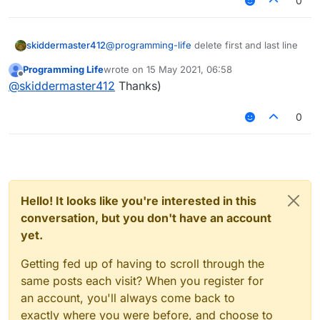
0
skiddermaster412
@
programming-life
delete first and last line
Programming Life
wrote on
15 May 2021, 06:58
last edited by
Offline
@
skiddermaster412
Thanks)
nothing changed :C
0
Hello! It looks like you're interested in this
conversation, but you don't have an account
yet.
Getting fed up of having to scroll through the
same posts each visit? When you register for
an account, you'll always come back to
exactly where you were before, and choose to