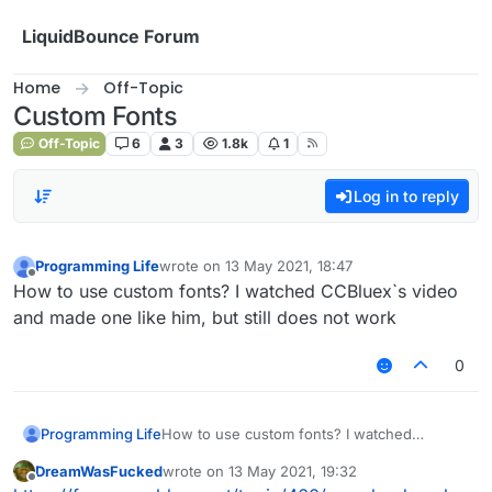
Skip to content
LiquidBounce Forum
Home
Off-Topic
Custom Fonts
Off-Topic
6
3
1.8k
1
Log in to reply
Programming Life
wrote on
13 May 2021, 18:47
last edited by
Offline
How to use custom fonts? I watched CCBluex`s video
and made one like him, but still does not work
0
Programming Life
How to use custom fonts? I watched
CCBluex`s video and made one like him, but
DreamWasFucked
wrote on
13 May 2021, 19:32
still does not work
last edited by
Offline