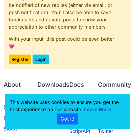
be notified of new replies (either via email, or
push notification). You'll also be able to save
bookmarks and upvote posts to show your
appreciation to other community members.
With your input, this post could be even better
💗
Register
Login
About
Downloads
Docs
Community
Terms of
Releases
Tutorials
Forum
This website uses cookies to ensure you get the
Service
best experience on our website.
Source code
CustomHUD
Learn More
Guilded
Privacy Policy
Got it!
License
AutoSettings
YouTube
Status
ScriptAPI
Twitter