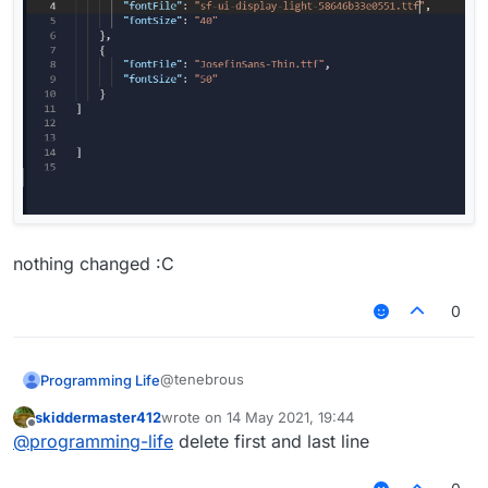
nothing changed :C
0
@tenebrous
Programming Life
skiddermaster412
wrote on
14 May 2021, 19:44
last edited by
Offline
@
programming-life
delete first and last line