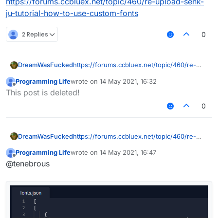
https://forums.ccbluex.net/topic/460/re-upload-senk-
ju-tutorial-how-to-use-custom-fonts
2 Replies
0
DreamWasFucked
https://forums.ccbluex.net/topic/460/re-
upload-senk-ju-tutorial-how-to-use-
Programming Life
wrote on
14 May 2021, 16:32
custom-fonts
last edited by
Offline
This post is deleted!
0
DreamWasFucked
https://forums.ccbluex.net/topic/460/re-
upload-senk-ju-tutorial-how-to-use-
Programming Life
wrote on
14 May 2021, 16:47
custom-fonts
last edited by
Offline
@tenebrous