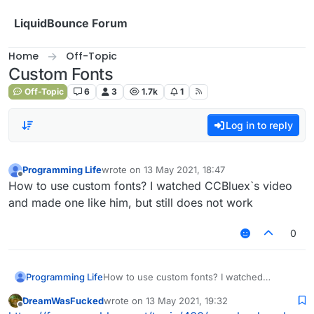
Skip to content
LiquidBounce Forum
Home
Off-Topic
Custom Fonts
Off-Topic
6
3
1.7k
1
Log in to reply
Programming Life
wrote on
13 May 2021, 18:47
last edited by
Offline
How to use custom fonts? I watched CCBluex`s video
and made one like him, but still does not work
0
Programming Life
How to use custom fonts? I watched
CCBluex`s video and made one like him, but
DreamWasFucked
wrote on
13 May 2021, 19:32
still does not work
last edited by
Offline