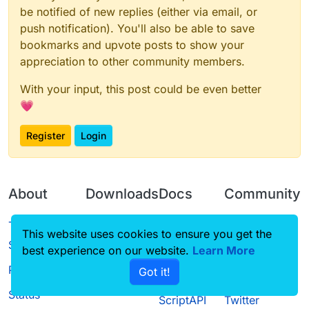
be notified of new replies (either via email, or
push notification). You'll also be able to save
bookmarks and upvote posts to show your
appreciation to other community members.
With your input, this post could be even better
💗
Register
Login
About
Downloads
Docs
Community
Terms of
Releases
Tutorials
Forum
This website uses cookies to ensure you get the
Service
best experience on our website.
Source code
CustomHUD
Learn More
Guilded
Privacy Policy
Got it!
License
AutoSettings
YouTube
Status
ScriptAPI
Twitter