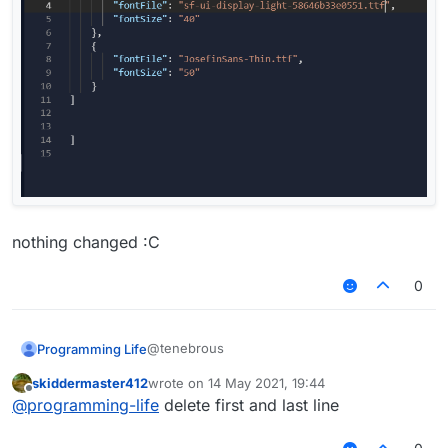
nothing changed :C
0
@tenebrous
Programming Life
skiddermaster412
wrote on
14 May 2021, 19:44
last edited by
Offline
@
programming-life
delete first and last line