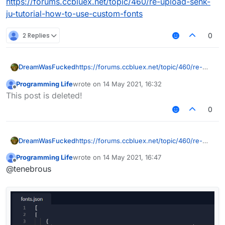
https://forums.ccbluex.net/topic/460/re-upload-senk-
ju-tutorial-how-to-use-custom-fonts
2 Replies
0
DreamWasFucked
https://forums.ccbluex.net/topic/460/re-
upload-senk-ju-tutorial-how-to-use-
Programming Life
wrote on
14 May 2021, 16:32
custom-fonts
last edited by
Offline
This post is deleted!
0
DreamWasFucked
https://forums.ccbluex.net/topic/460/re-
upload-senk-ju-tutorial-how-to-use-
Programming Life
wrote on
14 May 2021, 16:47
custom-fonts
last edited by
Offline
@tenebrous