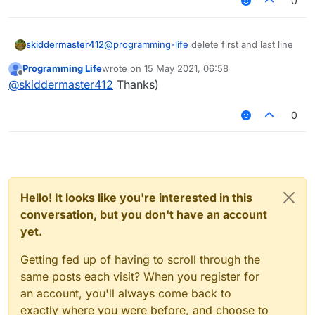
0
skiddermaster412
@
programming-life
delete first and last line
Programming Life
wrote on
15 May 2021, 06:58
last edited by
Offline
@
skiddermaster412
Thanks)
nothing changed :C
0
Hello! It looks like you're interested in this
conversation, but you don't have an account
yet.
Getting fed up of having to scroll through the
same posts each visit? When you register for
an account, you'll always come back to
exactly where you were before, and choose to