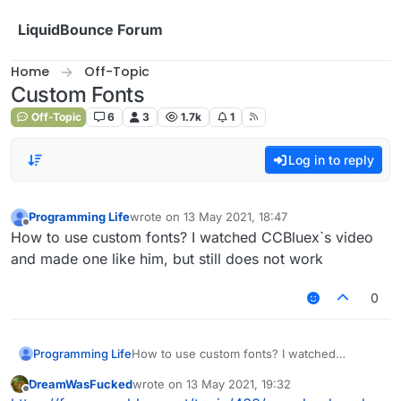
Skip to content
LiquidBounce Forum
Home
Off-Topic
Custom Fonts
Off-Topic
6
3
1.7k
1
Log in to reply
Programming Life
wrote on
13 May 2021, 18:47
last edited by
Offline
How to use custom fonts? I watched CCBluex`s video
and made one like him, but still does not work
0
Programming Life
How to use custom fonts? I watched
CCBluex`s video and made one like him, but
DreamWasFucked
wrote on
13 May 2021, 19:32
still does not work
last edited by
Offline