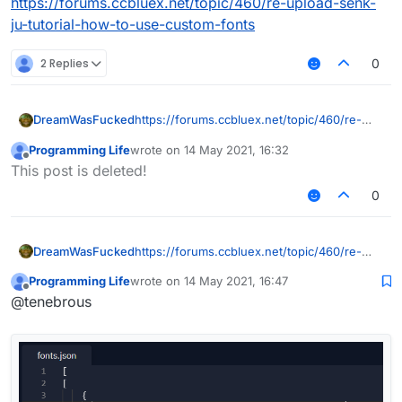
https://forums.ccbluex.net/topic/460/re-upload-senk-
ju-tutorial-how-to-use-custom-fonts
2 Replies
0
DreamWasFucked
https://forums.ccbluex.net/topic/460/re-
upload-senk-ju-tutorial-how-to-use-
Programming Life
wrote on
14 May 2021, 16:32
custom-fonts
last edited by
Offline
This post is deleted!
0
DreamWasFucked
https://forums.ccbluex.net/topic/460/re-
upload-senk-ju-tutorial-how-to-use-
Programming Life
wrote on
14 May 2021, 16:47
custom-fonts
last edited by
Offline
@tenebrous