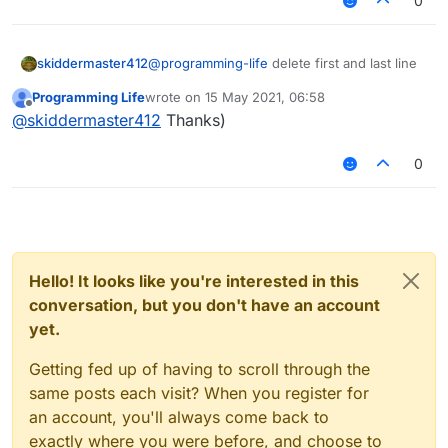
0
skiddermaster412
@
programming-life
delete first and last line
Programming Life
wrote on
15 May 2021, 06:58
last edited by
Offline
@
skiddermaster412
Thanks)
nothing changed :C
0
Hello! It looks like you're interested in this
conversation, but you don't have an account
yet.
Getting fed up of having to scroll through the
same posts each visit? When you register for
an account, you'll always come back to
exactly where you were before, and choose to