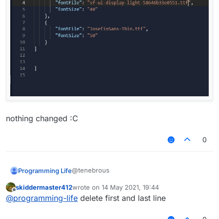
nothing changed :C
0
@tenebrous
Programming Life
skiddermaster412
wrote on
14 May 2021, 19:44
last edited by
Offline
@
programming-life
delete first and last line