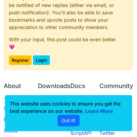
be notified of new replies (either via email, or
push notification). You'll also be able to save
bookmarks and upvote posts to show your
appreciation to other community members.
With your input, this post could be even better
💗
Register
Login
About
Downloads
Docs
Community
Terms of
Releases
Tutorials
Forum
This website uses cookies to ensure you get the
Service
best experience on our website.
Source code
CustomHUD
Learn More
Guilded
Privacy Policy
Got it!
License
AutoSettings
YouTube
Status
ScriptAPI
Twitter