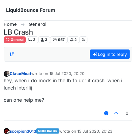
Skip to content
LiquidBounce Forum
Home
General
LB Crash
General
3
3
957
2
Log in to reply
ClaceMeat
wrote on
15 Jul 2020, 20:20
last edited by
Offline
hey, when i do mods in the lb folder it crash, when i
lunch Interllij
can one help me?
0
scorpion3013
wrote on
15 Jul 2020, 20:23
MODERATOR
last edited by
Offline