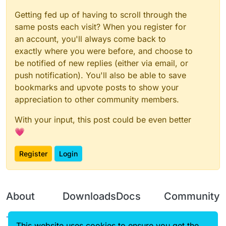
Getting fed up of having to scroll through the
same posts each visit? When you register for
an account, you'll always come back to
exactly where you were before, and choose to
be notified of new replies (either via email, or
push notification). You'll also be able to save
bookmarks and upvote posts to show your
appreciation to other community members.
With your input, this post could be even better
💗
Register
Login
About
Downloads
Docs
Community
Terms of
Releases
Tutorials
Forum
This website uses cookies to ensure you get the