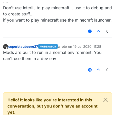
....
Don't use Interllij to play minecraft... use it to debug and
to create stuff...
if you want to play minecraft use the minecraft launcher.
0
superblaubeere27
wrote on
19 Jul 2020, 11:28
MODERATOR
last edited by
Offline
Mods are built to run in a normal enviromnent. You
can't use them in a dev env
0
Hello! It looks like you're interested in this
conversation, but you don't have an account
yet.