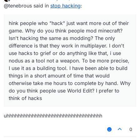
all hackers are bad but that is not true. I
last edited by
building tool. I have been able to build
Offline
@tenebrous said in
stop hacking
:
encourage people to use these amazing
things in a short amount of time that would
tools to help and do things they could never
otherwise take me hours to complete by
do before.
hand. Why do you think people use World
hink people who "hack" just want more out of their
Edit? I prefer to think of hacks (mods) as
game. Why do you think people mod minecraft?
tools that if used correctly, can benefit
everyone. There will always be the people
Isn't hacking the same as modding? The only
who will exploit those tools for their own
difference is that they work in multiplayer. I don't
personal gain but i believe that there are
use hacks to grief or do anything like that, i use
lots of people out there who feel the same
nodus as a tool not a weapon. To be more precise,
as me. There will also be the stereotype that
all hackers are bad but that is not true. I
I use it as a building tool. I have been able to build
encourage people to use these amazing
things in a short amount of time that would
tools to help and do things they could never
otherwise take me hours to complete by hand. Why
do before.
do you think people use World Edit? I prefer to
think of hacks
uhhhhhhhhhhhhhhhhhhhhhhhhhhhhhhhhhh
0