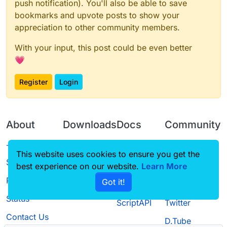
push notification). You'll also be able to save
bookmarks and upvote posts to show your
appreciation to other community members.
With your input, this post could be even better
💗
Register
Login
About
Downloads
Docs
Community
Terms of
Releases
Tutorials
Forum
This website uses cookies to ensure you get the
Service
best experience on our website.
Learn More
Source code
CustomHUD
Guilded
Privacy Policy
Got it!
License
AutoSettings
YouTube
Status
ScriptAPI
Twitter
Contact Us
D.Tube