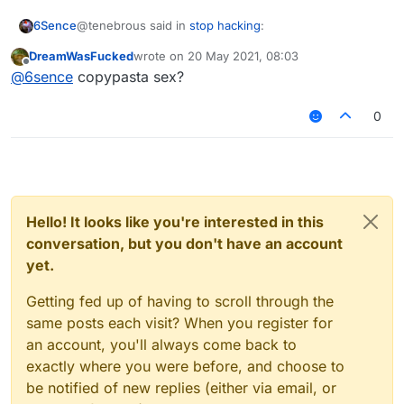
@tenebrous said in
stop hacking
:
6Sence
DreamWasFucked
wrote on
20 May 2021, 08:03
last edited by
Offline
hink people who "hack" just want more out of
@
6sence
copypasta sex?
their game. Why do you think people mod
uhhhhhhhhhhhhhhhhhhhhhhhhhhhhhhhhhh
minecraft? Isn't hacking the same as modding?
0
The only difference is that they work in
multiplayer. I don't use hacks to grief or do
anything like that, i use nodus as a tool not a
weapon. To be more precise, I use it as a building
tool. I have been able to build things in a short
amount of time that would otherwise take me
Hello! It looks like you're interested in this
hours to complete by hand. Why do you think
conversation, but you don't have an account
people use World Edit? I prefer to think of hacks
yet.
Getting fed up of having to scroll through the
same posts each visit? When you register for
an account, you'll always come back to
exactly where you were before, and choose to
be notified of new replies (either via email, or