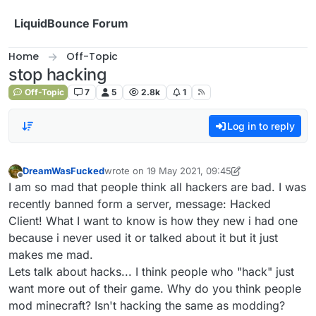
Skip to content
LiquidBounce Forum
Home
Off-Topic
stop hacking
Off-Topic
7
5
2.8k
1
Log in to reply
DreamWasFucked
wrote on
19 May 2021, 09:45
last edited by DreamWasFucked
Offline
I am so mad that people think all hackers are bad. I was
recently banned form a server, message: Hacked
Client! What I want to know is how they new i had one
because i never used it or talked about it but it just
makes me mad.
Lets talk about hacks... I think people who "hack" just
want more out of their game. Why do you think people
mod minecraft? Isn't hacking the same as modding?