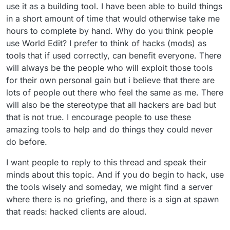
use it as a building tool. I have been able to build things
hand. Why do you think people use World
Edit? I prefer to think of hacks (mods) as
in a short amount of time that would otherwise take me
tools that if used correctly, can benefit
hours to complete by hand. Why do you think people
everyone. There will always be the people
use World Edit? I prefer to think of hacks (mods) as
who will exploit those tools for their own
tools that if used correctly, can benefit everyone. There
personal gain but i believe that there are
lots of people out there who feel the same
will always be the people who will exploit those tools
as me. There will also be the stereotype that
for their own personal gain but i believe that there are
all hackers are bad but that is not true. I
lots of people out there who feel the same as me. There
encourage people to use these amazing
will also be the stereotype that all hackers are bad but
tools to help and do things they could never
do before.
that is not true. I encourage people to use these
amazing tools to help and do things they could never
do before.
I want people to reply to this thread and speak their
minds about this topic. And if you do begin to hack, use
the tools wisely and someday, we might find a server
where there is no griefing, and there is a sign at spawn
that reads: hacked clients are aloud.