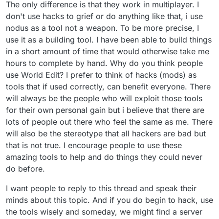
The only difference is that they work in multiplayer. I
don't use hacks to grief or do anything like that, i use
nodus as a tool not a weapon. To be more precise, I
use it as a building tool. I have been able to build things
in a short amount of time that would otherwise take me
hours to complete by hand. Why do you think people
use World Edit? I prefer to think of hacks (mods) as
tools that if used correctly, can benefit everyone. There
will always be the people who will exploit those tools
for their own personal gain but i believe that there are
lots of people out there who feel the same as me. There
will also be the stereotype that all hackers are bad but
that is not true. I encourage people to use these
amazing tools to help and do things they could never
do before.
I want people to reply to this thread and speak their
minds about this topic. And if you do begin to hack, use
the tools wisely and someday, we might find a server