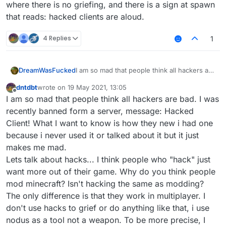
where there is no griefing, and there is a sign at spawn
that reads: hacked clients are aloud.
4 Replies
1
I am so mad that people think all hackers are
DreamWasFucked
bad. I was recently banned form a server,
dntdbt
wrote on
19 May 2021, 13:05
message: Hacked Client! What I want to
I want people to reply to this thread and
last edited by
Offline
I am so mad that people think all hackers are bad. I was
know is how they new i had one because i
speak their minds about this topic. And if
never used it or talked about it but it just
you do begin to hack, use the tools wisely
recently banned form a server, message: Hacked
makes me mad.
and someday, we might find a server where
Client! What I want to know is how they new i had one
Lets talk about hacks... I think people who
there is no griefing, and there is a sign at
because i never used it or talked about it but it just
"hack" just want more out of their game.
spawn that reads: hacked clients are aloud.
makes me mad.
Why do you think people mod minecraft?
Isn't hacking the same as modding? The
Lets talk about hacks... I think people who "hack" just
only difference is that they work in
want more out of their game. Why do you think people
multiplayer. I don't use hacks to grief or do
mod minecraft? Isn't hacking the same as modding?
anything like that, i use nodus as a tool not a
The only difference is that they work in multiplayer. I
weapon. To be more precise, I use it as a
building tool. I have been able to build
don't use hacks to grief or do anything like that, i use
things in a short amount of time that would
nodus as a tool not a weapon. To be more precise, I
otherwise take me hours to complete by