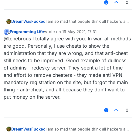
0
I am so mad that people think all hackers are
DreamWasFucked
bad. I was recently banned form a server,
Programming Life
wrote on
19 May 2021, 17:31
message: Hacked Client! What I want to
I want people to reply to this thread and
last edited by
Offline
@tenebrous I totally agree with you. In war, all methods
know is how they new i had one because i
speak their minds about this topic. And if
never used it or talked about it but it just
you do begin to hack, use the tools wisely
are good. Personally, I use cheats to show the
makes me mad.
and someday, we might find a server where
administration that they are wrong, and that anti-cheat
Lets talk about hacks... I think people who
there is no griefing, and there is a sign at
still needs to be improved. Good example of dullness
"hack" just want more out of their game.
spawn that reads: hacked clients are aloud.
of admins - redesky server. They spent a lot of time
Why do you think people mod minecraft?
Isn't hacking the same as modding? The
and effort to remove cheaters - they made anti VPN,
only difference is that they work in
mandatory registration on the site, but forgot the main
multiplayer. I don't use hacks to grief or do
thing - anti-cheat, and all because they don't want to
anything like that, i use nodus as a tool not a
put money on the server.
weapon. To be more precise, I use it as a
building tool. I have been able to build
things in a short amount of time that would
0
otherwise take me hours to complete by
hand. Why do you think people use World
Edit? I prefer to think of hacks (mods) as
I am so mad that people think all hackers are
DreamWasFucked
tools that if used correctly, can benefit
bad. I was recently banned form a server,