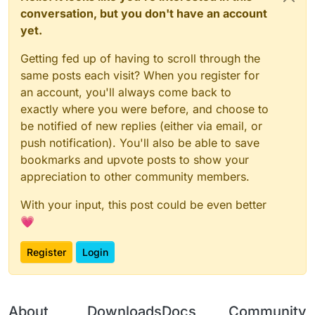
conversation, but you don't have an account
yet.
Getting fed up of having to scroll through the
same posts each visit? When you register for
an account, you'll always come back to
exactly where you were before, and choose to
be notified of new replies (either via email, or
push notification). You'll also be able to save
bookmarks and upvote posts to show your
appreciation to other community members.
With your input, this post could be even better
💗
Register
Login
About
Downloads
Docs
Community