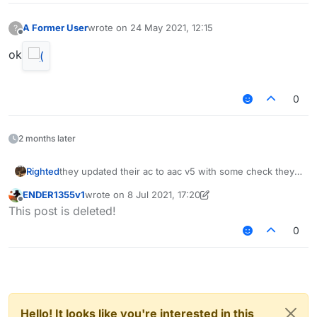
A Former User
wrote on
24 May 2021, 12:15
?
last edited by
Offline
ok
0
2 months later
Righted
they updated their ac to aac v5 with some check they
made themselves
ENDER1355v1
wrote on
8 Jul 2021, 17:20
last edited by ENDER1355v1
7 Aug 2021, 17:20
Offline
This post is deleted!
0
Hello! It looks like you're interested in this