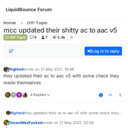
Skip to content
LiquidBounce Forum
Home
Off-Topic
mcc updated their shitty ac to aac v5
Off-Topic
9
7
2.4k
Log in to reply
Righted
wrote on
21 May 2021, 18:48
last edited by
Offline
they updated their ac to aac v5 with some check they
made themselves
?
K
4 Replies
1
Righted
they updated their ac to aac v5 with some check they
made themselves
DreamWasFucked
wrote on
21 May 2021, 20:56
last edited by
Offline