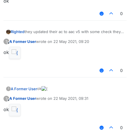
ok⠀⠀⠀⠀⠀⠀
0
Righted
they updated their ac to aac v5 with some check they
made themselves
A Former User
wrote on
22 May 2021, 09:20
?
last edited by
Offline
ok
0
ok
A Former User
?
A Former User
wrote on
22 May 2021, 09:31
?
last edited by
Offline
ok
0