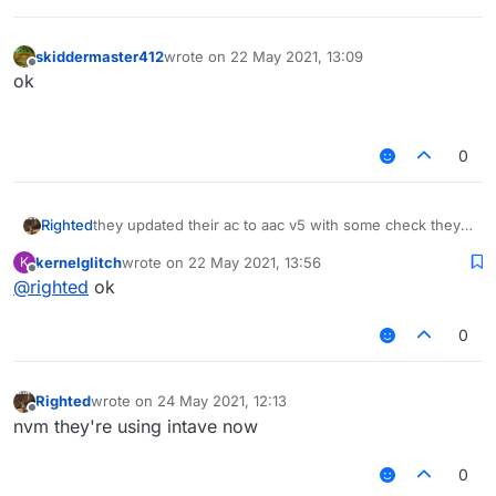
skiddermaster412
wrote on
22 May 2021, 13:09
last edited by
Offline
ok⠀⠀⠀⠀⠀⠀⠀⠀⠀⠀⠀⠀⠀⠀⠀⠀⠀⠀⠀⠀⠀⠀⠀⠀⠀⠀⠀⠀⠀⠀⠀⠀⠀
⠀⠀⠀⠀⠀⠀
0
Righted
they updated their ac to aac v5 with some check they
made themselves
kernelglitch
wrote on
22 May 2021, 13:56
K
last edited by
Offline
@
righted
ok
0
Righted
wrote on
24 May 2021, 12:13
last edited by
Offline
nvm they're using intave now
0