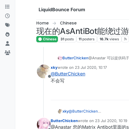
Skip to content
LiquidBounce Forum
Home
Chinese
现在的AsAntiBot能绕
Chinese
31
posts
11
posters
16.7k
views
ButterChicken
@Anastar 可以提供码
xky
wrote on
23 Jul 2020, 10:17
last edited by
@
ButterChicken
Offline
不会写
xky
@
ButterChicken
不会写
ButterChicken
wrote on
23 Jul 2020, 10:19
last edited by
@Anastar 您的Matrix Antibo