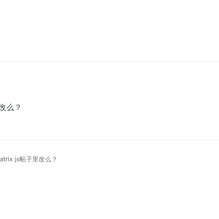
子里改么？
atrix js帖子里改么？