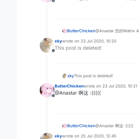
Offline
ButterChicken
@Anastar 您的Matr
xky
wrote on
23 Jul 2020, 10:20
last edited by
This post is deleted!
Offline
xky
This post is deleted!
ButterChicken
wrote on
23 Jul 2020, 10:21
last edited by
@Anastar 啊这 :(((((
Offline
ButterChicken
@Anastar 啊这 :(((((
xky
wrote on
25 Jul 2020, 12:45
last edited by