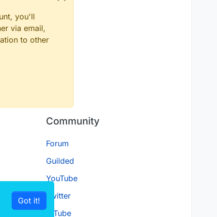
nt, you'll
er via email,
ation to other
Community
Forum
Guilded
YouTube
Twitter
Got it!
D.Tube