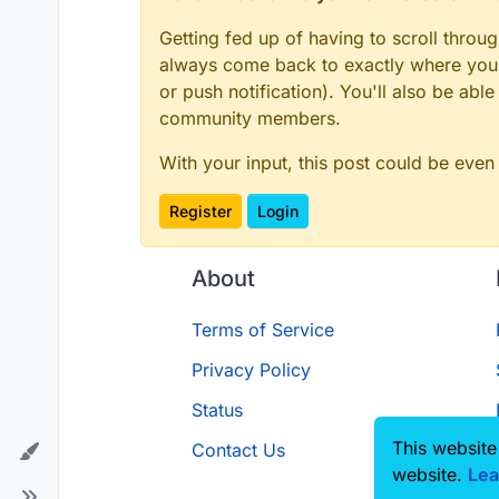
Getting fed up of having to scroll throu
always come back to exactly where you w
or push notification). You'll also be ab
community members.
With your input, this post could be even
Register
Login
About
Terms of Service
Privacy Policy
Status
This website
Contact Us
website.
Lea