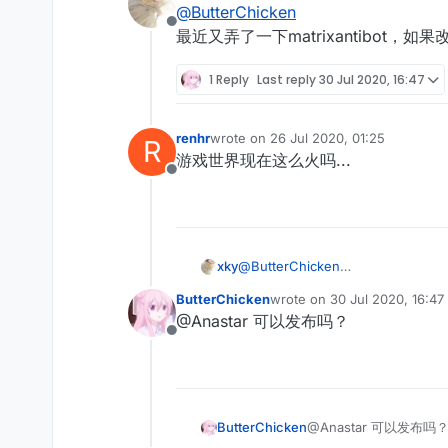
@
ButterChicken
Offline
最近又弄了一下matrixantibot，如果改
1 Reply
Last reply
30 Jul 2020, 16:47
renhr
wrote on
26 Jul 2020, 01:25
R
last edited by
游戏世界现在这么火吗...
Offline
xky
@
ButterChicken
最近又弄了一下matrixantibot，如果
ButterChicken
wrote on
30 Jul 2020, 16:47
last edited by
@Anastar 可以发布吗？
Offline
ButterChicken
@Anastar 可以发布吗