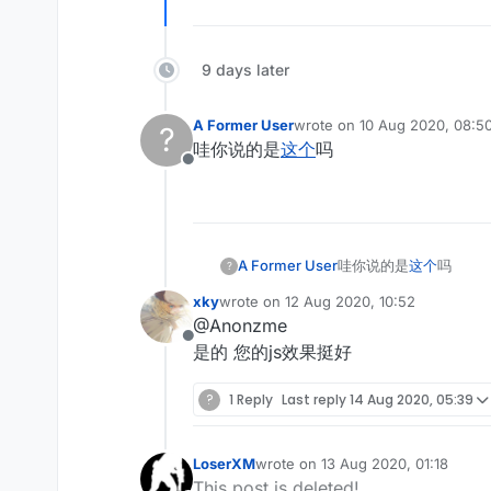
9 days later
A Former User
wrote on
10 Aug 2020, 08:5
?
last edited by
哇你说的是
这个
吗
Offline
A Former User
哇你说的是
这个
吗
?
xky
wrote on
12 Aug 2020, 10:52
last edited by
@Anonzme
Offline
是的 您的js效果挺好
?
1 Reply
Last reply
14 Aug 2020, 05:39
LoserXM
wrote on
13 Aug 2020, 01:18
last edited by
This post is deleted!