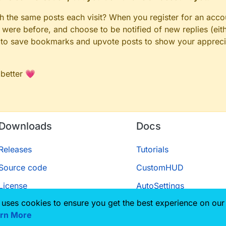
gh the same posts each visit? When you register for an accou
ere before, and choose to be notified of new replies (eith
le to save bookmarks and upvote posts to show your appreci
 better 💗
Downloads
Docs
Releases
Tutorials
Source code
CustomHUD
License
AutoSettings
 uses cookies to ensure you get the best experience on our
ScriptAPI
rn More