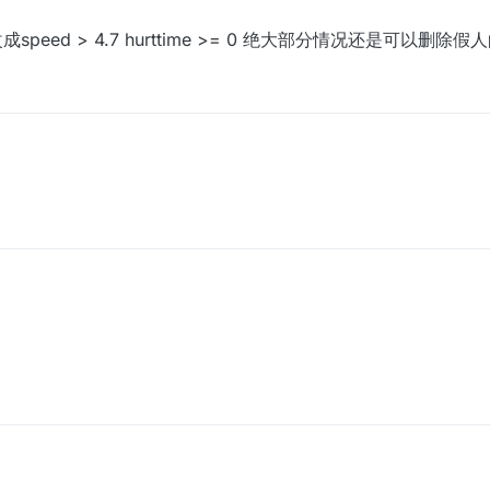
成speed > 4.7 hurttime >= 0 绝大部分情况还是可以删除假人
改成speed > 4.7 hurttime >= 0 绝大部分情况还是可以删除假人的xd
？