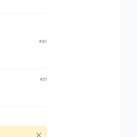
#30
#31