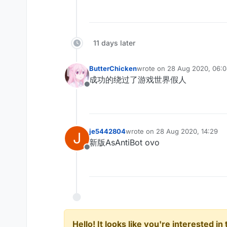
11 days later
ButterChicken
wrote on
28 Aug 2020, 06:
last edited by
成功的绕过了游戏世界假人
Offline
je5442804
wrote on
28 Aug 2020, 14:29
J
last edited by
新版AsAntiBot ovo
Offline
Hello! It looks like you're interested i