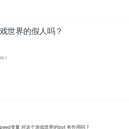
过游戏世界的假人吗？
子吗？
t里面的speed变量 对这个游戏世界的bot 有作用吗？