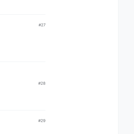
#27
#28
#29