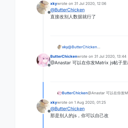
xky
wrote on
31 Jul 2020, 12:06
last edited by
@
ButterChicken
Offline
直接改别人数据就行了
xky
@
ButterChicken
直接改别人数据就行了
ButterChicken
wrote on
31 Jul 2020, 13:44
last edited by
@Anastar 可以在你发Matrix js帖
Offline
ButterChicken
@Anastar 可以在你发M
xky
wrote on
1 Aug 2020, 01:25
last edited by
@
ButterChicken
Offline
那是别人的js，你可以自己改