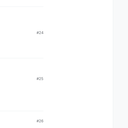
#24
#25
#26