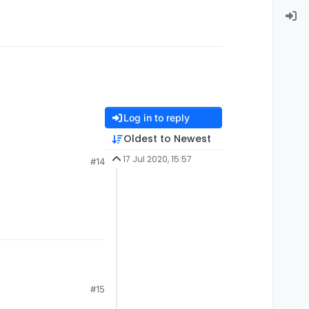
Log in to reply
Oldest to Newest
17 Jul 2020, 15:57
#14
#15