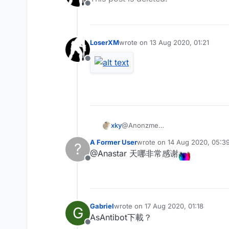
Offline
LoserXM
wrote on
13 Aug 2020, 01:21
last edited by
Offline
xky
@Anonzme
是的 您的js效果挺好
A Former User
wrote on
14 Aug 2020, 05:3
?
last edited by
@Anastar 天哪非常感谢
Offline
Gabriel
wrote on
17 Aug 2020, 01:18
G
last edited by
AsAntibot下載？
Offline