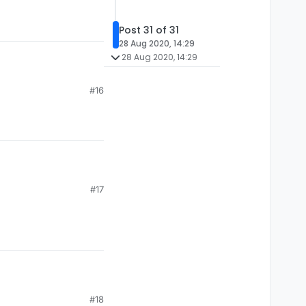
Post 31 of 31
28 Aug 2020, 14:29
28 Aug 2020, 14:29
#16
#17
#18