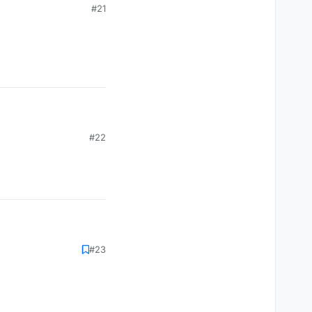
#21
#22
#23