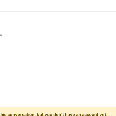
04
n this conversation, but you don't have an account yet.