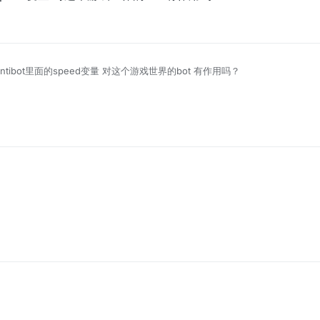
ix Antibot里面的speed变量 对这个游戏世界的bot 有作用吗？