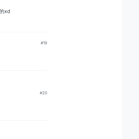
的xd
#19
#20