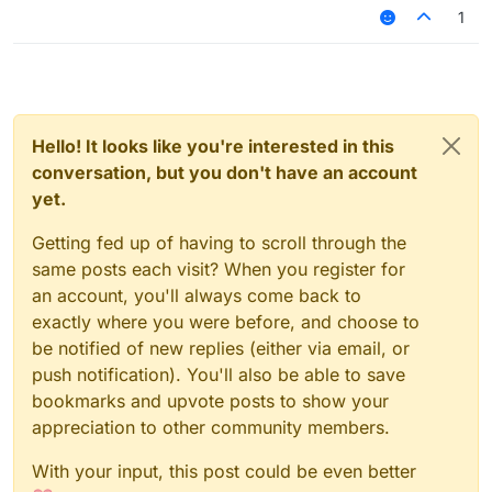
1
Hello! It looks like you're interested in this
conversation, but you don't have an account
yet.
Getting fed up of having to scroll through the
same posts each visit? When you register for
an account, you'll always come back to
exactly where you were before, and choose to
be notified of new replies (either via email, or
push notification). You'll also be able to save
bookmarks and upvote posts to show your
appreciation to other community members.
With your input, this post could be even better