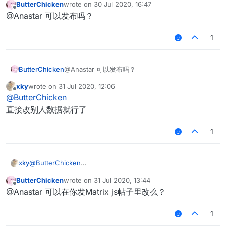
ButterChicken
wrote on
30 Jul 2020, 16:47
>= 0 绝大部分情况还是可以删除假人的xd
last edited by
Offline
@Anastar 可以发布吗？
1
ButterChicken
@Anastar 可以发布吗？
xky
wrote on
31 Jul 2020, 12:06
last edited by
Offline
@
ButterChicken
直接改别人数据就行了
1
xky
@
ButterChicken
直接改别人数据就行了
ButterChicken
wrote on
31 Jul 2020, 13:44
last edited by
Offline
@Anastar 可以在你发Matrix js帖子里改么？
1