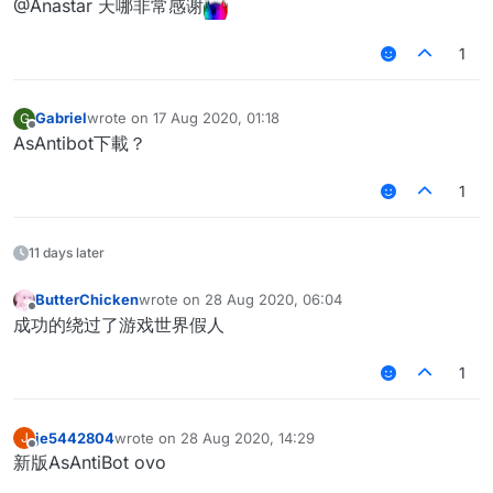
@Anastar 天哪非常感谢
1
Gabriel
wrote on
17 Aug 2020, 01:18
G
last edited by
Offline
AsAntibot下載？
1
11 days later
ButterChicken
wrote on
28 Aug 2020, 06:04
last edited by
Offline
成功的绕过了游戏世界假人
1
je5442804
wrote on
28 Aug 2020, 14:29
J
last edited by
Offline
新版AsAntiBot ovo