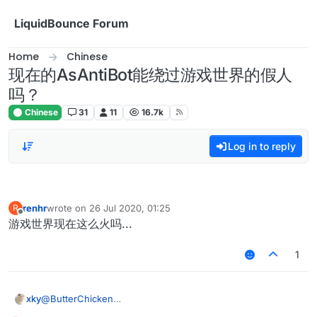
Skip to content
LiquidBounce Forum
Home
Chinese
现在的AsAntiBot能绕过游戏世界的假人
吗？
Chinese
31
11
16.7k
Log in to reply
renhr
wrote on
26 Jul 2020, 01:25
R
last edited by
Offline
游戏世界现在这么火吗...
1
xky
@
ButterChicken
最近又弄了一下matrixantibot，如果改成speed > 4.7 hurttime