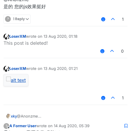
是的 您的js效果挺好
?
1 Reply
1
LoserXM
wrote on
13 Aug 2020, 01:18
last edited by
Offline
This post is deleted!
0
LoserXM
wrote on
13 Aug 2020, 01:21
last edited by
Offline
1
xky
@Anonzme
是的 您的js效果挺好
A Former User
wrote on
14 Aug 2020, 05:39
?
last edited by
Offline