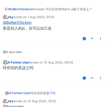
ButterChicken
@Anastar 可以在你发Matrix js帖子里改么？
xky
wrote on
1 Aug 2020, 01:25
last edited by
Offline
@
ButterChicken
那是别人的js，你可以自己改
1
9 days later
A Former User
wrote on
10 Aug 2020, 08:50
?
last edited by
Offline
哇你说的是
这个
吗
1
A Former User
哇你说的是
这个
吗
?
xky
wrote on
12 Aug 2020, 10:52
last edited by
Offline
@Anonzme