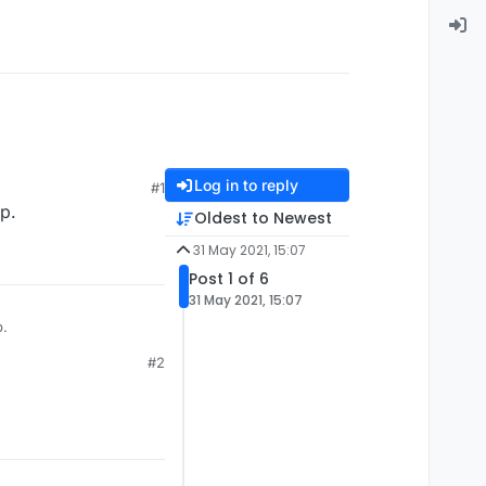
Log in to reply
#1
p.
Oldest to Newest
31 May 2021, 15:07
Post 1 of 6
31 May 2021, 15:07
p.
#2