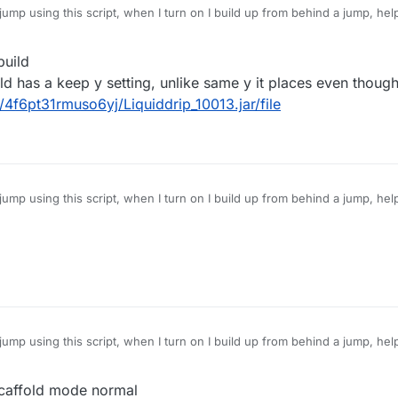
ump using this script, when I turn on I build up from behind a jump, hel
uild
old has a keep y setting, unlike same y it places even though 
/4f6pt31rmuso6yj/Liquiddrip_10013.jar/file
ump using this script, when I turn on I build up from behind a jump, hel
ump using this script, when I turn on I build up from behind a jump, hel
caffold mode normal