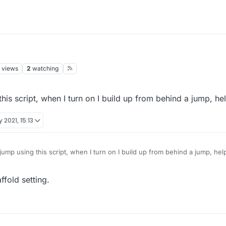
views
2
watching
is script, when I turn on I build up from behind a jump, hel
 2021, 15:13
ump using this script, when I turn on I build up from behind a jump, hel
ffold setting.