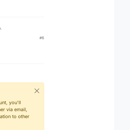
p.
#6
nt, you'll
er via email,
ation to other