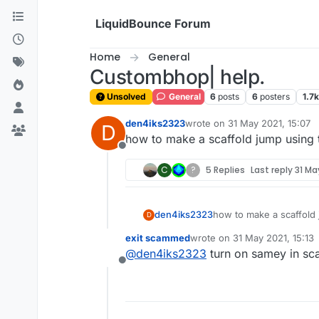
Skip to content
LiquidBounce Forum
Home
General
Custombhop| help.
Unsolved
General
6
posts
6
posters
1.7k
den4iks2323
wrote on
31 May 2021, 15:07
D
last edited by
how to make a scaffold jump using th
Offline
C
?
5 Replies
Last reply
31 May
den4iks2323
how to make a scaffold j
D
exit scammed
wrote on
31 May 2021, 15:13
last edited by
@
den4iks2323
turn on samey in sca
Offline