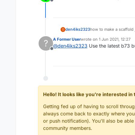
Offline
den4iks2323
how to make a scaffold j
D
A Former User
wrote on
1 Jun 2021, 12:27
?
last edited by
@
den4iks2323
Use the latest b73 b
Offline
Hello! It looks like you're interested i
Getting fed up of having to scroll throu
always come back to exactly where you w
or push notification). You'll also be ab
community members.