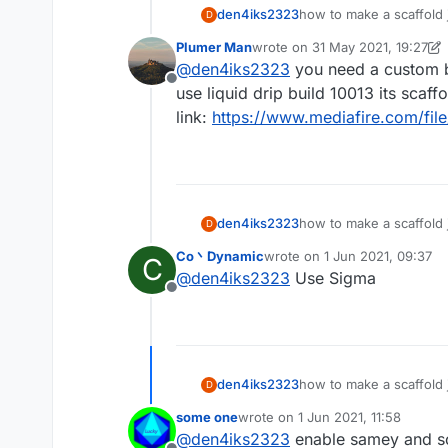
den4iks2323
how to make a scaffold j
D
Plumer Man
wrote on
31 May 2021, 19:27
last edited by Plumer Man
@
den4iks2323
you need a custom b
Offline
use liquid drip build 10013 its scaff
link:
https://www.mediafire.com/file
den4iks2323
how to make a scaffold j
D
Co丶Dynamic
wrote on
1 Jun 2021, 09:37
C
last edited by
@
den4iks2323
Use Sigma
Offline
den4iks2323
how to make a scaffold j
D
some one
wrote on
1 Jun 2021, 11:58
last edited by
@
den4iks2323
enable samey and s