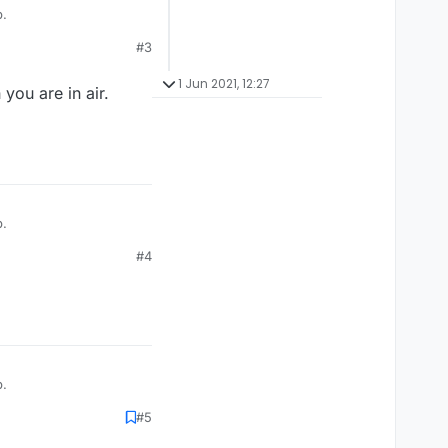
p.
#3
1 Jun 2021, 12:27
you are in air.
p.
#4
p.
#5