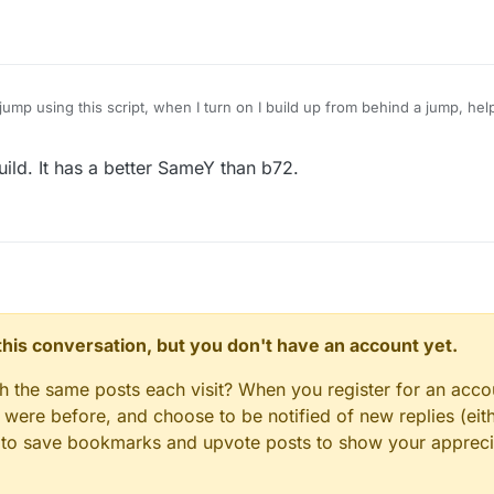
ump using this script, when I turn on I build up from behind a jump, hel
uild. It has a better SameY than b72.
n this conversation, but you don't have an account yet.
gh the same posts each visit? When you register for an accou
ere before, and choose to be notified of new replies (eith
le to save bookmarks and upvote posts to show your appreci