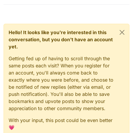
Hello! It looks like you're interested in this
conversation, but you don't have an account
yet.
Getting fed up of having to scroll through the
same posts each visit? When you register for
an account, you'll always come back to
exactly where you were before, and choose to
be notified of new replies (either via email, or
push notification). You'll also be able to save
bookmarks and upvote posts to show your
appreciation to other community members.
With your input, this post could be even better
💗