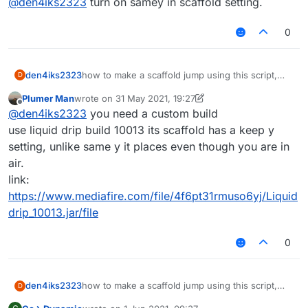
@
den4iks2323
turn on samey in scaffold setting.
0
den4iks2323
how to make a scaffold jump using this script,
D
when I turn on I build up from behind a jump,
Plumer Man
wrote on
31 May 2021, 19:27
help.
last edited by Plumer Man
Offline
@
den4iks2323
you need a custom build
use liquid drip build 10013 its scaffold has a keep y
setting, unlike same y it places even though you are in
air.
link:
https://www.mediafire.com/file/4f6pt31rmuso6yj/Liquid
drip_10013.jar/file
0
den4iks2323
how to make a scaffold jump using this script,
D
when I turn on I build up from behind a jump,