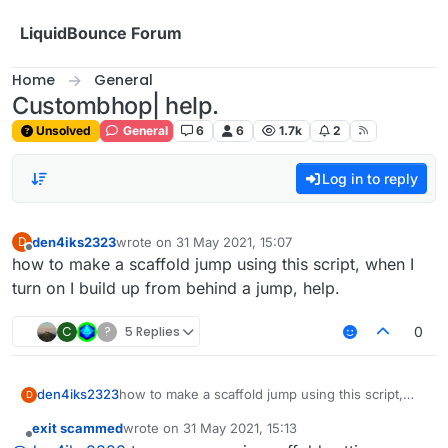
Skip to content
LiquidBounce Forum
Home
General
Custombhop| help.
Unsolved
General
6
6
1.7k
2
Log in to reply
den4iks2323
wrote on
31 May 2021, 15:07
D
last edited by
Offline
how to make a scaffold jump using this script, when I
turn on I build up from behind a jump, help.
C
?
5 Replies
0
den4iks2323
how to make a scaffold jump using this script,
D
when I turn on I build up from behind a jump,
exit scammed
wrote on
31 May 2021, 15:13
help.
last edited by
Offline