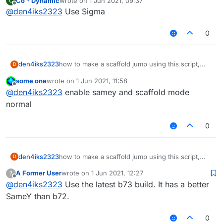
Co丶Dynamic
wrote on
1 Jun 2021, 09:37
C
help.
last edited by
Offline
@
den4iks2323
Use Sigma
0
den4iks2323
how to make a scaffold jump using this script,
D
when I turn on I build up from behind a jump,
some one
wrote on
1 Jun 2021, 11:58
help.
last edited by
Offline
@
den4iks2323
enable samey and scaffold mode
normal
0
den4iks2323
how to make a scaffold jump using this script,
D
when I turn on I build up from behind a jump,
A Former User
wrote on
1 Jun 2021, 12:27
?
help.
last edited by
Offline
@
den4iks2323
Use the latest b73 build. It has a better
SameY than b72.
0