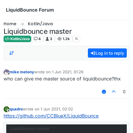
Skip to content
LiquidBounce Forum
Home
Kotlin/Java
Liquidbounce master
Kotlin/Java
4
3
1.2k
Log in to reply
mike melony
wrote on
1 Jun 2021, 01:26
last edited by
Offline
who can give me master source of liquidbounce?thx
0
quadro
wrote on
1 Jun 2021, 02:02
Q
last edited by
Offline
https://github.com/CCBlueX/LiquidBounce