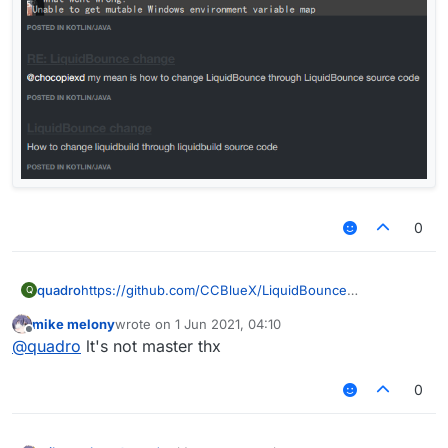
0
quadro
https://github.com/CCBlueX/LiquidBounce
Q
mike melony
wrote on
1 Jun 2021, 04:10
last edited by
Offline
@
quadro
lt's not master thx
0