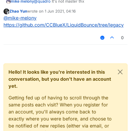
mike melony
@
quadro
lt's not master thx
Zhao Yun
wrote on
1 Jun 2021, 04:16
last edited by
Offline
@
mike-melony
https://github.com/CCBlueX/LiquidBounce/tree/legacy
0
Hello! It looks like you're interested in this
conversation, but you don't have an account
yet.
Getting fed up of having to scroll through the
same posts each visit? When you register for
an account, you'll always come back to
exactly where you were before, and choose to
be notified of new replies (either via email, or