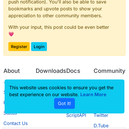
push notification). You'll also be able to save
bookmarks and upvote posts to show your
appreciation to other community members.
With your input, this post could be even better
💗
Register
Login
About
Downloads
Docs
Community
Terms of
Releases
Tutorials
Forum
This website uses cookies to ensure you get the
Service
best experience on our website.
Source code
CustomHUD
Learn More
Guilded
Privacy Policy
Got it!
License
AutoSettings
YouTube
Status
ScriptAPI
Twitter
Contact Us
D.Tube