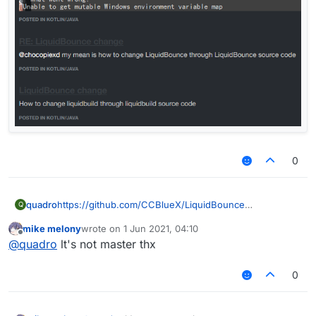
0
quadro
https://github.com/CCBlueX/LiquidBounce
Q
mike melony
wrote on
1 Jun 2021, 04:10
last edited by
Offline
@
quadro
lt's not master thx
0