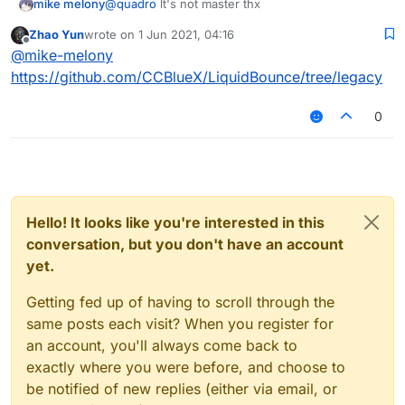
mike melony
@
quadro
lt's not master thx
Zhao Yun
wrote on
1 Jun 2021, 04:16
last edited by
Offline
@
mike-melony
https://github.com/CCBlueX/LiquidBounce/tree/legacy
0
Hello! It looks like you're interested in this
conversation, but you don't have an account
yet.
Getting fed up of having to scroll through the
same posts each visit? When you register for
an account, you'll always come back to
exactly where you were before, and choose to
be notified of new replies (either via email, or