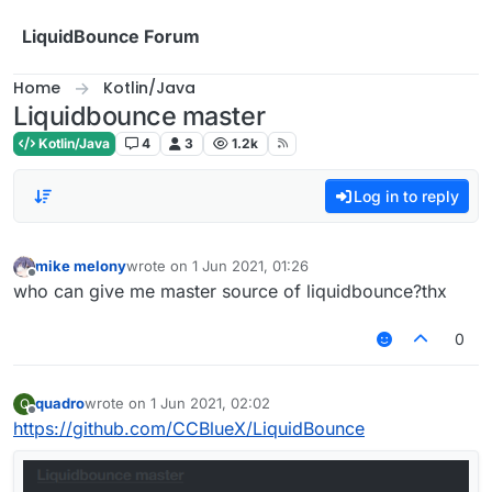
Skip to content
LiquidBounce Forum
Home
Kotlin/Java
Liquidbounce master
Kotlin/Java
4
3
1.2k
Log in to reply
mike melony
wrote on
1 Jun 2021, 01:26
last edited by
Offline
who can give me master source of liquidbounce?thx
0
quadro
wrote on
1 Jun 2021, 02:02
Q
last edited by
Offline
https://github.com/CCBlueX/LiquidBounce