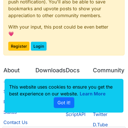
push notification). You'll also be able to save
bookmarks and upvote posts to show your
appreciation to other community members.
With your input, this post could be even better
💗
Register
Login
About
Downloads
Docs
Community
Terms of
Releases
Tutorials
Forum
This website uses cookies to ensure you get the
Service
best experience on our website.
Source code
CustomHUD
Learn More
Guilded
Privacy Policy
Got it!
License
AutoSettings
YouTube
Status
ScriptAPI
Twitter
Contact Us
D.Tube