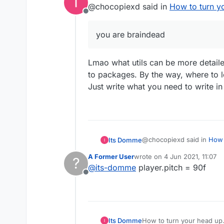
@chocopiexd said in
How to turn y
Offline
you are braindead
Lmao what utils can be more detaile
to packages. By the way, where to 
Just write what you need to write in 
@chocopiexd said in
How 
Its Domme
A Former User
wrote on
4 Jun 2021, 11:07
?
last edited by
@
its-domme
player.pitch = 90f
you are braindead
Offline
Lmao what utils can be mor
packages. By the way, whe
Just write what you need t
Its Domme
How to turn your head up.