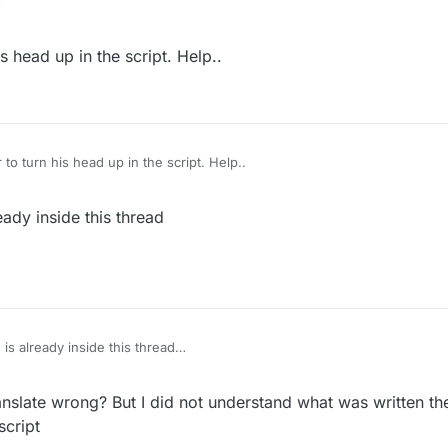
why do you need a script for that
s head up in the script. Help..
 to turn his head up in the script. Help..
eady inside this thread
 is already inside this thread
nslate wrong? But I did not understand what was written there
script