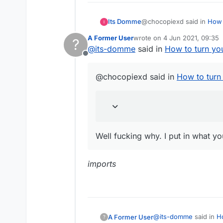
@chocopiexd said in
How 
Its Domme
A Former User
wrote on
4 Jun 2021, 09:35
?
last edited by
@
its-domme
said in
How to turn yo
then you are retarded
Offline
Well fucking why. I put in
@chocopiexd said in
How to turn
Well fucking why. I put in what y
imports
@
its-domme
said in
H
A Former User
?