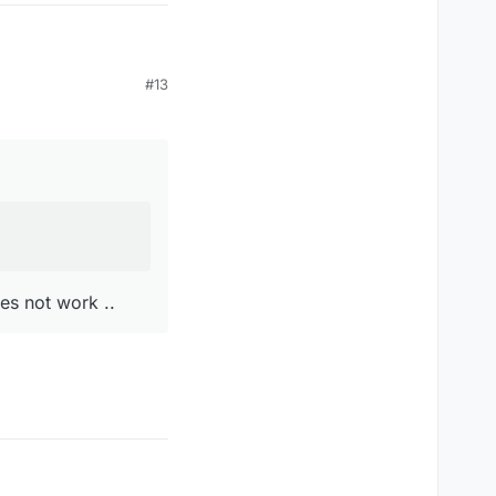
#13
t work ..
es not work ..