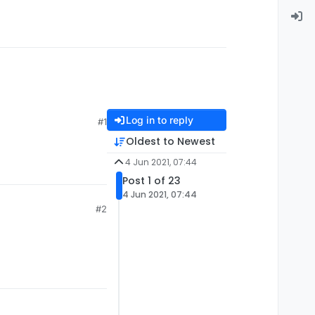
Log in to reply
#1
Oldest to Newest
4 Jun 2021, 07:44
Post 1 of 23
4 Jun 2021, 07:44
#2