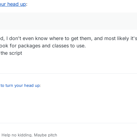
our head up
:
d, I don't even know where to get them, and most likely it'
look for packages and classes to use.
the script
to turn your head up
:
e detailed, I don't even know where to get them, and most likely it's so
re to look for packages and classes to use.
o write in the script
 Help no kidding. Maybe pitch