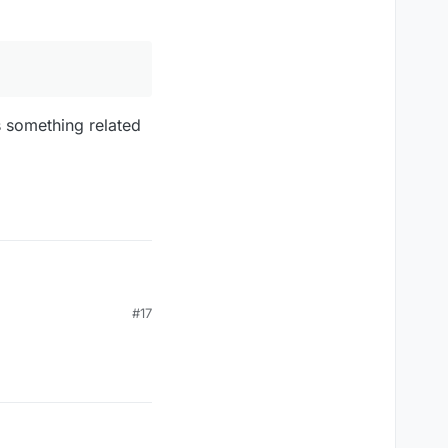
s something related
#17
mething related to