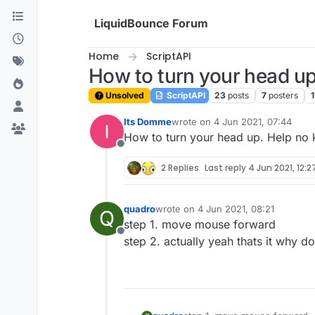
Skip to content
LiquidBounce Forum
Home
ScriptAPI
How to turn your head u
Unsolved
ScriptAPI
23
posts
7
posters
1
Its Domme
wrote on
4 Jun 2021, 07:44
last edited by
How to turn your head up. Help no 
Offline
2 Replies
Last reply
4 Jun 2021, 12:2
quadro
wrote on
4 Jun 2021, 08:21
Q
last edited by
step 1. move mouse forward
Offline
step 2. actually yeah thats it why do