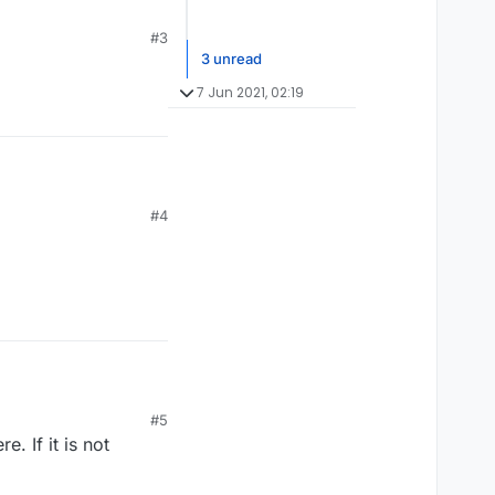
#3
3 unread
7 Jun 2021, 02:19
#4
#5
. If it is not