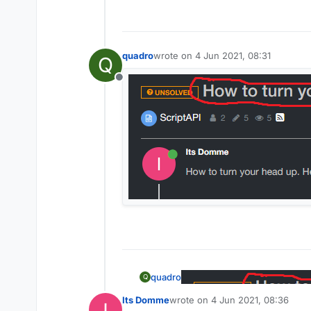
quadro
wrote on
4 Jun 2021, 08:31
Q
last edited by
Offline
quadro
Q
Its Domme
wrote on
4 Jun 2021, 08:36
last edited by