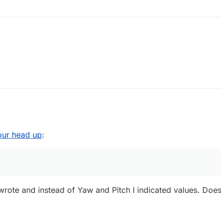
our head up
:
wrote and instead of Yaw and Pitch I indicated values. Does