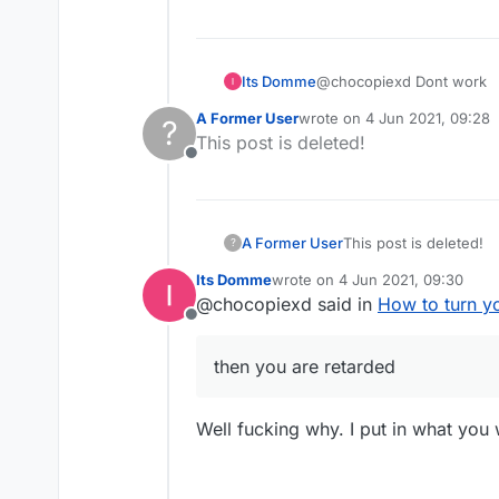
Its Domme
@chocopiexd Dont work
A Former User
wrote on
4 Jun 2021, 09:28
?
last edited by
This post is deleted!
Offline
A Former User
This post is deleted!
?
Its Domme
wrote on
4 Jun 2021, 09:30
last edited by
@chocopiexd said in
How to turn y
Offline
then you are retarded
Well fucking why. I put in what you 