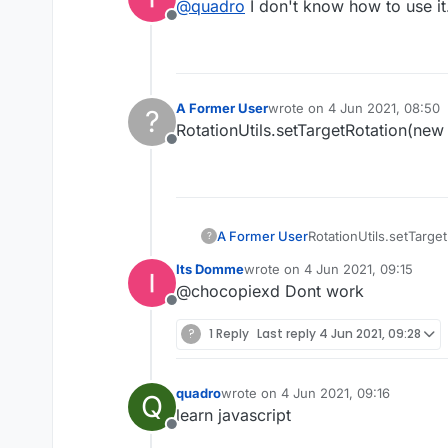
@
quadro
I don't know how to use it.
Offline
A Former User
wrote on
4 Jun 2021, 08:50
?
last edited by
RotationUtils.setTargetRotation(new
Offline
A Former User
RotationUtils.setTarge
?
Its Domme
wrote on
4 Jun 2021, 09:15
last edited by
@chocopiexd Dont work
Offline
?
1 Reply
Last reply
4 Jun 2021, 09:28
quadro
wrote on
4 Jun 2021, 09:16
Q
last edited by
learn javascript
Offline