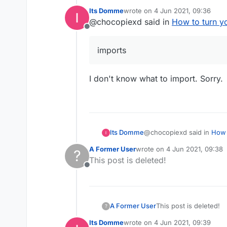
Its Domme
wrote on
4 Jun 2021, 09:36
last edited by
@chocopiexd said in
How to turn y
@chocopiexd said 
Offline
imports
then you are ret
imports
Well fucking why. I 
I don't know what to import. Sorry.
@chocopiexd said in
How 
Its Domme
A Former User
wrote on
4 Jun 2021, 09:38
?
last edited by
This post is deleted!
imports
Offline
I don't know what to impor
A Former User
This post is deleted!
?
Its Domme
wrote on
4 Jun 2021, 09:39
last edited by