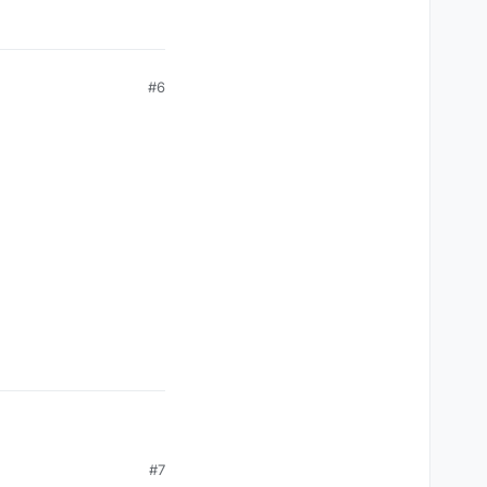
#6
#7