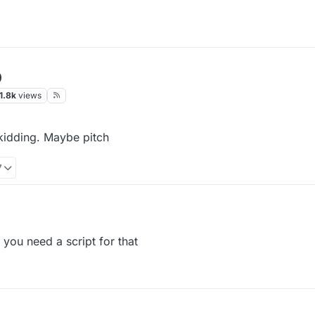
p
1.8k
views
kidding. Maybe pitch
7
 you need a script for that