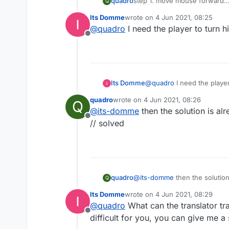
quadro
step 1. move mouse forward
Q
step 2. actually yeah thats it 
Its Domme
wrote on
4 Jun 2021, 08:25
last edited by
@
quadro
I need the player to turn hi
Offline
Its Domme
@
quadro
I need the player
quadro
wrote on
4 Jun 2021, 08:26
Q
last edited by
@
its-domme
then the solution is alr
Offline
// solved
quadro
@
its-domme
then the solution
Q
// solved
Its Domme
wrote on
4 Jun 2021, 08:29
last edited by
@
quadro
What can the translator tra
Offline
difficult for you, you can give me a 