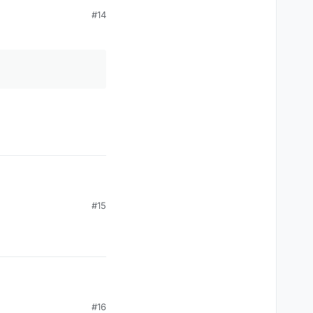
#14
oes not work ..
#15
#16