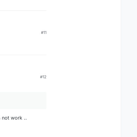
#11
#12
 not work ..