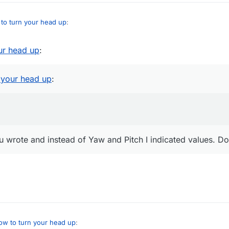
to turn your head up
:
ur head up
:
 what you wrote and instead of Yaw and Pitch I indicated values. Does no
 your head up
:
ou wrote and instead of Yaw and Pitch I indicated values. Do
ow to turn your head up
: