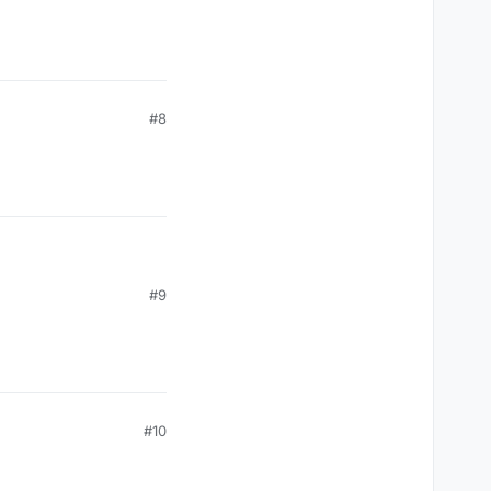
#8
#9
#10