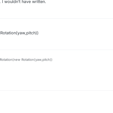
 I wouldn’t have written.
 Rotation(yaw,pitch))
tRotation(new Rotation(yaw,pitch))