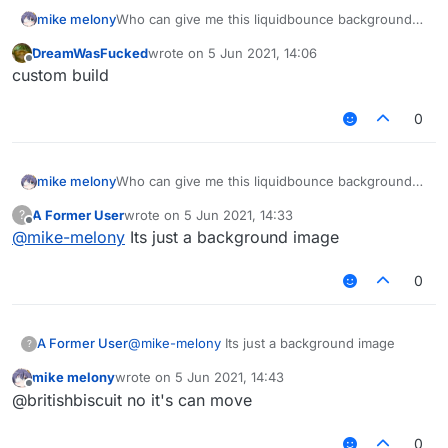
mike melony
Who can give me this liquidbounce background
source code, thank you!
DreamWasFucked
wrote on
5 Jun 2021, 14:06
[
NA4XJO_K73FQA{R`RI$W(R.png
last edited by
Offline
custom build
0
mike melony
Who can give me this liquidbounce background
source code, thank you!
A Former User
wrote on
5 Jun 2021, 14:33
?
[
NA4XJO_K73FQA{R`RI$W(R.png
last edited by
Offline
@
mike-melony
Its just a background image
0
A Former User
@
mike-melony
Its just a background image
?
mike melony
wrote on
5 Jun 2021, 14:43
last edited by
Offline
@britishbiscuit no it's can move
0