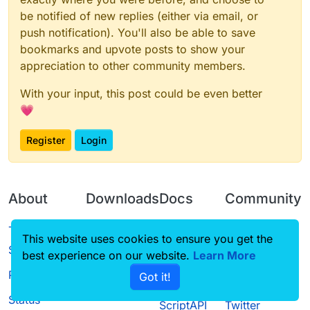
be notified of new replies (either via email, or
push notification). You'll also be able to save
bookmarks and upvote posts to show your
appreciation to other community members.
With your input, this post could be even better
💗
Register
Login
About
Downloads
Docs
Community
Terms of
Releases
Tutorials
Forum
This website uses cookies to ensure you get the
Service
best experience on our website.
Learn More
Source code
CustomHUD
Guilded
Privacy Policy
Got it!
License
AutoSettings
YouTube
Status
ScriptAPI
Twitter