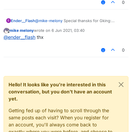
0
Ender__Flash
@
mike-melony
Special thansks for Gking:
E
https://forums.ccbluex.net/topic/1699/shader-
mike melony
wrote on
6 Jun 2021, 03:40
two-backgroundshader-share?
last edited by
Offline
@
ender__flash
thx
_=1622922534049
0
Hello! It looks like you're interested in this
conversation, but you don't have an account
yet.
Getting fed up of having to scroll through the
same posts each visit? When you register for
an account, you'll always come back to
exactly where you were before, and choose to