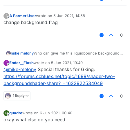
A Former User
wrote on
5 Jun 2021, 14:58
?
last edited by
Offline
change background.frag
0
mike melony
Who can give me this liquidbounce background
source code, thank you!
Ender__Flash
wrote on
5 Jun 2021, 19:49
E
[
NA4XJO_K73FQA{R`RI$W(R.png
last edited by
Offline
@
mike-melony
Special thansks for Gking:
https://forums.ccbluex.net/topic/1699/shader-two-
backgroundshader-share?_=1622922534049
1 Reply
0
quadro
wrote on
6 Jun 2021, 00:40
Q
last edited by
Offline
okay what else do you need