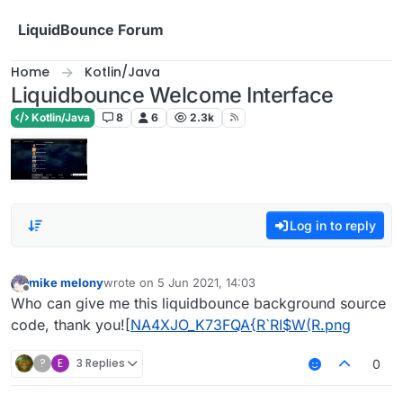
Skip to content
LiquidBounce Forum
Home
Kotlin/Java
Liquidbounce Welcome Interface
Kotlin/Java
8
6
2.3k
Log in to reply
mike melony
wrote on
5 Jun 2021, 14:03
last edited by
Offline
Who can give me this liquidbounce background source
code, thank you![
NA4XJO_K73FQA{R`RI$W(R.png
?
E
3 Replies
0