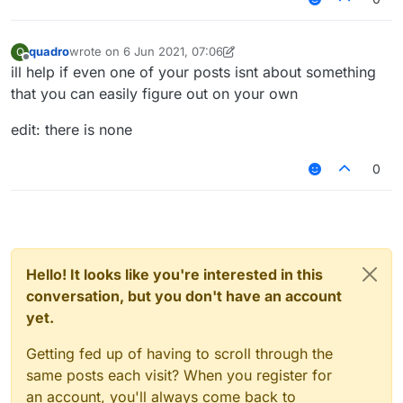
quadro
wrote on
6 Jun 2021, 07:06
Q
last edited by quadro
6 Jun 2021, 07:06
Offline
ill help if even one of your posts isnt about something
that you can easily figure out on your own
edit: there is none
0
Hello! It looks like you're interested in this
conversation, but you don't have an account
yet.
Getting fed up of having to scroll through the
same posts each visit? When you register for
an account, you'll always come back to