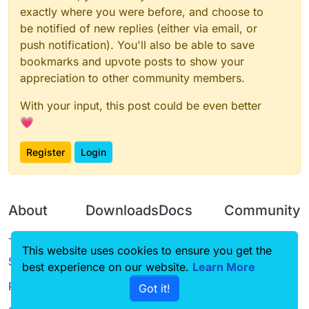
exactly where you were before, and choose to
be notified of new replies (either via email, or
push notification). You'll also be able to save
bookmarks and upvote posts to show your
appreciation to other community members.
With your input, this post could be even better
💗
Register
Login
About
Downloads
Docs
Community
Terms of
Releases
Tutorials
Forum
This website uses cookies to ensure you get the
Service
best experience on our website.
Source code
CustomHUD
Learn More
Guilded
Privacy Policy
Got it!
License
AutoSettings
YouTube