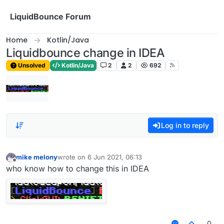
Skip to content
LiquidBounce Forum
Home
Kotlin/Java
Liquidbounce change in IDEA
Unsolved
Kotlin/Java
2
2
692
Log in to reply
mike melony
wrote on
6 Jun 2021, 06:13
last edited by
Offline
who know how to change this in IDEA
0