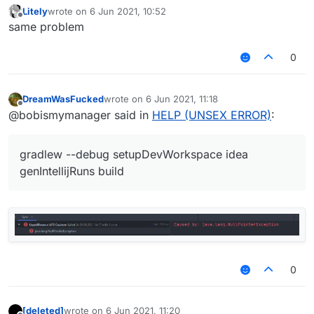
Litely
wrote on
6 Jun 2021, 10:52
last edited by
Offline
same problem
0
DreamWasFucked
wrote on
6 Jun 2021, 11:18
last edited by
Offline
@bobismymanager said in
HELP (UNSEX ERROR)
:
gradlew --debug setupDevWorkspace idea
genIntellijRuns build
0
[deleted]
wrote on
6 Jun 2021, 11:20