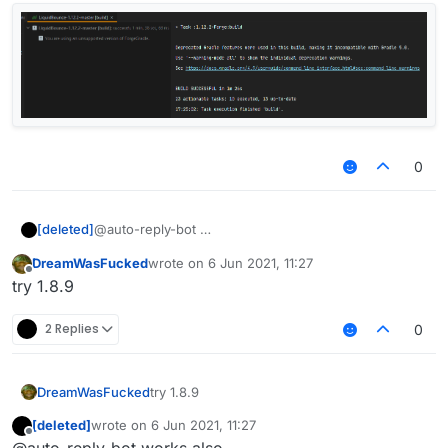
0
[deleted]
@auto-reply-bot
DreamWasFucked
wrote on
6 Jun 2021, 11:27
last edited by
Offline
try 1.8.9
2 Replies
0
DreamWasFucked
try 1.8.9
[deleted]
wrote on
6 Jun 2021, 11:27
last edited by
Offline