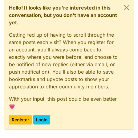
Hello! It looks like you're interested in this
conversation, but you don't have an account
yet.
Getting fed up of having to scroll through the
same posts each visit? When you register for
an account, you'll always come back to
exactly where you were before, and choose to
be notified of new replies (either via email, or
push notification). You'll also be able to save
bookmarks and upvote posts to show your
appreciation to other community members.
With your input, this post could be even better
💗
Register
Login