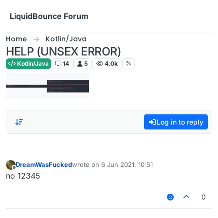
Skip to content
LiquidBounce Forum
Home
Kotlin/Java
HELP (UNSEX ERROR)
Kotlin/Java
14
5
4.0k
Log in to reply
DreamWasFucked
wrote on
6 Jun 2021, 10:51
last edited by
Offline
no 12345
0