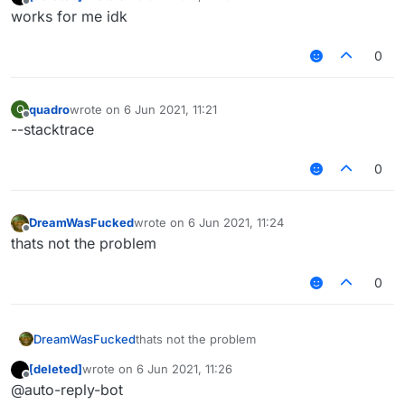
last edited by
Offline
works for me idk
0
quadro
wrote on
6 Jun 2021, 11:21
Q
last edited by
Offline
--stacktrace
0
DreamWasFucked
wrote on
6 Jun 2021, 11:24
last edited by
Offline
thats not the problem
0
DreamWasFucked
thats not the problem
[deleted]
wrote on
6 Jun 2021, 11:26
last edited by
Offline
@auto-reply-bot