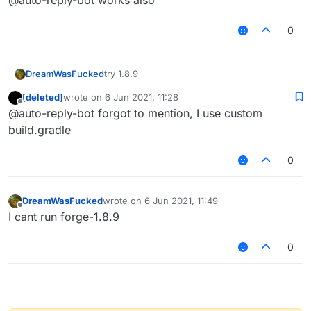
@auto-reply-bot works also
0
DreamWasFucked
try 1.8.9
[deleted]
wrote on
6 Jun 2021, 11:28
last edited by
Offline
@auto-reply-bot forgot to mention, I use custom
build.gradle
0
DreamWasFucked
wrote on
6 Jun 2021, 11:49
last edited by
Offline
I cant run forge-1.8.9
0