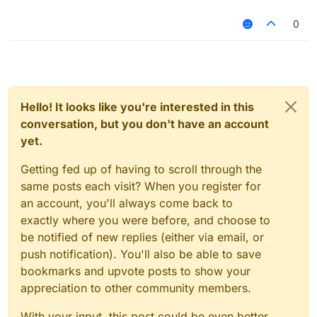
'ForgeGradle', version: 'f6500bf402'
dependencies {
classpath group: 'org.spongepowered', name:
classpath group: 'org.jetbrains.kotlin', name: 'kotlin-
0
'mixingradle', version: '0.6-SNAPSHOT'
gradle-plugin', version: kotlin_version
classpath group:
classpath group: 'com.github.liulihaocai', name:
'com.github.jengelman.gradle.plugins', name:
'ForgeGradle', version: 'd974a94268'
'shadow', version: '4.0.4'
classpath group: 'org.spongepowered', name:
}
'mixingradle', version: '0.6-SNAPSHOT'
->
classpath group:
Hello! It looks like you're interested in this
dependencies {
'com.github.jengelman.gradle.plugins', name:
conversation, but you don't have an account
classpath group: 'org.jetbrains.kotlin', name: 'kotlin-
'shadow', version: '4.0.4'
gradle-plugin', version: kotlin_version
yet.
}
classpath group: 'com.github.liulihaocai', name:
'ForgeGradle', version: 'd974a94268'
Getting fed up of having to scroll through the
classpath group: 'org.spongepowered', name:
same posts each visit? When you register for
'mixingradle', version: '0.6-SNAPSHOT'
an account, you'll always come back to
classpath group:
exactly where you were before, and choose to
'com.github.jengelman.gradle.plugins', name:
'shadow', version: '4.0.4'
be notified of new replies (either via email, or
}
push notification). You'll also be able to save
bookmarks and upvote posts to show your
appreciation to other community members.
With your input, this post could be even better