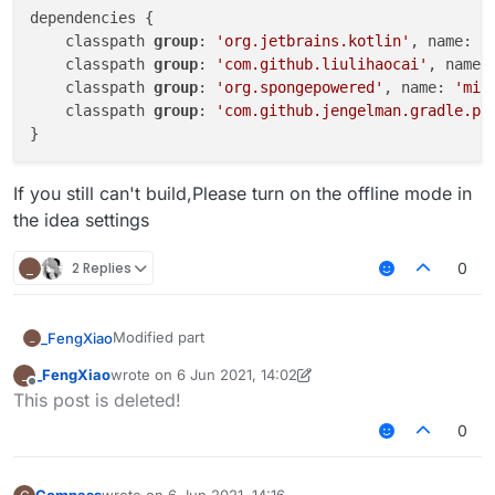
dependencies {

    classpath 
group
: 
'org.jetbrains.kotlin'
, name: 
'
    classpath 
group
: 
'com.github.liulihaocai'
, name:
    classpath 
group
: 
'org.spongepowered'
, name: 
'mix
    classpath 
group
: 
'com.github.jengelman.gradle.pl
If you still can't build,Please turn on the offline mode in
the idea settings
_
2 Replies
0
Modified part
_FengXiao
_
_FengXiao
wrote on
6 Jun 2021, 14:02
_
dependencies {

last edited by _FengXiao
6 Jun 2021, 16:21
Offline
This post is deleted!
    classpath group: 'org.jetbrains.kotlin'
If you still can't build,Please turn on the offline
    classpath group: 'com.github.asbyth', n
0
mode in the idea settings
    classpath group: 'org.spongepowered', n
    classpath group: 'com.github.jengelman.
}
