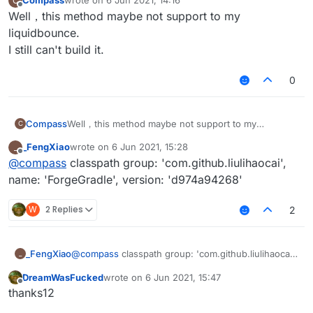
Compass
wrote on
6 Jun 2021, 14:16
C
last edited by
                             ->

Offline
Well，this method maybe not support to my
dependencies {

liquidbounce.
    classpath group: 'org.jetbrains.kotlin'
    classpath group: 'com.github.liulihaoca
I still can't build it.
    classpath group: 'org.spongepowered', n
    classpath group: 'com.github.jengelman.
0
Compass
Well，this method maybe not support to my
C
liquidbounce.
_FengXiao
wrote on
6 Jun 2021, 15:28
_
I still can't build it.
last edited by
Offline
@
compass
classpath group: 'com.github.liulihaocai',
name: 'ForgeGradle', version: 'd974a94268'
W
2 Replies
2
_FengXiao
@
compass
classpath group: 'com.github.liulihaocai',
_
name: 'ForgeGradle', version: 'd974a94268'
DreamWasFucked
wrote on
6 Jun 2021, 15:47
last edited by
Offline
thanks12