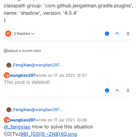
classpath group: 'com.github.jengelman.gradle.plugins',
name: 'shadow', version: '4.0.4'
}
W
2 Replies
0
about a month later
_FengXiao
@
wangtian297
_
dependencies {
wangtian297
wrote on
17 Jul 2021, 12:57
W
classpath group: 'org.jetbrains.kotlin', name: 'kotlin-
last edited by
Offline
This post is deleted!
gradle-plugin', version: kotlin_version
classpath group: 'com.github.asbyth', name:
0
'ForgeGradle', version: 'f6500bf402'
classpath group: 'org.spongepowered', name:
'mixingradle', version: '0.6-SNAPSHOT'
_FengXiao
@
wangtian297
_
classpath group:
dependencies {
'com.github.jengelman.gradle.plugins', name:
wangtian297
wrote on
17 Jul 2021, 13:06
W
classpath group: 'org.jetbrains.kotlin', name: 'kotlin-
last edited by
'shadow', version: '4.0.4'
Offline
@
_fengxiao
How to solve this situation
gradle-plugin', version: kotlin_version
}
classpath group: 'com.github.asbyth', name:
![0[TVJ
9B(_(G5I)E~ZN8)XQ.png
->