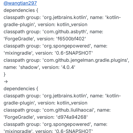
Offline
@
wangtian297
dependencies {
classpath group: 'org.jetbrains.kotlin', name: 'kotlin-
gradle-plugin', version: kotlin_version
classpath group: 'com.github.asbyth', name:
'ForgeGradle', version: 'f6500bf402'
classpath group: 'org.spongepowered', name:
'mixingradle', version: '0.6-SNAPSHOT'
classpath group: 'com.github.jengelman.gradle.plugins',
name: 'shadow', version: '4.0.4'
}
->
dependencies {
classpath group: 'org.jetbrains.kotlin', name: 'kotlin-
gradle-plugin', version: kotlin_version
classpath group: 'com.github.liulihaocai', name:
'ForgeGradle', version: 'd974a94268'
classpath group: 'org.spongepowered', name:
'mixingradle', version: '0.6-SNAPSHOT'