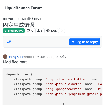
Skip to content
LiquidBounce Forum
Home
Kotlin/Java
固定生成错误
Kotlin/Java
10
5
3.0k
Log in to reply
_FengXiao
wrote on
6 Jun 2021, 13:22
_
last edited by _FengXiao
6 Nov 2021, 16:55
Offline
Modified part
dependencies {

    classpath 
group
: 
'org.jetbrains.kotlin'
, name: 
'
    classpath 
group
: 
'com.github.asbyth'
, name: 
'For
    classpath 
group
: 
'org.spongepowered'
, name: 
'mix
    classpath 
group
: 
'com.github.jengelman.gradle.pl
}

                             ->
