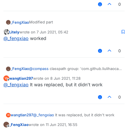
0
Modified part
_FengXiao
_
Litely
wrote on
7 Jun 2021, 05:42
dependencies {

last edited by
Offline
@
_fengxiao
worked
    classpath group: 'org.jetbrains.kotlin'
If you still can't build,Please turn on the offline
    classpath group: 'com.github.asbyth', n
mode in the idea settings
    classpath group: 'org.spongepowered', n
0
    classpath group: 'com.github.jengelman.
}

                             ->

_FengXiao
@
compass
classpath group: 'com.github.liulihaocai',
_
dependencies {

name: 'ForgeGradle', version: 'd974a94268'
    classpath group: 'org.jetbrains.kotlin'
wangtian297
wrote on
8 Jun 2021, 11:28
W
last edited by
    classpath group: 'com.github.liulihaoca
Offline
@
_fengxiao
It was replaced, but it didn't work
    classpath group: 'org.spongepowered', n
    classpath group: 'com.github.jengelman.
0
wangtian297
@
_fengxiao
It was replaced, but it didn't work
W
_FengXiao
wrote on
11 Jun 2021, 16:55
_
last edited by