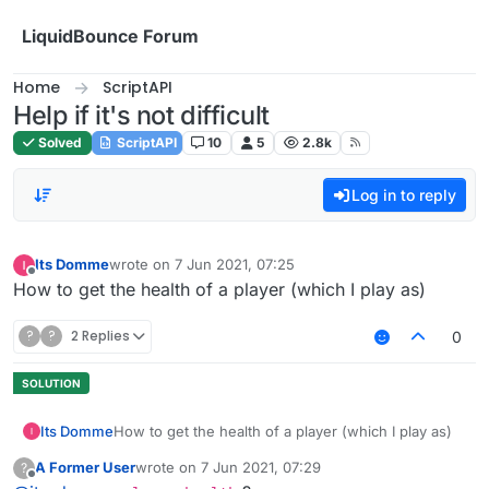
Skip to content
LiquidBounce Forum
Home
ScriptAPI
Help if it's not difficult
Solved
ScriptAPI
10
5
2.8k
Log in to reply
Its Domme
wrote on
7 Jun 2021, 07:25
last edited by
Offline
How to get the health of a player (which I play as)
?
?
2 Replies
0
Its Domme
How to get the health of a player (which I play as)
A Former User
wrote on
7 Jun 2021, 07:29
?
last edited by
Offline