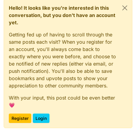
Hello! It looks like you're interested in this
conversation, but you don't have an account
yet.
Getting fed up of having to scroll through the
same posts each visit? When you register for
an account, you'll always come back to
exactly where you were before, and choose to
be notified of new replies (either via email, or
push notification). You'll also be able to save
bookmarks and upvote posts to show your
appreciation to other community members.
With your input, this post could be even better
💗
Register
Login