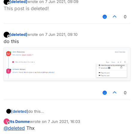
[deleted]
wrote on
7 Jun 2021, 09:09
last edited by
Offline
This post is deleted!
0
[deleted]
wrote on
7 Jun 2021, 09:10
last edited by
Offline
do this
0
[deleted]
do this
Its Domme
wrote on
7 Jun 2021, 16:03
last edited by
Offline
@
deleted
Thx