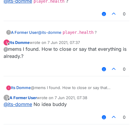
@
its-domme
?
player.health
0
A Former User
@
its-domme
player.health
?
?
Its Domme
wrote on
7 Jun 2021, 07:37
last edited by
Offline
@mems I found. How to close or say that everything is
already.?
0
Its Domme
@mems I found. How to close or say that
everything is already.?
A Former User
wrote on
7 Jun 2021, 07:38
?
last edited by
Offline
@
its-domme
No idea buddy
0