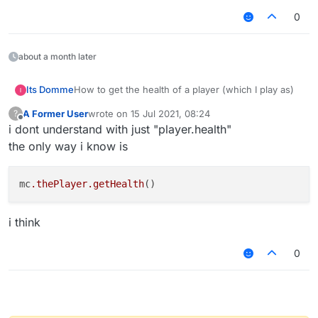
0
about a month later
Its Domme
How to get the health of a player (which I play as)
A Former User
wrote on
15 Jul 2021, 08:24
?
last edited by
Offline
i dont understand with just "player.health"
the only way i know is
mc
.thePlayer
.getHealth
i think
0