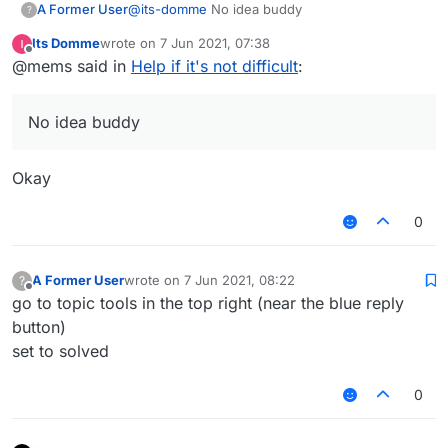
A Former User
@
its-domme
No idea buddy
?
Its Domme
wrote on
7 Jun 2021, 07:38
last edited by
Offline
@mems said in
Help if it's not difficult
:
No idea buddy
Okay
0
A Former User
wrote on
7 Jun 2021, 08:22
?
last edited by
Offline
go to topic tools in the top right (near the blue reply
button)
set to solved
0