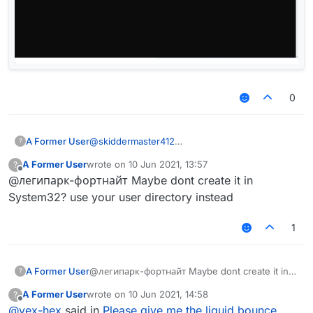
0
A Former User
@
skiddermaster412
?
A Former User
wrote on
10 Jun 2021, 13:57
?
last edited by
Offline
@легипарк-фортнайт Maybe dont create it in
System32? use your user directory instead
1
A Former User
@легипарк-фортнайт Maybe dont create it in
?
System32? use your user directory instead
A Former User
wrote on
10 Jun 2021, 14:58
?
last edited by
Offline
@
yex-hex
said in
Please give me the liquid bounce