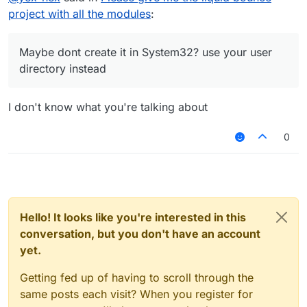
project with all the modules
:
Maybe dont create it in System32? use your user
directory instead
I don't know what you're talking about
0
Hello! It looks like you're interested in this
conversation, but you don't have an account
yet.
Getting fed up of having to scroll through the
same posts each visit? When you register for