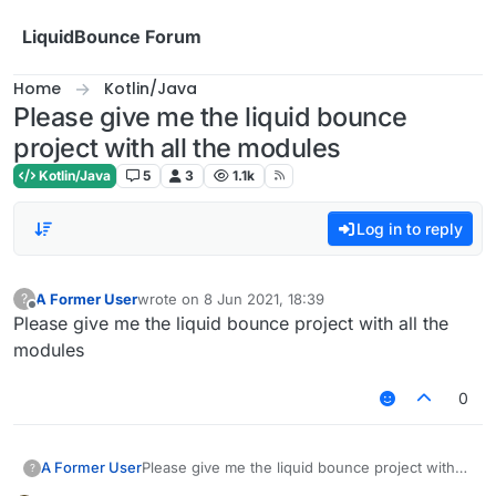
Skip to content
LiquidBounce Forum
Home
Kotlin/Java
Please give me the liquid bounce
project with all the modules
Kotlin/Java
5
3
1.1k
Log in to reply
A Former User
wrote on
8 Jun 2021, 18:39
?
last edited by
Offline
Please give me the liquid bounce project with all the
modules
0
A Former User
Please give me the liquid bounce project with
?
all the modules