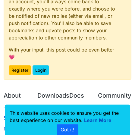
an account, you'll always come back to
exactly where you were before, and choose to
be notified of new replies (either via email, or
push notification). You'll also be able to save
bookmarks and upvote posts to show your
appreciation to other community members.
With your input, this post could be even better
💗
Register
Login
About
Downloads
Docs
Community
Terms of
Releases
Tutorials
Forum
This website uses cookies to ensure you get the
Service
best experience on our website.
Source code
CustomHUD
Learn More
Guilded
Privacy Policy
Got it!
License
AutoSettings
YouTube