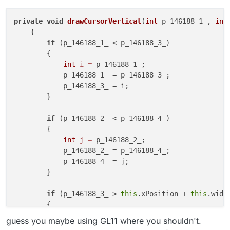
            par1 = par3;

– 26:30
AntiBot
            par3 = var5;

— MintyCodes
private
void
drawCursorVertical
(
int
 p_146188_1_, 
int
        }

        if (par2 < par4) {

    {

            final int var5 = par2;

if
 (p_146188_1_ < p_146188_3_)

            par2 = par4;

        {

            par4 = var5;

int
i
=
 p_146188_1_;

        }

            p_146188_1_ = p_146188_3_;

        final Tessellator var6 = Tess
            p_146188_3_ = i;

        final WorldRenderer var7 = va
        }

        GL11.glColor4f(0.0f, 0.0f, 25
        GL11.glDisable(3553);

if
 (p_146188_2_ < p_146188_4_)

        GL11.glEnable(3058);

        GL11.glLogicOp(5387);

        {

        var7.begin(7, var7.getVertexFo
int
j
=
 p_146188_2_;

        var7.pos(par1, par4, 0.0);

            p_146188_2_ = p_146188_4_;

        var7.pos(par3, par4, 0.0);

            p_146188_4_ = j;

        var7.pos(par3, par2, 0.0);

        }

        var7.pos(par1, par2, 0.0);

        var7.finishDrawing();

if
 (p_146188_3_ > 
this
.xPosition + 
this
.width
        GL11.glDisable(3058);

        {

        GL11.glEnable(3553);

            p_146188_3_ = 
this
.xPosition + 
this
.width
guess you maybe using GL11 where you shouldn't.
        }
