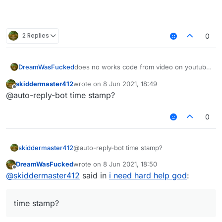
2 Replies
0
does no works code from video on youtube
DreamWasFucked
help
skiddermaster412
wrote on
8 Jun 2021, 18:49
  private void drawCursorVertical(int
last edited by
Offline
@auto-reply-bot time stamp?
        if (par1 < par3) {

[Minecraft Hacked Client Coding 1.8.8]
            final int var5 = par1;

Episode #4 - Login, ClickGUI & Advanced
            par1 = par3;

0
– 26:30
AntiBot
            par3 = var5;

— MintyCodes
        }

        if (par2 < par4) {

skiddermaster412
@auto-reply-bot time stamp?
            final int var5 = par2;

            par2 = par4;

DreamWasFucked
wrote on
8 Jun 2021, 18:50
last edited by
            par4 = var5;

Offline
@
skiddermaster412
said in
i need hard help god
:
        }

        final Tessellator var6 = Tess
        final WorldRenderer var7 = va
time stamp?
        GL11.glColor4f(0.0f, 0.0f, 25
        GL11.glDisable(3553);
