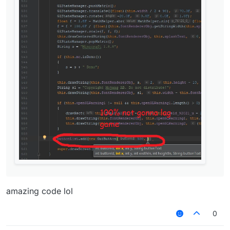
amazing code lol
0