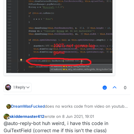
1 Reply
0
does no works code from video on youtube
DreamWasFucked
help
skiddermaster412
wrote on
8 Jun 2021, 19:01
  private void drawCursorVertical(int
last edited by
Offline
@auto-reply-bot huh weird, i have this code in
        if (par1 < par3) {

[Minecraft Hacked Client Coding 1.8.8]
            final int var5 = par1;

GuiTextField (correct me if this isn't the class)
Episode #4 - Login, ClickGUI & Advanced