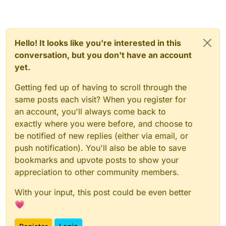
Hello! It looks like you're interested in this
conversation, but you don't have an account
yet.
Getting fed up of having to scroll through the
same posts each visit? When you register for
an account, you'll always come back to
exactly where you were before, and choose to
be notified of new replies (either via email, or
push notification). You'll also be able to save
bookmarks and upvote posts to show your
appreciation to other community members.
With your input, this post could be even better
💗