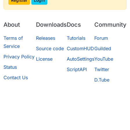
Register
Login
About
Downloads
Docs
Community
Terms of
Releases
Tutorials
Forum
Service
Source code
CustomHUD
Guilded
Privacy Policy
License
AutoSettings
YouTube
Status
ScriptAPI
Twitter
Contact Us
D.Tube