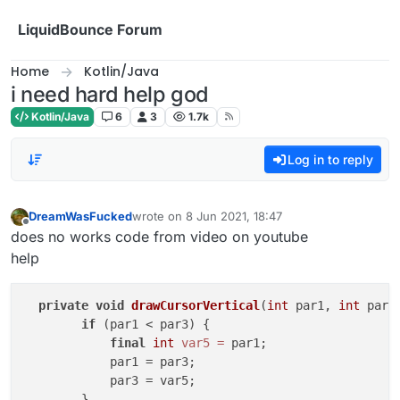
Skip to content
LiquidBounce Forum
Home
Kotlin/Java
i need hard help god
Kotlin/Java
6
3
1.7k
Log in to reply
DreamWasFucked
wrote on
8 Jun 2021, 18:47
last edited by
Offline
does no works code from video on youtube
help
private
void
drawCursorVertical
(
int
 par1, 
int
 par2
if
 (par1 < par3) {

final
int
var5
=
 par1;

            par1 = par3;

            par3 = var5;

        }
