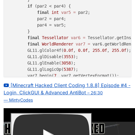
if
 (par2 < par4) {

final
int
var5
=
 par2;

            par2 = par4;

            par4 = var5;

        }

final
Tessellator
var6
=
 Tessellator.getInsta
final
WorldRenderer
var7
=
 var6.getWorldRende
        GL11.glColor4f(
0.0f
, 
0.0f
, 
255.0f
, 
255.0f
);

        GL11.glDisable(
3553
);

        GL11.glEnable(
3058
);

        GL11.glLogicOp(
5387
);

        var7.begin(
7
, var7.getVertexFormat());

        var7.pos(par1, par4, 
0.0
);

[Minecraft Hacked Client Coding 1.8.8] Episode #4 -
        var7.pos(par3, par4, 
0.0
);

Login, ClickGUI & Advanced AntiBot
– 26:30
        var7.pos(par3, par2, 
0.0
);

— MintyCodes
        var7.pos(par1, par2, 
0.0
);

        var7.finishDrawing();

        GL11.glDisable(
3058
);

        GL11.glEnable(
3553
);
