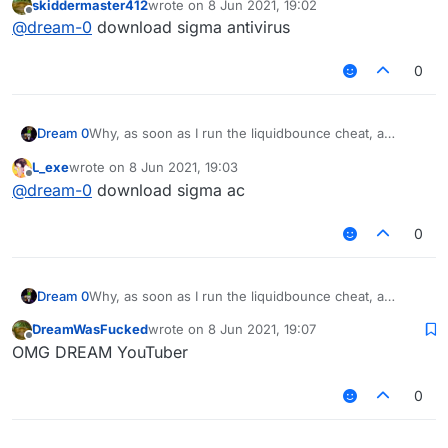
skiddermaster412
wrote on
8 Jun 2021, 19:02
computer starts to speak German?
last edited by
Offline
@
dream-0
download sigma antivirus
0
Dream 0
Why, as soon as I run the liquidbounce cheat, a
purple monkey will fix it on my computer and my
L_exe
wrote on
8 Jun 2021, 19:03
computer starts to speak German?
last edited by
Offline
@
dream-0
download sigma ac
0
Dream 0
Why, as soon as I run the liquidbounce cheat, a
purple monkey will fix it on my computer and my
DreamWasFucked
wrote on
8 Jun 2021, 19:07
computer starts to speak German?
last edited by
Offline
OMG DREAM YouTuber
0