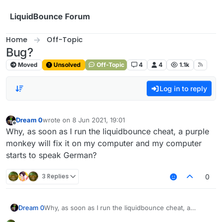
Skip to content
LiquidBounce Forum
Home
Off-Topic
Bug?
Moved
Unsolved
Off-Topic
4
4
1.1k
Log in to reply
Dream 0
wrote on
8 Jun 2021, 19:01
last edited by
Offline
Why, as soon as I run the liquidbounce cheat, a purple
monkey will fix it on my computer and my computer
starts to speak German?
3 Replies
0
Dream 0
Why, as soon as I run the liquidbounce cheat, a
purple monkey will fix it on my computer and my