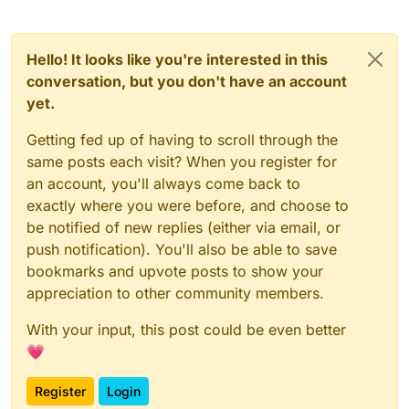
Hello! It looks like you're interested in this
conversation, but you don't have an account
yet.
Getting fed up of having to scroll through the
same posts each visit? When you register for
an account, you'll always come back to
exactly where you were before, and choose to
be notified of new replies (either via email, or
push notification). You'll also be able to save
bookmarks and upvote posts to show your
appreciation to other community members.
With your input, this post could be even better
💗
Register
Login