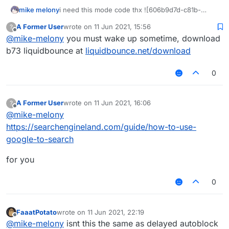
mike melony
i need this mode code thx ![606b9d7d-c81b-
4293-b656-deb133f4093c-
A Former User
wrote on
11 Jun 2021, 15:56
?
QAS`QHKA}4B9HHIO9VT
_YQ.png
last edited by
Offline
@
mike-melony
you must wake up sometime, download
b73 liquidbounce at
liquidbounce.net/download
0
A Former User
wrote on
11 Jun 2021, 16:06
?
last edited by
Offline
@
mike-melony
https://searchengineland.com/guide/how-to-use-
google-to-search
for you
0
FaaatPotato
wrote on
11 Jun 2021, 22:19
last edited by
Offline
@
mike-melony
isnt this the same as delayed autoblock