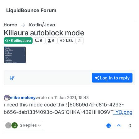
Skip to content
LiquidBounce Forum
Home
Kotlin/Java
Killaura autoblock mode
Kotlin/Java
6
6
1.8k
Log in to reply
mike melony
wrote on
11 Jun 2021, 15:43
last edited by
Offline
i need this mode code thx ![606b9d7d-c81b-4293-
b656-deb133f4093c-QAS`QHKA}4B9HHIO9VT
_YQ.png
?
Q
2 Replies
0