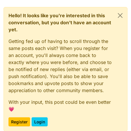
Hello! It looks like you're interested in this
conversation, but you don't have an account
yet.
Getting fed up of having to scroll through the
same posts each visit? When you register for
an account, you'll always come back to
exactly where you were before, and choose to
be notified of new replies (either via email, or
push notification). You'll also be able to save
bookmarks and upvote posts to show your
appreciation to other community members.
With your input, this post could be even better
💗
Register
Login