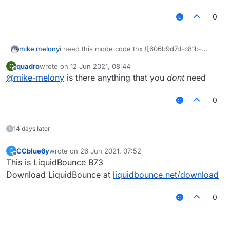
0
mike melony
i need this mode code thx ![606b9d7d-c81b-
4293-b656-deb133f4093c-
quadro
wrote on
12 Jun 2021, 08:44
Q
QAS`QHKA}4B9HHIO9VT
_YQ.png
last edited by
Offline
@
mike-melony
is there anything that you
dont
need
0
14 days later
CCblue6y
wrote on
26 Jun 2021, 07:52
C
last edited by
Offline
This is LiquidBounce B73
Download LiquidBounce at
liquidbounce.net/download
0