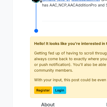
Offline
has AAC,NCP,AACAdditionPro and 
Hello! It looks like you're interested i
Getting fed up of having to scroll throu
always come back to exactly where you w
or push notification). You'll also be ab
community members.
With your input, this post could be even
Register
Login
About