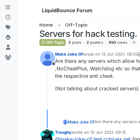
Skip to content
LiquidBounce Forum
Home
Off-Topic
Servers for hack testing.
Off-Topic
2
posts
2
posters
950
views
Make Joke Of
wrote on
13 Jun 2021, 08:03
last edited by Make Joke Of
Are there any servers which allow ha
Offline
,NoCheatPlus, Watchdog etc so that
the respective anti cheat.
(Not talking about cracked servers)
Are there any servers w
Make Joke Of
,NoCheatPlus, Watchdog
Troughy
wrote on
13 Jun 2021, 09:15
respective anti cheat.
(Not talking about crac
last edited by
@
make-joke-of
test.ccbluex.net
(po