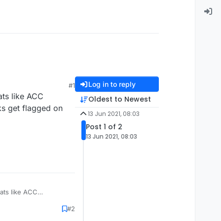
Log in to reply
#1
ats like ACC
Oldest to Newest
ks get flagged on
13 Jun 2021, 08:03
Post 1 of 2
13 Jun 2021, 08:03
eats like ACC
s get flagged on the
#2