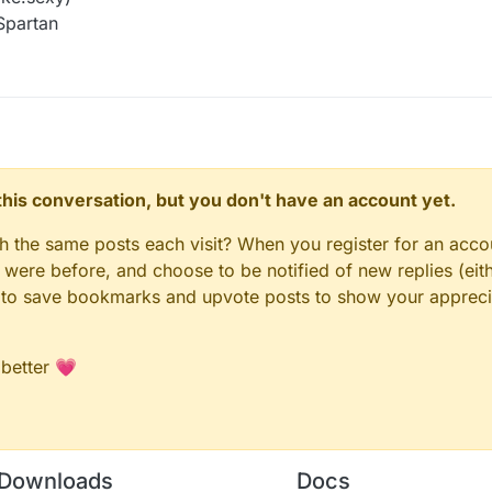
Spartan
n this conversation, but you don't have an account yet.
gh the same posts each visit? When you register for an accou
ere before, and choose to be notified of new replies (eith
le to save bookmarks and upvote posts to show your appreci
 better 💗
Downloads
Docs