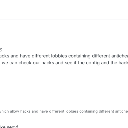
cks and have different lobbies containing different antiche
 we can check our hacks and see if the config and the hac
hich allow hacks and have different lobbies containing different antich
 etc so that we can check our hacks and see if the config and the hack
ked servers)
ke.sexy)