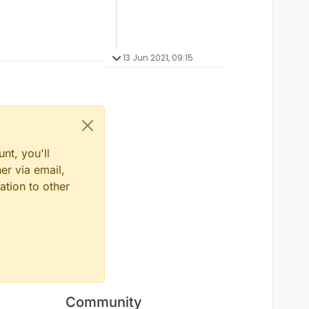
13 Jun 2021, 09:15
nt, you'll
er via email,
ation to other
Community