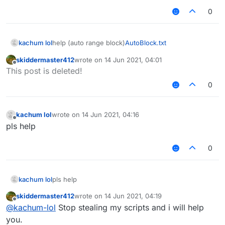
0
kachum lol
help (auto range block)
AutoBlock.txt
skiddermaster412
wrote on
14 Jun 2021, 04:01
last edited by
Offline
This post is deleted!
0
kachum lol
wrote on
14 Jun 2021, 04:16
last edited by
Offline
pls help
0
kachum lol
pls help
skiddermaster412
wrote on
14 Jun 2021, 04:19
last edited by
Offline
@
kachum-lol
Stop stealing my scripts and i will help
you.