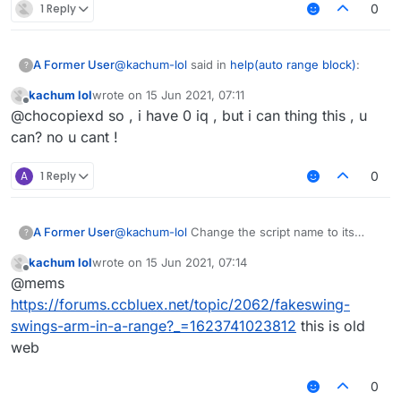
1 Reply
0
@
kachum-lol
said in
help(auto range block)
:
A Former User
?
kachum lol
wrote on
15 Jun 2021, 07:11
last edited by
Offline
@
skiddermaster412
why u fking no help
@chocopiexd so , i have 0 iq , but i can thing this , u
me?
can? no u cant !
because we have 1 iq, you have 0.
A
1 Reply
0
A Former User
@
kachum-lol
Change the script name to its
?
original author then we might help you.
kachum lol
wrote on
15 Jun 2021, 07:14
last edited by
Offline
@mems
https://forums.ccbluex.net/topic/2062/fakeswing-
swings-arm-in-a-range?_=1623741023812
this is old
web
0