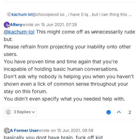
kachum lol
@chocopiexd so , i have 0 iq , but i can thing this ,
u can? no u cant !
Aftery
wrote on
15 Jun 2021, 07:28
A
last edited by
Offline
@
kachum-lol
This might come off as
un
necessarily rude
but:
Please refrain from projecting your inability onto other
users.
You have proven time and time again that you're
incapable of holding basic human conversations.
Don't ask why nobody is helping you when you haven't
shown even a lick of common sense throughout your
stay on this forum.
You didn't even specify what you needed help with.
2 Replies
2
A Former User
wrote on
15 Jun 2021, 08:58
?
last edited by
Offline
basically you dont have brain, fuck off kid