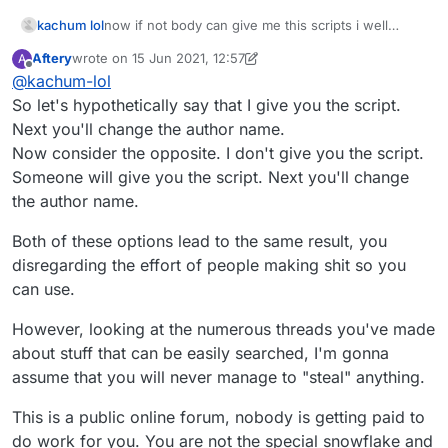
kachum lol
now if not body can give me this scripts i well
stealing other users scripts
Aftery
wrote on
15 Jun 2021, 12:57
A
last edited by Aftery
Offline
@
kachum-lol
So let's hypothetically say that I give you the script.
Next you'll change the author name.
Now consider the opposite. I don't give you the script.
Someone will give you the script. Next you'll change
the author name.
Both of these options lead to the same result, you
disregarding the effort of people making shit so you
can use.
However, looking at the numerous threads you've made
about stuff that can be easily searched, I'm gonna
assume that you will never manage to "steal" anything.
This is a public online forum, nobody is getting paid to
do work for you. You are not the special snowflake and