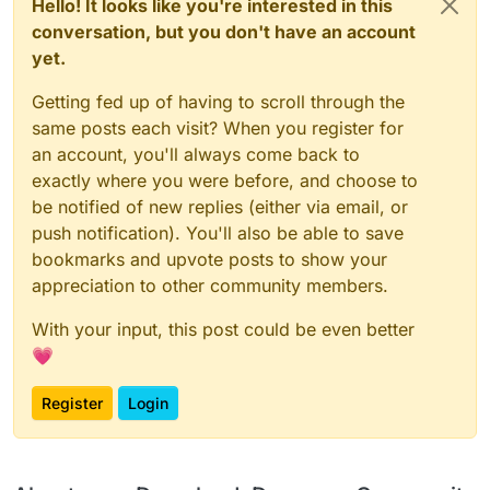
Hello! It looks like you're interested in this
conversation, but you don't have an account
yet.
Getting fed up of having to scroll through the
same posts each visit? When you register for
an account, you'll always come back to
exactly where you were before, and choose to
be notified of new replies (either via email, or
push notification). You'll also be able to save
bookmarks and upvote posts to show your
appreciation to other community members.
With your input, this post could be even better
💗
Register
Login