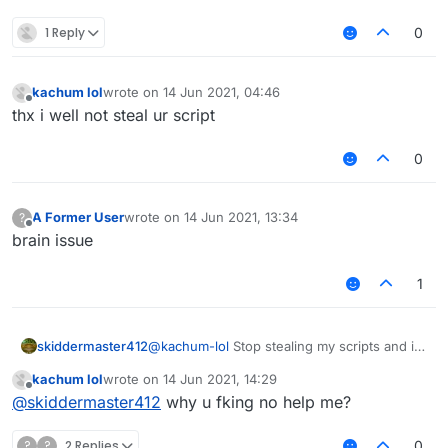
1 Reply
0
kachum lol
wrote on
14 Jun 2021, 04:46
last edited by
Offline
thx i well not steal ur script
0
A Former User
wrote on
14 Jun 2021, 13:34
?
last edited by
Offline
brain issue
1
skiddermaster412
@
kachum-lol
Stop stealing my scripts and i
will help you.
kachum lol
wrote on
14 Jun 2021, 14:29
last edited by
Offline
@
skiddermaster412
why u fking no help me?
?
?
2 Replies
0