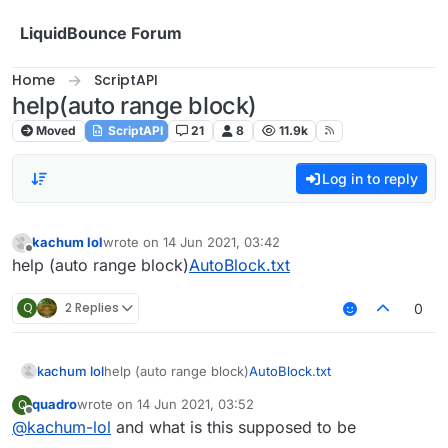
Skip to content
LiquidBounce Forum
Home
ScriptAPI
help(auto range block)
Moved
ScriptAPI
21
8
11.9k
Log in to reply
kachum lol
wrote on
14 Jun 2021, 03:42
last edited by
Offline
help (auto range block)
AutoBlock.txt
Q
2 Replies
0
kachum lol
help (auto range block)
AutoBlock.txt
quadro
wrote on
14 Jun 2021, 03:52
Q
last edited by
Offline
@
kachum-lol
and what is this supposed to be