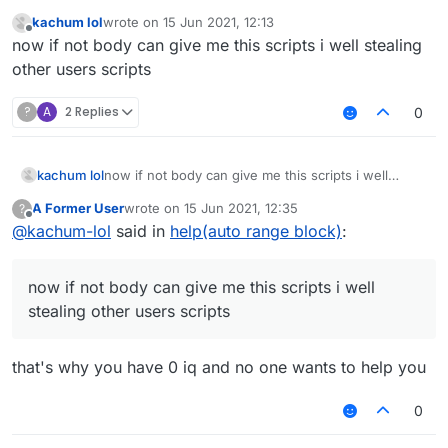
You didn't even specify what you needed help with.
kachum lol
wrote on
15 Jun 2021, 12:13
last edited by
Offline
now if not body can give me this scripts i well stealing
other users scripts
?
A
2 Replies
0
kachum lol
now if not body can give me this scripts i well
stealing other users scripts
A Former User
wrote on
15 Jun 2021, 12:35
?
last edited by
Offline
@
kachum-lol
said in
help(auto range block)
:
now if not body can give me this scripts i well
stealing other users scripts
that's why you have 0 iq and no one wants to help you
0