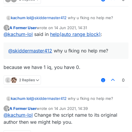
kachum lol
@
skiddermaster412
why u fking no help me?
A Former User
wrote on
14 Jun 2021, 14:31
?
last edited by
Offline
@
kachum-lol
said in
help(auto range block)
:
@
skiddermaster412
why u fking no help me?
because we have 1 iq, you have 0.
2 Replies
0
kachum lol
@
skiddermaster412
why u fking no help me?
A Former User
wrote on
14 Jun 2021, 14:39
?
last edited by
Offline
@
kachum-lol
Change the script name to its original
author then we might help you.