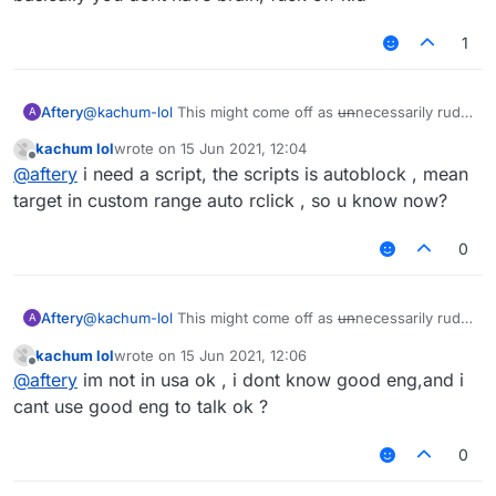
1
Aftery
@
kachum-lol
This might come off as
un
necessarily rude
A
but:
kachum lol
wrote on
15 Jun 2021, 12:04
Please refrain from projecting your inability onto other
last edited by
Offline
@
aftery
i need a script, the scripts is autoblock , mean
users.
You have proven time and time again that you're
target in custom range auto rclick , so u know now?
incapable of holding basic human conversations.
Don't ask why nobody is helping you when you haven't
0
shown even a lick of common sense throughout your
stay on this forum.
You didn't even specify what you needed help with.
Aftery
@
kachum-lol
This might come off as
un
necessarily rude
A
but:
kachum lol
wrote on
15 Jun 2021, 12:06
Please refrain from projecting your inability onto other
last edited by
Offline
@
aftery
im not in usa ok , i dont know good eng,and i
users.
You have proven time and time again that you're
cant use good eng to talk ok ?
incapable of holding basic human conversations.
Don't ask why nobody is helping you when you haven't
0
shown even a lick of common sense throughout your
stay on this forum.