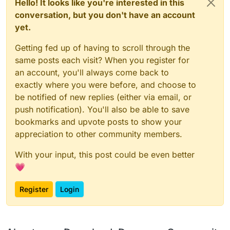
Hello! It looks like you're interested in this
conversation, but you don't have an account
yet.
Getting fed up of having to scroll through the
same posts each visit? When you register for
an account, you'll always come back to
exactly where you were before, and choose to
be notified of new replies (either via email, or
push notification). You'll also be able to save
bookmarks and upvote posts to show your
appreciation to other community members.
With your input, this post could be even better
💗
Register
Login