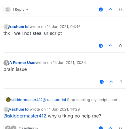
1 Reply
0
kachum lol
wrote on
14 Jun 2021, 04:46
last edited by
Offline
thx i well not steal ur script
0
A Former User
wrote on
14 Jun 2021, 13:34
?
last edited by
Offline
brain issue
1
skiddermaster412
@
kachum-lol
Stop stealing my scripts and i
will help you.
kachum lol
wrote on
14 Jun 2021, 14:29
last edited by
Offline
@
skiddermaster412
why u fking no help me?
?
?
2 Replies
0