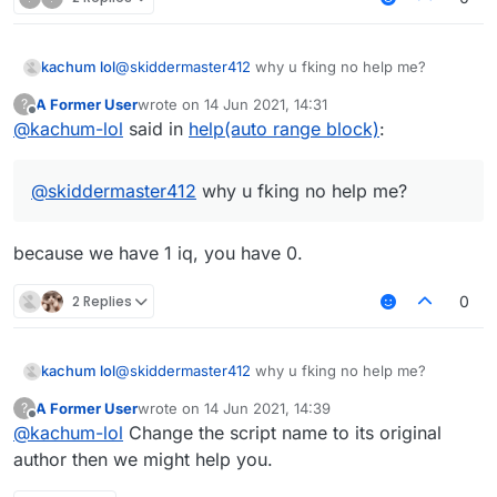
kachum lol
@
skiddermaster412
why u fking no help me?
A Former User
wrote on
14 Jun 2021, 14:31
?
last edited by
Offline
@
kachum-lol
said in
help(auto range block)
:
@
skiddermaster412
why u fking no help me?
because we have 1 iq, you have 0.
2 Replies
0
kachum lol
@
skiddermaster412
why u fking no help me?
A Former User
wrote on
14 Jun 2021, 14:39
?
last edited by
Offline
@
kachum-lol
Change the script name to its original
author then we might help you.