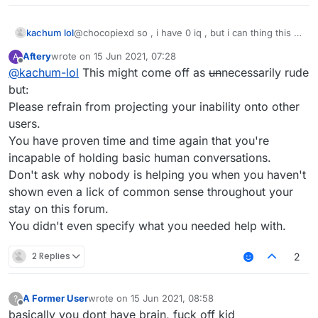
kachum lol
@chocopiexd so , i have 0 iq , but i can thing this ,
u can? no u cant !
Aftery
wrote on
15 Jun 2021, 07:28
A
last edited by
Offline
@
kachum-lol
This might come off as
un
necessarily rude
but:
Please refrain from projecting your inability onto other
users.
You have proven time and time again that you're
incapable of holding basic human conversations.
Don't ask why nobody is helping you when you haven't
shown even a lick of common sense throughout your
stay on this forum.
You didn't even specify what you needed help with.
2 Replies
2
A Former User
wrote on
15 Jun 2021, 08:58
?
last edited by
Offline
basically you dont have brain, fuck off kid