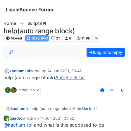
Skip to content
LiquidBounce Forum
Home
ScriptAPI
help(auto range block)
Moved
ScriptAPI
21
8
11.9k
Log in to reply
kachum lol
wrote on
14 Jun 2021, 03:42
last edited by
Offline
help (auto range block)
AutoBlock.txt
Q
2 Replies
0
kachum lol
help (auto range block)
AutoBlock.txt
quadro
wrote on
14 Jun 2021, 03:52
Q
last edited by
Offline
@
kachum-lol
and what is this supposed to be