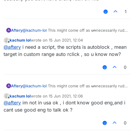
1
Aftery
@
kachum-lol
This might come off as
un
necessarily rude
A
but:
kachum lol
wrote on
15 Jun 2021, 12:04
Please refrain from projecting your inability onto other
last edited by
Offline
@
aftery
i need a script, the scripts is autoblock , mean
users.
You have proven time and time again that you're
target in custom range auto rclick , so u know now?
incapable of holding basic human conversations.
Don't ask why nobody is helping you when you haven't
0
shown even a lick of common sense throughout your
stay on this forum.
You didn't even specify what you needed help with.
Aftery
@
kachum-lol
This might come off as
un
necessarily rude
A
but:
kachum lol
wrote on
15 Jun 2021, 12:06
Please refrain from projecting your inability onto other
last edited by
Offline
@
aftery
im not in usa ok , i dont know good eng,and i
users.
You have proven time and time again that you're
cant use good eng to talk ok ?
incapable of holding basic human conversations.
Don't ask why nobody is helping you when you haven't
0
shown even a lick of common sense throughout your
stay on this forum.