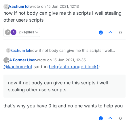
You didn't even specify what you needed help with.
kachum lol
wrote on
15 Jun 2021, 12:13
last edited by
Offline
now if not body can give me this scripts i well stealing
other users scripts
?
A
2 Replies
0
kachum lol
now if not body can give me this scripts i well
stealing other users scripts
A Former User
wrote on
15 Jun 2021, 12:35
?
last edited by
Offline
@
kachum-lol
said in
help(auto range block)
:
now if not body can give me this scripts i well
stealing other users scripts
that's why you have 0 iq and no one wants to help you
0