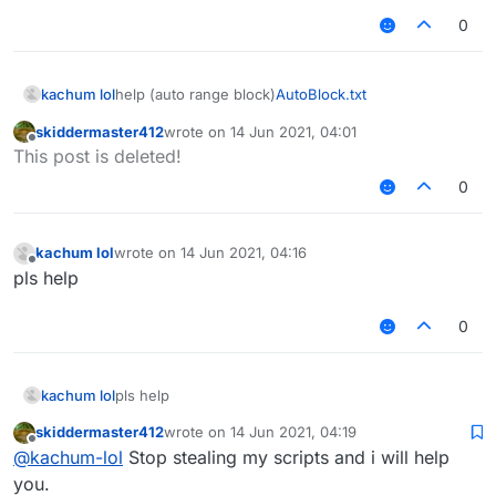
0
kachum lol
help (auto range block)
AutoBlock.txt
skiddermaster412
wrote on
14 Jun 2021, 04:01
last edited by
Offline
This post is deleted!
0
kachum lol
wrote on
14 Jun 2021, 04:16
last edited by
Offline
pls help
0
kachum lol
pls help
skiddermaster412
wrote on
14 Jun 2021, 04:19
last edited by
Offline
@
kachum-lol
Stop stealing my scripts and i will help
you.