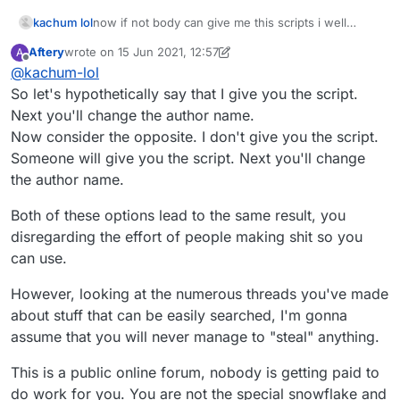
kachum lol
now if not body can give me this scripts i well
stealing other users scripts
Aftery
wrote on
15 Jun 2021, 12:57
A
last edited by Aftery
Offline
@
kachum-lol
So let's hypothetically say that I give you the script.
Next you'll change the author name.
Now consider the opposite. I don't give you the script.
Someone will give you the script. Next you'll change
the author name.
Both of these options lead to the same result, you
disregarding the effort of people making shit so you
can use.
However, looking at the numerous threads you've made
about stuff that can be easily searched, I'm gonna
assume that you will never manage to "steal" anything.
This is a public online forum, nobody is getting paid to
do work for you. You are not the special snowflake and