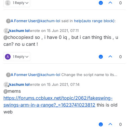
1 Reply
0
@
kachum-lol
said in
help(auto range block)
:
A Former User
?
kachum lol
wrote on
15 Jun 2021, 07:11
last edited by
Offline
@
skiddermaster412
why u fking no help
@chocopiexd so , i have 0 iq , but i can thing this , u
me?
can? no u cant !
because we have 1 iq, you have 0.
A
1 Reply
0
A Former User
@
kachum-lol
Change the script name to its
?
original author then we might help you.
kachum lol
wrote on
15 Jun 2021, 07:14
last edited by
Offline
@mems
https://forums.ccbluex.net/topic/2062/fakeswing-
swings-arm-in-a-range?_=1623741023812
this is old
web
0