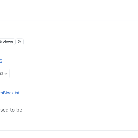
k
views
t
52
oBlock.txt
osed to be