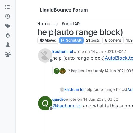
Skip to content
LiquidBounce Forum
Home
ScriptAPI
help(auto range block)
Moved
ScriptAPI
21
posts
8
posters
11.9
kachum lol
wrote on
14 Jun 2021, 03:42
last edited by
help (auto range block)
AutoBlock.tx
Offline
Q
2 Replies
Last reply
14 Jun 2021, 03:
kachum lol
help (auto range block)
Aut
quadro
wrote on
14 Jun 2021, 03:52
Q
last edited by
@
kachum-lol
and what is this supp
Offline