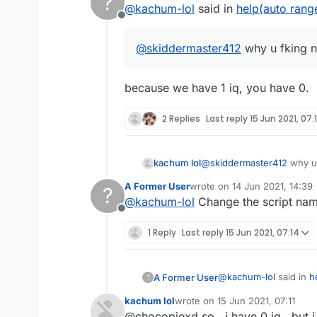
?
@
kachum-lol
said in
help(auto rang
Offline
@
skiddermaster412
why u fking 
because we have 1 iq, you have 0.
2 Replies
Last reply
15 Jun 2021, 07:1
kachum lol
@
skiddermaster412
why u 
A Former User
wrote on
14 Jun 2021, 14:39
?
last edited by
@
kachum-lol
Change the script name
Offline
1 Reply
Last reply
15 Jun 2021, 07:14
@
kachum-lol
said in
h
A Former User
?
kachum lol
wrote on
15 Jun 2021, 07:11
last edited by
@chocopiexd so , i have 0 iq , but i 
@
skiddermaster412