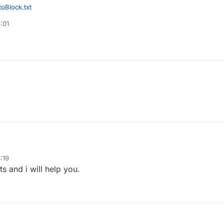
oBlock.txt
:01
:19
s and i will help you.