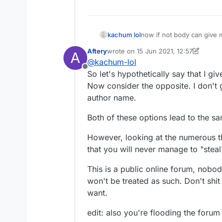
kachum lol
now if not body can give me
Aftery
wrote on
15 Jun 2021, 12:57
A
last edited by Aftery
@
kachum-lol
Offline
So let's hypothetically say that I gi
Now consider the opposite. I don't g
author name.
Both of these options lead to the sa
However, looking at the numerous t
that you will never manage to "steal
This is a public online forum, nobo
won't be treated as such. Don't shi
want.
edit: also you're flooding the forum