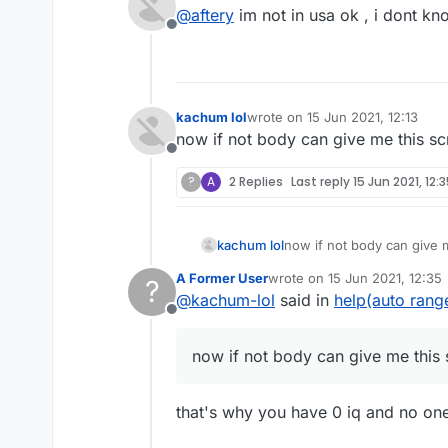
last edited by
@
aftery
im not in usa ok , i dont k
Don't ask why nobody is helpi
Offline
forum.
You didn't even specify what 
kachum lol
wrote on
15 Jun 2021, 12:13
last edited by
now if not body can give me this scri
Offline
?
A
2 Replies
Last reply
15 Jun 2021, 12:
kachum lol
now if not body can give me
A Former User
wrote on
15 Jun 2021, 12:35
?
last edited by
@
kachum-lol
said in
help(auto rang
Offline
now if not body can give me this sc
that's why you have 0 iq and no on