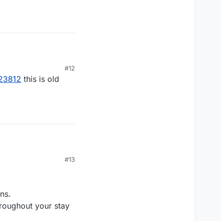
#12
023812
this is old
#13
ns.
roughout your stay