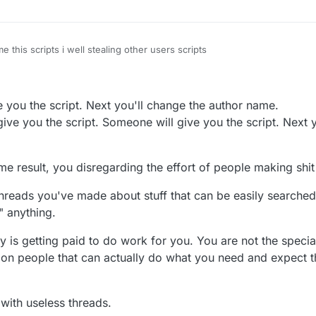
 this scripts i well stealing other users scripts
ve you the script. Next you'll change the author name.
ive you the script. Someone will give you the script. Next 
me result, you disregarding the effort of people making shi
hreads you've made about stuff that can be easily searche
" anything.
dy is getting paid to do work for you. You are not the spec
t on people that can actually do what you need and expect
 with useless threads.