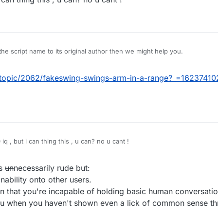
 you have 0.
e script name to its original author then we might help you.
t/topic/2062/fakeswing-swings-arm-in-a-range?_=1623741
q , but i can thing this , u can? no u cant !
as
un
necessarily rude but:
nability onto other users.
n that you're incapable of holding basic human conversatio
ou when you haven't shown even a lick of common sense th