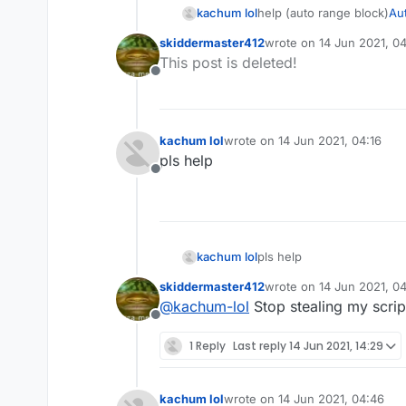
kachum lol
help (auto range block)
Aut
skiddermaster412
wrote on
14 Jun 2021, 04
last edited by
This post is deleted!
Offline
kachum lol
wrote on
14 Jun 2021, 04:16
last edited by
pls help
Offline
kachum lol
pls help
skiddermaster412
wrote on
14 Jun 2021, 04
last edited by
@
kachum-lol
Stop stealing my script
Offline
1 Reply
Last reply
14 Jun 2021, 14:29
kachum lol
wrote on
14 Jun 2021, 04:46