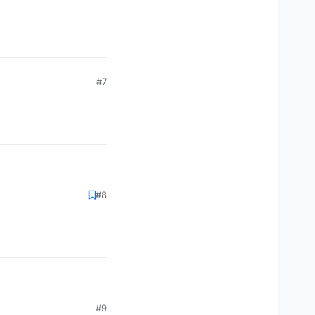
#7
#8
#9