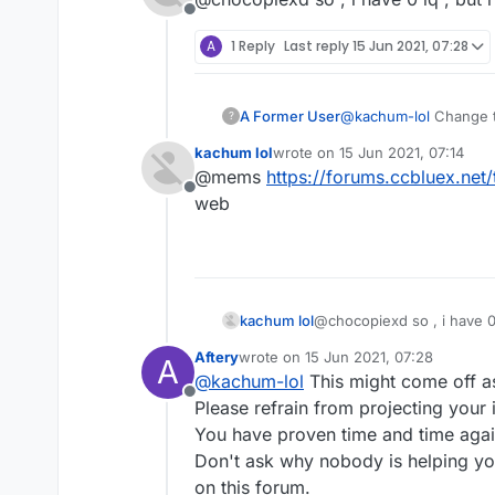
Offline
A
1 Reply
Last reply
15 Jun 2021, 07:28
because we have 1 iq,
A Former User
@
kachum-lol
Change th
?
kachum lol
wrote on
15 Jun 2021, 07:14
last edited by
@mems
https://forums.ccbluex.ne
Offline
web
kachum lol
@chocopiexd so , i have 0 i
Aftery
wrote on
15 Jun 2021, 07:28
A
last edited by
@
kachum-lol
This might come off 
Offline
Please refrain from projecting your i
You have proven time and time agai
Don't ask why nobody is helping y
on this forum.