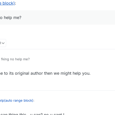
e block)
:
no help me?
1
fking no help me?
 to its original author then we might help you.
elp(auto range block)
:
can thing this , u can? no u cant !
why u fking no help me?