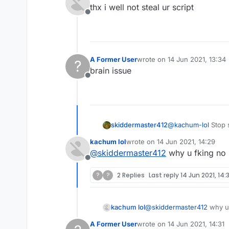
last edited by
thx i well not steal ur script
Offline
A Former User
wrote on
14 Jun 2021, 13:34
?
last edited by
brain issue
Offline
skiddermaster412
@
kachum-lol
Stop s
kachum lol
wrote on
14 Jun 2021, 14:29
last edited by
@
skiddermaster412
why u fking no
Offline
?
?
2 Replies
Last reply
14 Jun 2021, 14:3
kachum lol
@
skiddermaster412
why u 
A Former User
wrote on
14 Jun 2021, 14:31
last edited by