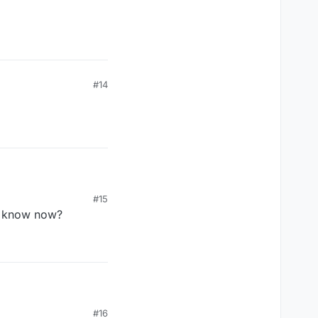
#14
#15
 u know now?
 your stay on this
#16