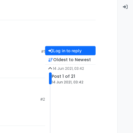
Log in to reply
#1
Oldest to Newest
14 Jun 2021, 03:42
Post 1 of 21
14 Jun 2021, 03:42
#2