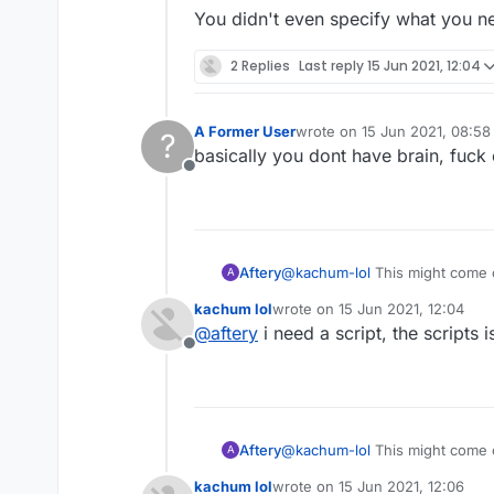
You didn't even specify what you n
2 Replies
Last reply
15 Jun 2021, 12:04
A Former User
wrote on
15 Jun 2021, 08:58
?
last edited by
basically you dont have brain, fuck 
Offline
Aftery
@
kachum-lol
This might come 
A
Please refrain from projecting y
kachum lol
wrote on
15 Jun 2021, 12:04
You have proven time and time 
last edited by
@
aftery
i need a script, the scripts
Don't ask why nobody is helpi
Offline
forum.
You didn't even specify what 
Aftery
@
kachum-lol
This might come 
A
Please refrain from projecting y
kachum lol
wrote on
15 Jun 2021, 12:06
You have proven time and time 