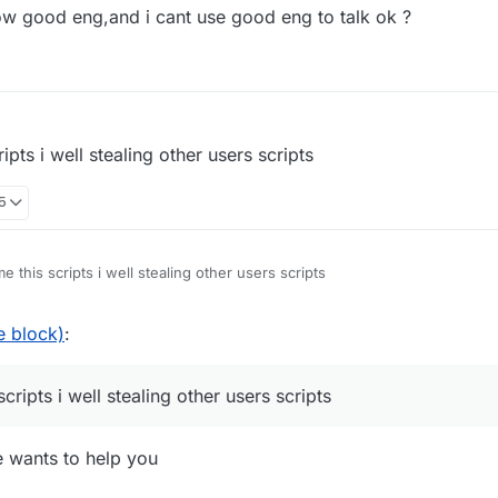
now good eng,and i cant use good eng to talk ok ?
ng you when you haven't shown even a lick of common sense throughout
you needed help with.
pts i well stealing other users scripts
35
 this scripts i well stealing other users scripts
e block)
:
ripts i well stealing other users scripts
e wants to help you