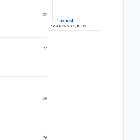
#3
1 unread
9 Nov 2021, 18:02
#4
#5
#6