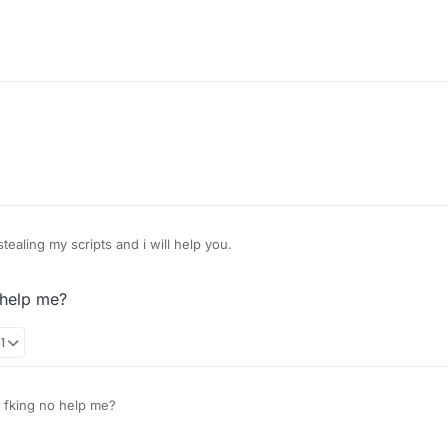
tealing my scripts and i will help you.
 help me?
1
fking no help me?