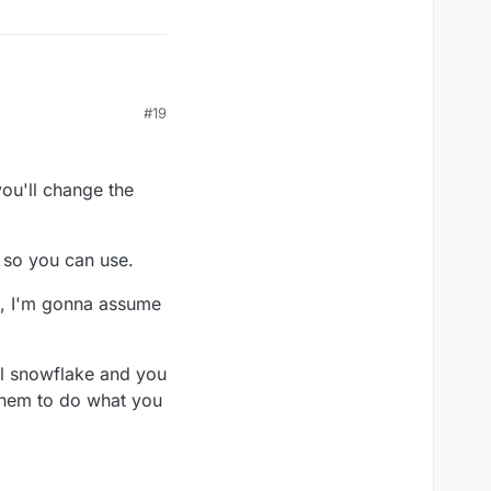
#19
you'll change the
t so you can use.
d, I'm gonna assume
ial snowflake and you
 them to do what you