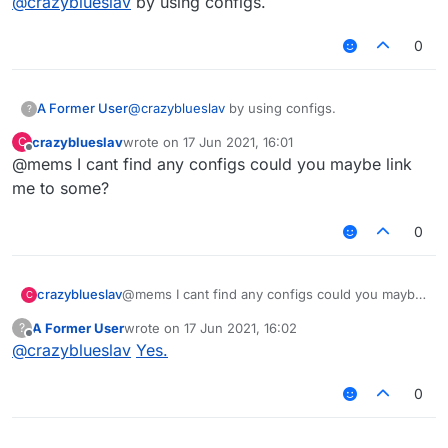
@
crazyblueslav
by using configs.
0
A Former User
@
crazyblueslav
by using configs.
?
crazyblueslav
wrote on
17 Jun 2021, 16:01
C
last edited by
Offline
@mems I cant find any configs could you maybe link
me to some?
0
crazyblueslav
@mems I cant find any configs could you maybe
C
link me to some?
A Former User
wrote on
17 Jun 2021, 16:02
?
last edited by
Offline
@
crazyblueslav
Yes.
0