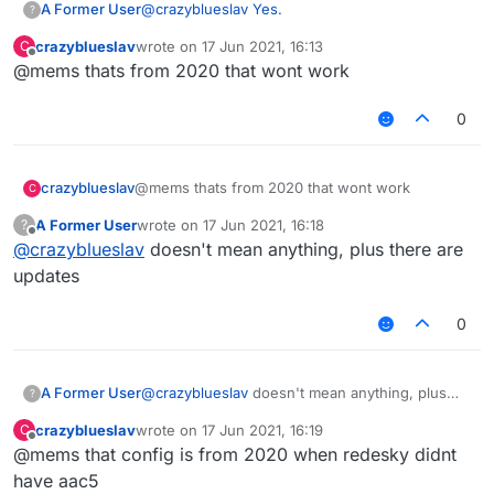
A Former User
@
crazyblueslav
Yes.
?
crazyblueslav
wrote on
17 Jun 2021, 16:13
C
last edited by
Offline
@mems thats from 2020 that wont work
0
crazyblueslav
@mems thats from 2020 that wont work
C
A Former User
wrote on
17 Jun 2021, 16:18
?
last edited by
Offline
@
crazyblueslav
doesn't mean anything, plus there are
updates
0
A Former User
@
crazyblueslav
doesn't mean anything, plus
?
there are updates
crazyblueslav
wrote on
17 Jun 2021, 16:19
C
last edited by
Offline
@mems that config is from 2020 when redesky didnt
have aac5