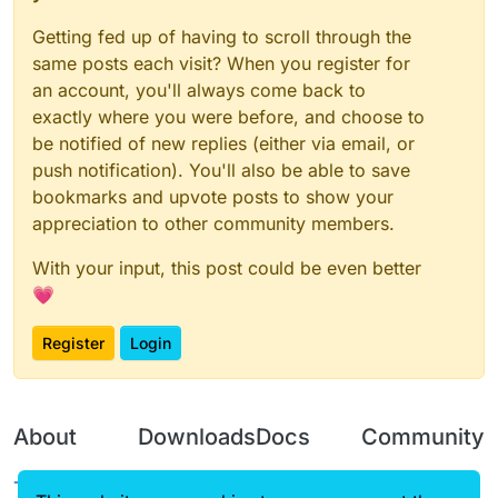
Getting fed up of having to scroll through the
same posts each visit? When you register for
an account, you'll always come back to
exactly where you were before, and choose to
be notified of new replies (either via email, or
push notification). You'll also be able to save
bookmarks and upvote posts to show your
appreciation to other community members.
With your input, this post could be even better
💗
Register
Login
About
Downloads
Docs
Community
Terms of
Releases
Tutorials
Forum