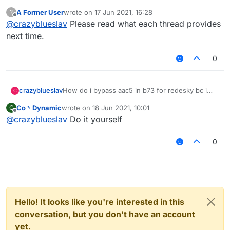
wasting your time
A Former User
wrote on
17 Jun 2021, 16:28
?
last edited by
Offline
@
crazyblueslav
Please read what each thread provides
next time.
0
crazyblueslav
How do i bypass aac5 in b73 for redesky bc i
C
cant bypass it
Co丶Dynamic
wrote on
18 Jun 2021, 10:01
C
last edited by
Offline
@
crazyblueslav
Do it yourself
0
Hello! It looks like you're interested in this
conversation, but you don't have an account
yet.