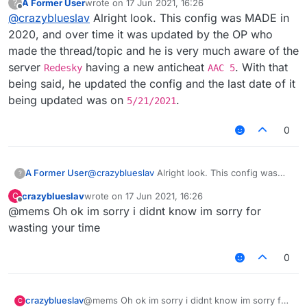
A Former User
wrote on
17 Jun 2021, 16:26
?
last edited by
Offline
@
crazyblueslav
Alright look. This config was MADE in
2020, and over time it was updated by the OP who
made the thread/topic and he is very much aware of the
server
having a new anticheat
. With that
Redesky
AAC 5
being said, he updated the config and the last date of it
being updated was on
.
5/21/2021
0
A Former User
@
crazyblueslav
Alright look. This config was
?
MADE in 2020, and over time it was updated by
crazyblueslav
wrote on
17 Jun 2021, 16:26
C
the OP who made the thread/topic and he is
last edited by
Offline
@mems Oh ok im sorry i didnt know im sorry for
very much aware of the server
Redesky
having
a new anticheat
AAC 5
. With that being said, he
wasting your time
updated the config and the last date of it being
updated was on
5/21/2021
.
0
crazyblueslav
@mems Oh ok im sorry i didnt know im sorry for
C