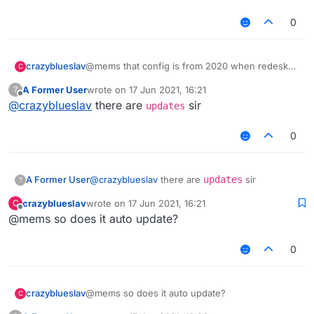
0
crazyblueslav
@mems that config is from 2020 when redesky
C
didnt have aac5
A Former User
wrote on
17 Jun 2021, 16:21
?
last edited by
Offline
@
crazyblueslav
there are
sir
updates
0
A Former User
@
crazyblueslav
there are
updates
sir
?
crazyblueslav
wrote on
17 Jun 2021, 16:21
C
last edited by
Offline
@mems so does it auto update?
0
crazyblueslav
@mems so does it auto update?
C