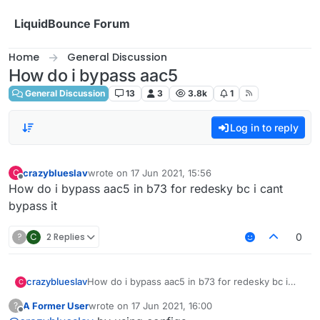
Skip to content
LiquidBounce Forum
Home
General Discussion
How do i bypass aac5
General Discussion
13
3
3.8k
1
Log in to reply
crazyblueslav
wrote on
17 Jun 2021, 15:56
C
last edited by
Offline
How do i bypass aac5 in b73 for redesky bc i cant
bypass it
?
C
2 Replies
0
crazyblueslav
How do i bypass aac5 in b73 for redesky bc i
C
cant bypass it
A Former User
wrote on
17 Jun 2021, 16:00
?
last edited by
Offline