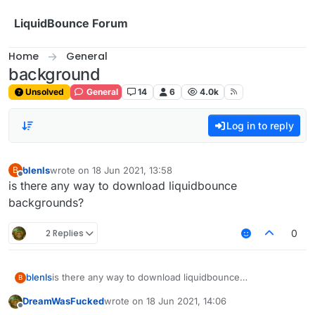
Skip to content
LiquidBounce Forum
Home
General
background
Unsolved
General
14
6
4.0k
Log in to reply
blenls
wrote on
18 Jun 2021, 13:58
B
last edited by
Offline
is there any way to download liquidbounce
backgrounds?
2 Replies
0
blenls
is there any way to download liquidbounce
B
backgrounds?
DreamWasFucked
wrote on
18 Jun 2021, 14:06
last edited by
Offline