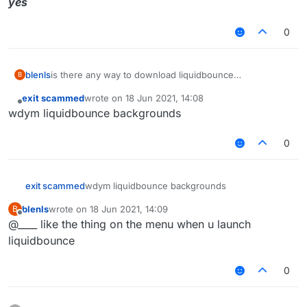
yes
0
blenls
is there any way to download liquidbounce
B
backgrounds?
exit scammed
wrote on
18 Jun 2021, 14:08
last edited by
Offline
wdym liquidbounce backgrounds
0
exit scammed
wdym liquidbounce backgrounds
blenls
wrote on
18 Jun 2021, 14:09
B
last edited by
Offline
@____ like the thing on the menu when u launch
liquidbounce
0