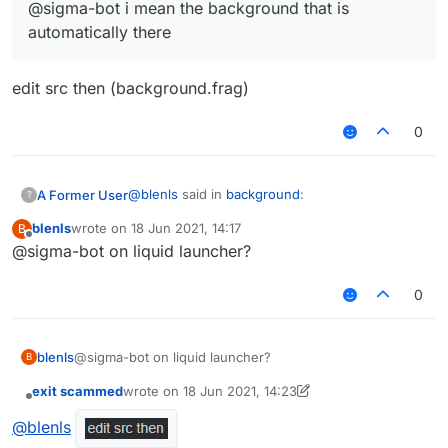
@sigma-bot i mean the background that is
automatically there
edit src then (background.frag)
0
@
blenls
said in
background
:
A Former User
?
blenls
wrote on
18 Jun 2021, 14:17
B
last edited by
Offline
@sigma-bot on liquid launcher?
@sigma-bot i mean the background that is
automatically there
edit src then (background.frag)
0
blenls
@sigma-bot on liquid launcher?
B
exit scammed
wrote on
18 Jun 2021, 14:23
last edited by exit scammed
Offline
@
blenls