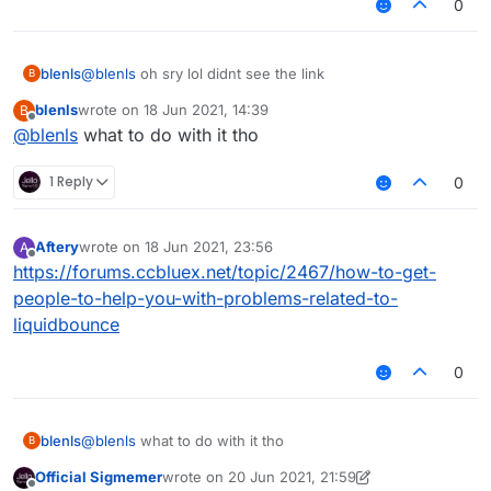
0
blenls
@
blenls
oh sry lol didnt see the link
B
blenls
wrote on
18 Jun 2021, 14:39
B
last edited by
Offline
@
blenls
what to do with it tho
1 Reply
0
Aftery
wrote on
18 Jun 2021, 23:56
A
last edited by
Offline
https://forums.ccbluex.net/topic/2467/how-to-get-
people-to-help-you-with-problems-related-to-
liquidbounce
0
blenls
@
blenls
what to do with it tho
B
Official Sigmemer
wrote on
20 Jun 2021, 21:59
last edited by Official Sigmemer