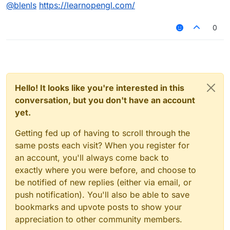
Offline
@
blenls
https://learnopengl.com/
0
Hello! It looks like you're interested in this
conversation, but you don't have an account
yet.
Getting fed up of having to scroll through the
same posts each visit? When you register for
an account, you'll always come back to
exactly where you were before, and choose to
be notified of new replies (either via email, or
push notification). You'll also be able to save
bookmarks and upvote posts to show your
appreciation to other community members.