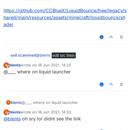
https://github.com/CCBlueX/LiquidBounce/tree/legacy/s
hared/main/resources/assets/minecraft/liquidbounce/sh
ader
0
@
blenls
exit scammed
blenls
wrote on
18 Jun 2021, 14:25
B
https://github.com/CCBlueX/LiquidBounce/tree/
last edited by
Offline
@____ where on liquid launcher
legacy/shared/main/resources/assets/minecraft/
liquidbounce/shader
0
blenls
@____ where on liquid launcher
B
blenls
wrote on
18 Jun 2021, 14:33
B
last edited by
Offline
@
blenls
oh sry lol didnt see the link