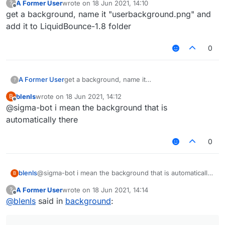
A Former User
wrote on
18 Jun 2021, 14:10
?
last edited by
Offline
get a background, name it "userbackground.png" and
add it to LiquidBounce-1.8 folder
0
A Former User
get a background, name it
?
"userbackground.png" and add it to
blenls
wrote on
18 Jun 2021, 14:12
B
LiquidBounce-1.8 folder
last edited by
Offline
@sigma-bot i mean the background that is
automatically there
0
blenls
@sigma-bot i mean the background that is automatically
B
there
A Former User
wrote on
18 Jun 2021, 14:14
?
last edited by
Offline
@
blenls
said in
background
: