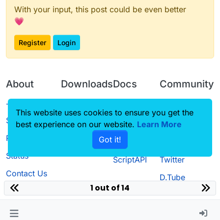
With your input, this post could be even better
💗
Register
Login
About
Downloads
Docs
Community
Terms of
Releases
Tutorials
Forum
This website uses cookies to ensure you get the
Service
best experience on our website.
Learn More
Source code
CustomHUD
Guilded
Privacy Policy
Got it!
License
AutoSettings
YouTube
Status
ScriptAPI
Twitter
Contact Us
D.Tube
1 out of 14