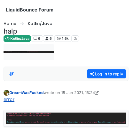
Skip to content
LiquidBounce Forum
Home
Kotlin/Java
halp
Kotlin/Java
6
5
1.5k
Log in to reply
DreamWasFucked
wrote on
18 Jun 2021, 15:24
last edited by DreamWasFucked
Offline
error