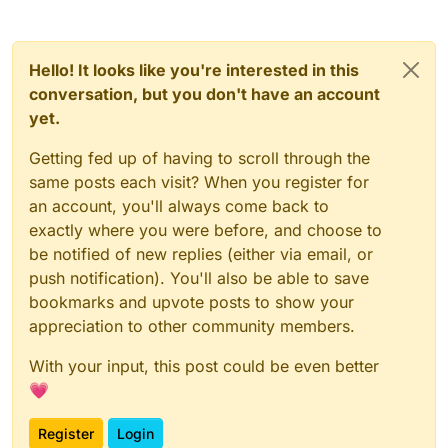
Hello! It looks like you're interested in this
conversation, but you don't have an account
yet.
Getting fed up of having to scroll through the
same posts each visit? When you register for
an account, you'll always come back to
exactly where you were before, and choose to
be notified of new replies (either via email, or
push notification). You'll also be able to save
bookmarks and upvote posts to show your
appreciation to other community members.
With your input, this post could be even better
💗
Register
Login