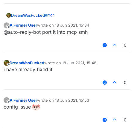
edit: the error was due to the vpn
error
DreamWasFucked
A Former User
wrote on
18 Jun 2021, 15:34
?
last edited by
Offline
@auto-reply-bot port it into mcp smh
0
edit: the error was due to the vpn
DreamWasFucked
wrote on
18 Jun 2021, 15:48
last edited by
Offline
i have already fixed it
0
A Former User
wrote on
18 Jun 2021, 15:53
?
last edited by
Offline
config issue
0