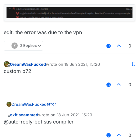
edit: the error was due to the vpn
?
2 Replies
0
DreamWasFucked
wrote on
18 Jun 2021, 15:26
last edited by
Offline
custom b72
0
error
DreamWasFucked
exit scammed
wrote on
18 Jun 2021, 15:29
last edited by
Offline
@auto-reply-bot sus compiler
0